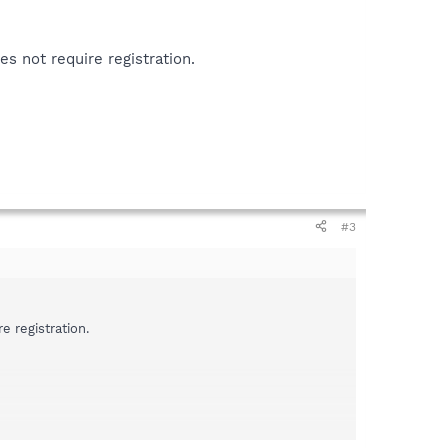
s not require registration.
#3
 registration.