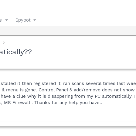
s
Spybot
y
tically??
stalled it then registered it, ran scans several times last w
, & menu is gone. Control Panel & add/remove does not show it 
have a clue why it is disappering from my PC automatically. 
, MS Firewall.. Thanks for any help you have..