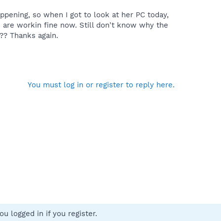
ppening, so when I got to look at her PC today,
 are workin fine now. Still don't know why the
?? Thanks again.
You must log in or register to reply here.
u logged in if you register.