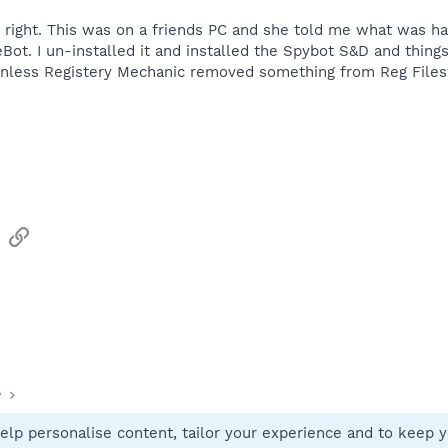
 right. This was on a friends PC and she told me what was ha
t. I un-installed it and installed the Spybot S&D and things
, unless Registery Mechanic removed something from Reg Files
sApp
Email
Link
y
elp personalise content, tailor your experience and to keep yo