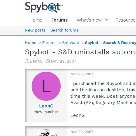
Home
Forums
What's new
Resource
New posts
Search forums
Home
Forums
Software
Spybot - Search & Destro
Spybot - S&D uninstalls automa
T
S
LeonG
Nov 29, 2007
h
t
r
a
Nov 29, 2007
e
r
L
a
t
I purchased the Spybot and in
d
d
and the Icon on desktop, tray
s
a
time this week. Does anyone 
t
t
Avast (AV), Regestry Mechanic
a
e
LeonG
r
New member
LeonG
t
e
r
Nov 29, 2007