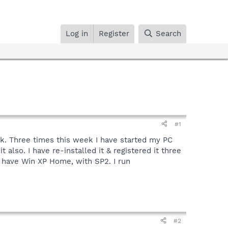
Log in
Register
Search
#1
eek. Three times this week I have started my PC
also. I have re-installed it & registered it three
I have Win XP Home, with SP2. I run
#2