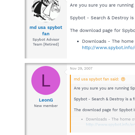
Are you sure you are running
Spybot - Search & Destroy is
md usa spybot
The download page for Spybot
fan
Spybot Advisor
Downloads - The home 
Team [Retired]
http://www.spybot.info
Nov 29, 2007
L
md usa spybot fan said:
Are you sure you are running S
Spybot - Search & Destroy is a 
LeonG
New member
The download page for Spybot i
Downloads - The home o
http://www.spybot.info/e