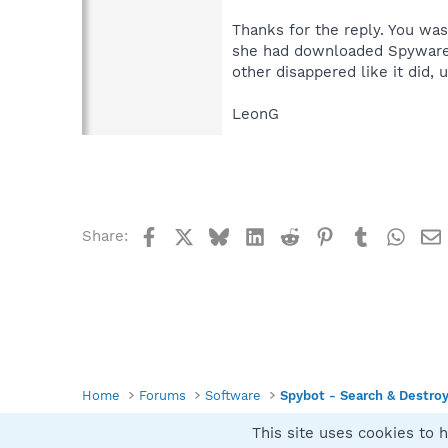
Thanks for the reply. You was
she had downloaded SpywareBo
other disappered like it did
LeonG
Facebook
X
Bluesky
LinkedIn
Reddit
Pinterest
Tumblr
What
Share:
Home
Forums
Software
Spybot - Search & Destro
This site uses cookies to h