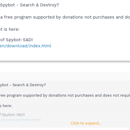
 Spybot - Search & Destroy?
 a free program supported by donations not purchases and doe
 is here:
of Spybot-S&D!
/en/download/index.html
pybot - Search & Destroy?
free program supported by donations not purchases and does not require
s here:
f Spybot-S&D!
n/download/index.html
Click to expand...