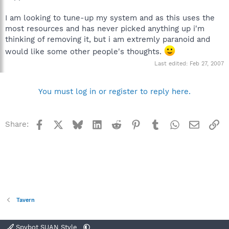
I am looking to tune-up my system and as this uses the
most resources and has never picked anything up i'm
thinking of removing it, but i am extremly paranoid and
would like some other people's thoughts.
Last edited:
Feb 27, 2007
You must log in or register to reply here.
Facebook
X
Bluesky
LinkedIn
Reddit
Pinterest
Tumblr
WhatsApp
Email
Li
Share:
Tavern
Spybot SUAN Style