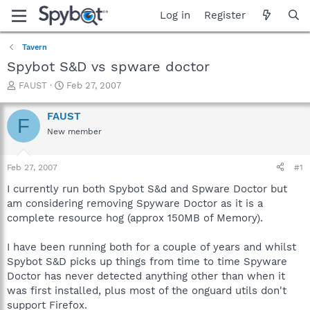
Log in
Register
Tavern
Spybot S&D vs spware doctor
T
S
FAUST
Feb 27, 2007
h
t
r
a
FAUST
F
e
r
New member
a
t
d
d
s
a
Feb 27, 2007
#1
t
t
a
e
I currently run both Spybot S&d and Spware Doctor but
r
am considering removing Spyware Doctor as it is a
t
complete resource hog (approx 150MB of Memory).
e
r
I have been running both for a couple of years and whilst
Spybot S&D picks up things from time to time Spyware
Doctor has never detected anything other than when it
was first installed, plus most of the onguard utils don't
support Firefox.