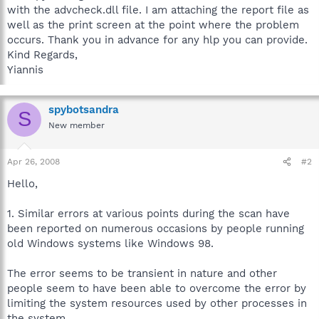
with the advcheck.dll file. I am attaching the report file as
well as the print screen at the point where the problem
occurs. Thank you in advance for any hlp you can provide.
Kind Regards,
Yiannis
spybotsandra
S
New member
Apr 26, 2008
#2
Hello,
1. Similar errors at various points during the scan have
been reported on numerous occasions by people running
old Windows systems like Windows 98.
The error seems to be transient in nature and other
people seem to have been able to overcome the error by
limiting the system resources used by other processes in
the system.