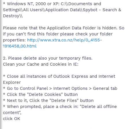
* Windows NT, 2000 or XP: C:\\Documents and
Settings\\All Users\\Application Data\\Spybot - Search &
Destroy\\
Please note that the Application Data Folder is hidden. So
if you can't find this folder please check your folder
properties:
http://www.xtra.co.nz/help/0,,4155-
1916458,00.html
2. Please delete also your temporary files.
Clean your Cache and Cookies in IE:
* Close all instances of Outlook Express and Internet
Explorer
* Go to Control Panel > Internet Options > General tab
* Click the "Delete Cookies" button
* Next to it, Click the "Delete Files" button
* When prompted, place a check in: "Delete all offline
content",
click OK