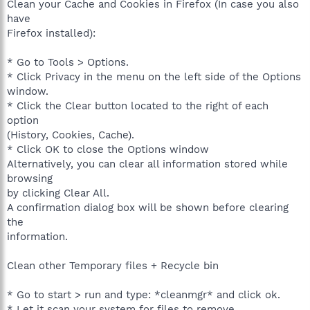
Clean your Cache and Cookies in Firefox (In case you also
have
Firefox installed):
* Go to Tools > Options.
* Click Privacy in the menu on the left side of the Options
window.
* Click the Clear button located to the right of each
option
(History, Cookies, Cache).
* Click OK to close the Options window
Alternatively, you can clear all information stored while
browsing
by clicking Clear All.
A confirmation dialog box will be shown before clearing
the
information.
Clean other Temporary files + Recycle bin
* Go to start > run and type: *cleanmgr* and click ok.
* Let it scan your system for files to remove.