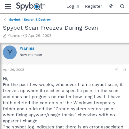
Log in
Register
Spybot - Search & Destroy
Spybot Scan Freezes During Scan
T
S
Yiannis
Apr 26, 2008
h
t
r
a
Yiannis
Y
e
r
New member
a
t
d
d
s
a
Apr 26, 2008
#1
t
t
a
e
Hi,
r
For the past few weeks, whenever I ran a spybot scan, it
t
freezes up when it reaches a specific point in the scan
e
and does not progress no matter how long I wait. I have
r
both deleted the contents of the Windows temporary
folder and unticked the "Create system restore point
when fixing spyware/usage tracks" checkbox with no
apparent change.
The spybot log indicates that there is an error associated