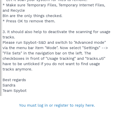
* Make sure Temporary Files, Temporary Internet Files,
and Recycle
Bin are the only things checked.
* Press OK to remove them.
3. It should also help to deactivate the scanning for usage
tracks.
Please run Spybot-S&D and switch to "Advanced mode"
via the menu bar item "Mode". Now select "Settings" -->
"File Sets" in the navigation bar on the left. The
checkboxes in front of "Usage tracking" and "tracks.uti"
have to be unticked if you do not want to find usage
tracks anymore.
Best regards
Sandra
Team Spybot
You must log in or register to reply here.