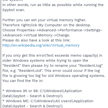
In other words, run as little as possible while running the
Spybot scan.
Further you can set your virtual memory higher.
Therefore rightclick My Computer on the desktop.
Choose Properties->Advanced->Performance->Settings-
>Advanced->Virtual Memory->Change.
Please do also have a look at this link:
http://en.wikipedia.org/wiki/Virtual_memory
If you only get this error(Text exceeds memo capacity) in
older Windows systems while trying to open the
"Resident" then please try to rename your "Resident.log"
file, e.g. "Resident.old". This error could occur if the log
file is growing too big for old Windows operating systems.
You can find the file in:
* Windows 95 or 98: C:\\Windows\\Aplication
Data\\Spybot - Search & Destroy\\
* Windows ME: C:\\Windows\\All Users\\Application
Data\\Spybot - Search & Destroy\\