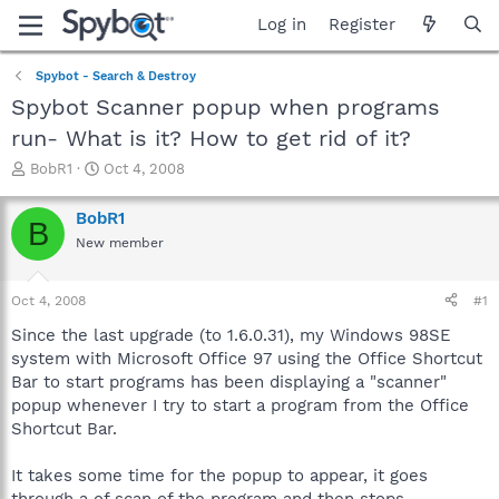
Log in
Register
Spybot - Search & Destroy
Spybot Scanner popup when programs
run- What is it? How to get rid of it?
T
S
BobR1
Oct 4, 2008
h
t
r
a
BobR1
B
e
r
New member
a
t
d
d
s
a
Oct 4, 2008
#1
t
t
a
e
Since the last upgrade (to 1.6.0.31), my Windows 98SE
r
system with Microsoft Office 97 using the Office Shortcut
t
Bar to start programs has been displaying a "scanner"
e
popup whenever I try to start a program from the Office
r
Shortcut Bar.
It takes some time for the popup to appear, it goes
through a of scan of the program and then stops