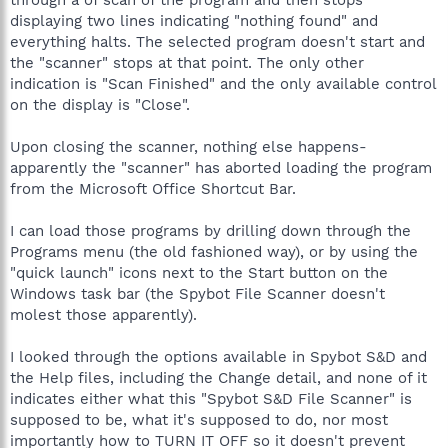
displaying two lines indicating "nothing found" and
everything halts. The selected program doesn't start and
the "scanner" stops at that point. The only other
indication is "Scan Finished" and the only available control
on the display is "Close".
Upon closing the scanner, nothing else happens-
apparently the "scanner" has aborted loading the program
from the Microsoft Office Shortcut Bar.
I can load those programs by drilling down through the
Programs menu (the old fashioned way), or by using the
"quick launch" icons next to the Start button on the
Windows task bar (the Spybot File Scanner doesn't
molest those apparently).
I looked through the options available in Spybot S&D and
the Help files, including the Change detail, and none of it
indicates either what this "Spybot S&D File Scanner" is
supposed to be, what it's supposed to do, nor most
importantly how to TURN IT OFF so it doesn't prevent