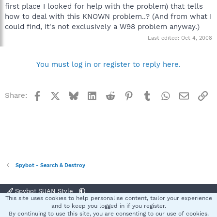
first place I looked for help with the problem) that tells
how to deal with this KNOWN problem..? (And from what I
could find, it's not exclusively a W98 problem anyway.)
Last edited:
Oct 4, 2008
You must log in or register to reply here.
Facebook
X
Bluesky
LinkedIn
Reddit
Pinterest
Tumblr
WhatsApp
Email
Li
Share:
Spybot - Search & Destroy
Spybot SUAN Style
This site uses cookies to help personalise content, tailor your experience
Contact us
Terms and rules
Privacy policy
Help
Home
R
and to keep you logged in if you register.
S
By continuing to use this site, you are consenting to our use of cookies.