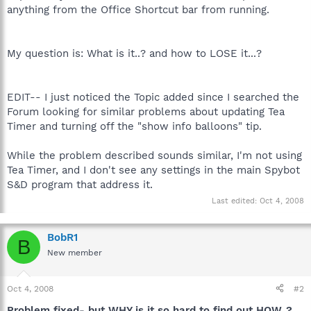
anything from the Office Shortcut bar from running.
My question is: What is it..? and how to LOSE it...?
EDIT-- I just noticed the Topic added since I searched the
Forum looking for similar problems about updating Tea
Timer and turning off the "show info balloons" tip.
While the problem described sounds similar, I'm not using
Tea Timer, and I don't see any settings in the main Spybot
S&D program that address it.
Last edited:
Oct 4, 2008
BobR1
B
New member
Oct 4, 2008
#2
Problem fixed- but WHY is it so hard to find out HOW..?