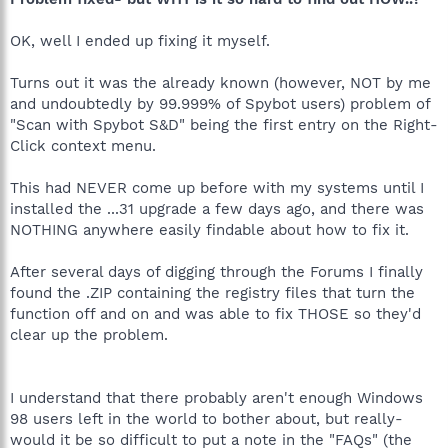
OK, well I ended up fixing it myself.
Turns out it was the already known (however, NOT by me
and undoubtedly by 99.999% of Spybot users) problem of
"Scan with Spybot S&D" being the first entry on the Right-
Click context menu.
This had NEVER come up before with my systems until I
installed the ...31 upgrade a few days ago, and there was
NOTHING anywhere easily findable about how to fix it.
After several days of digging through the Forums I finally
found the .ZIP containing the registry files that turn the
function off and on and was able to fix THOSE so they'd
clear up the problem.
I understand that there probably aren't enough Windows
98 users left in the world to bother about, but really-
would it be so difficult to put a note in the "FAQs" (the