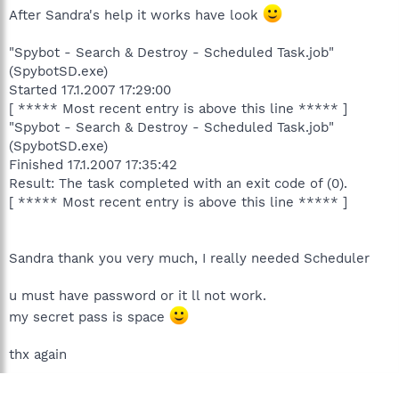
After Sandra's help it works have look
"Spybot - Search & Destroy - Scheduled Task.job"
(SpybotSD.exe)
Started 17.1.2007 17:29:00
[ ***** Most recent entry is above this line ***** ]
"Spybot - Search & Destroy - Scheduled Task.job"
(SpybotSD.exe)
Finished 17.1.2007 17:35:42
Result: The task completed with an exit code of (0).
[ ***** Most recent entry is above this line ***** ]
Sandra thank you very much, I really needed Scheduler
u must have password or it ll not work.
my secret pass is space
thx again