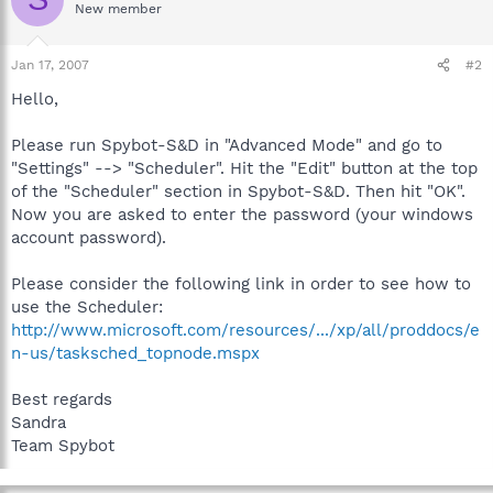
New member
Jan 17, 2007
#2
Hello,
Please run Spybot-S&D in "Advanced Mode" and go to
"Settings" --> "Scheduler". Hit the "Edit" button at the top
of the "Scheduler" section in Spybot-S&D. Then hit "OK".
Now you are asked to enter the password (your windows
account password).
Please consider the following link in order to see how to
use the Scheduler:
http://www.microsoft.com/resources/.../xp/all/proddocs/e
n-us/tasksched_topnode.mspx
Best regards
Sandra
Team Spybot