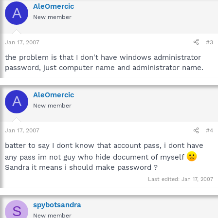
AleOmercic
A
New member
Jan 17, 2007
#3
the problem is that I don't have windows administrator
password, just computer name and administrator name.
AleOmercic
A
New member
Jan 17, 2007
#4
batter to say I dont know that account pass, i dont have
any pass im not guy who hide document of myself
Sandra it means i should make password ?
Last edited:
Jan 17, 2007
spybotsandra
S
New member