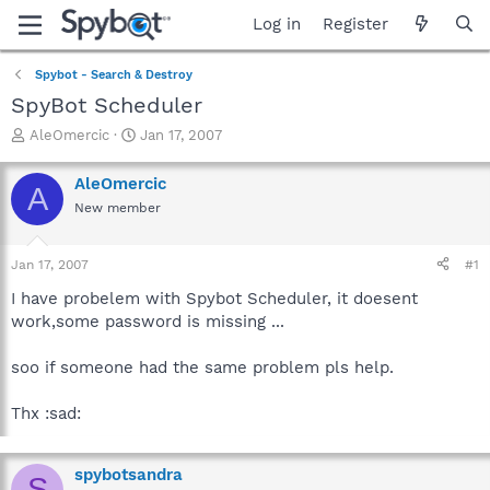
Log in
Register
Spybot - Search & Destroy
SpyBot Scheduler
T
S
AleOmercic
Jan 17, 2007
h
t
r
a
AleOmercic
A
e
r
New member
a
t
d
d
s
a
Jan 17, 2007
#1
t
t
a
e
I have probelem with Spybot Scheduler, it doesent
r
work,some password is missing ...
t
e
soo if someone had the same problem pls help.
r
Thx :sad:
spybotsandra
S