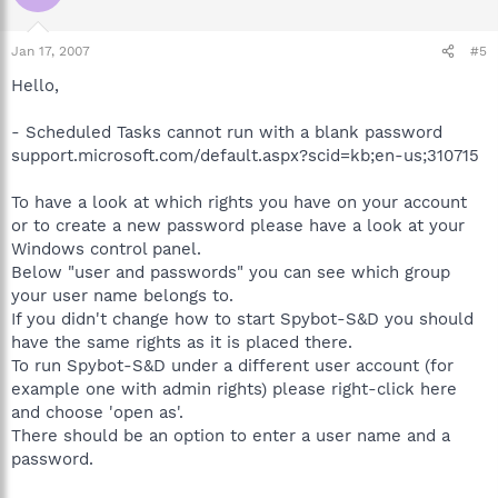
Jan 17, 2007
#5
Hello,
- Scheduled Tasks cannot run with a blank password
support.microsoft.com/default.aspx?scid=kb;en-us;310715
To have a look at which rights you have on your account
or to create a new password please have a look at your
Windows control panel.
Below "user and passwords" you can see which group
your user name belongs to.
If you didn't change how to start Spybot-S&D you should
have the same rights as it is placed there.
To run Spybot-S&D under a different user account (for
example one with admin rights) please right-click here
and choose 'open as'.
There should be an option to enter a user name and a
password.