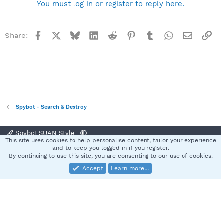
You must log in or register to reply here.
Facebook
X
Bluesky
LinkedIn
Reddit
Pinterest
Tumblr
WhatsApp
Email
Li
Share:
Spybot - Search & Destroy
Spybot SUAN Style
This site uses cookies to help personalise content, tailor your experience
Contact us
Terms and rules
Privacy policy
Help
Home
R
and to keep you logged in if you register.
S
By continuing to use this site, you are consenting to our use of cookies.
S
Accept
Learn more…
®
Community platform by XenForo
© 2010-2025 XenForo Ltd.