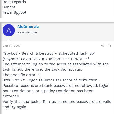
Best regards
Sandra
Team Spybot
AleOmercic
A
New member
Jan 17, 2007
#6
"Spybot - Search & Destroy - Scheduled Task.job"
(SpybotSD.exe) 17.1.2007 15:30:00 ** ERROR **
The attempt to log on to the account associated with the
task failed, therefore, the task did not run.
The specific error is:
0x8007052f: Logon failure: user account restriction.
Possible reasons are blank passwords not allowed, logon
hour restrictions, or a policy restriction has been
enforced.
Verify that the task's Run-as name and password are valid
and try again.