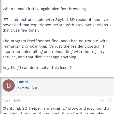
When I load Firefox, again nice fast browsing.
IE7 is almost unusable with Spybot SD resident, and I've
never had that experience before with previous versions. I
don't use tea timer.
The program itself seems fine, and I had no trouble with
immunizing or scanning. It's just the resident portion. I
also tried uninstalling and reinstalling with the registry
service, and that didn't change anything.
Anything I can do to solve this issue?
Bunni
B
New member
Aug 11, 2008
#2
Clarifying: SD Helper is making IE7 slow, and just found a
previous thread on the subject. Sorry for the redundant