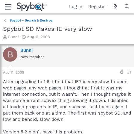
Log in
Register
Spybot - Search & Destroy
Spybot SD Makes IE very slow
T
S
Bunni
Aug 11, 2008
h
t
r
a
Bunni
B
e
r
New member
a
t
d
d
s
a
Aug 11, 2008
#1
t
t
a
e
After upgrading to 1.6, I find that IE7 is very slow to open
r
web pages, any web pages. I thought at first it was my
t
internet connection, but it wasn't. Then I thought maybe it
e
was some errant activex thing slowing it down. I disabled
r
all loaded programs in IE, and success, fast loads again. I
put them back one at a time. The first was spybot SD, and
low and behold, slow down.
Version 5.2 didn't have this problem.