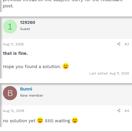
post.
129260
1
Guest
Aug 11, 2008
#3
that is fine.
Hope you found a solution.
Last edited:
Aug 11, 2008
Bunni
B
New member
Aug 12, 2008
#4
no solution yet
Still waiting