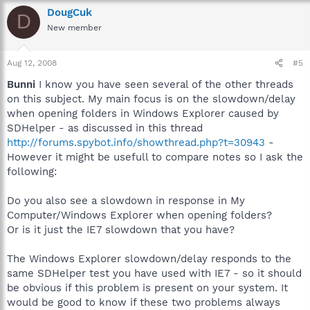
DougCuk
D
New member
Aug 12, 2008
#5
Bunni
I know you have seen several of the other threads
on this subject. My main focus is on the slowdown/delay
when opening folders in Windows Explorer caused by
SDHelper - as discussed in this thread
http://forums.spybot.info/showthread.php?t=30943
-
However it might be usefull to compare notes so I ask the
following:
Do you also see a slowdown in response in My
Computer/Windows Explorer when opening folders?
Or is it just the IE7 slowdown that you have?
The Windows Explorer slowdown/delay responds to the
same SDHelper test you have used with IE7 - so it should
be obvious if this problem is present on your system. It
would be good to know if these two problems always