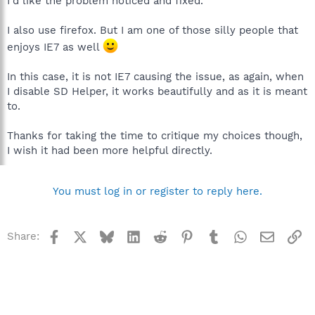
I'd like the problem noticed and fixed.
I also use firefox. But I am one of those silly people that
enjoys IE7 as well
In this case, it is not IE7 causing the issue, as again, when
I disable SD Helper, it works beautifully and as it is meant
to.
Thanks for taking the time to critique my choices though,
I wish it had been more helpful directly.
You must log in or register to reply here.
Facebook
X
Bluesky
LinkedIn
Reddit
Pinterest
Tumblr
WhatsApp
Email
Li
Share: