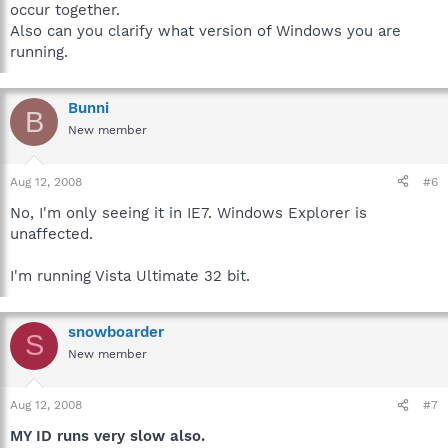
occur together.
Also can you clarify what version of Windows you are
running.
Bunni
B
New member
Aug 12, 2008
#6
No, I'm only seeing it in IE7. Windows Explorer is
unaffected.
I'm running Vista Ultimate 32 bit.
snowboarder
S
New member
Aug 12, 2008
#7
MY ID runs very slow also.