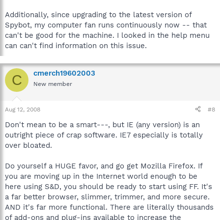
Additionally, since upgrading to the latest version of
Spybot, my computer fan runs continuously now -- that
can't be good for the machine. I looked in the help menu
can can't find information on this issue.
cmerch19602003
C
New member
Aug 12, 2008
#8
Don't mean to be a smart---, but IE (any version) is an
outright piece of crap software. IE7 especially is totally
over bloated.
Do yourself a HUGE favor, and go get Mozilla Firefox. If
you are moving up in the Internet world enough to be
here using S&D, you should be ready to start using FF. It's
a far better browser, slimmer, trimmer, and more secure.
AND it's far more functional. There are literally thousands
of add-ons and plug-ins available to increase the