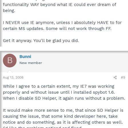
functionality WAY beyond what IE could ever dream of
being.
I NEVER use IE anymore, unless I absolutely HAVE to for
certain MS updates. Some will not work through FF.
Get it anyway. You'll be glad you did.
Bunni
B
New member
Aug 13, 2008
#9
While I agree to a certain extent, my IE7 was working
properly and without issue until I installed spybot 1.6.
When I disable SD Helper, it again runs without a problem.
It would make more sense to me, that since SD Helper is
causing the issue, that some kind developer here, take
notice and do something, as it is affecting others as well.