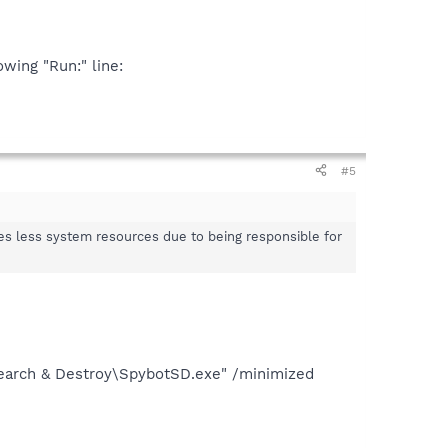
owing "Run:" line:
#5
s less system resources due to being responsible for
Search & Destroy\SpybotSD.exe" /minimized