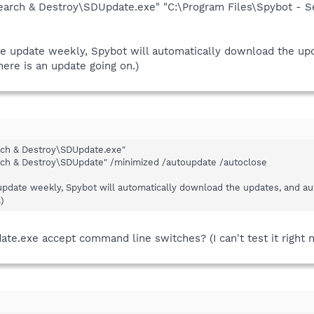
Search & Destroy\SDUpdate.exe" "C:\Program Files\Spybot - 
he update weekly, Spybot will automatically download the upd
here is an update going on.)
rch & Destroy\SDUpdate.exe"
rch & Destroy\SDUpdate" /minimized /autoupdate /autoclose
 update weekly, Spybot will automatically download the updates, and aut
)
e.exe accept command line switches? (I can't test it right 