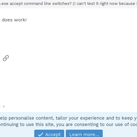
exe accept command line switches? (I can't test it right now because 
it does work!
sApp
Email
Link
y
elp personalise content, tailor your experience and to keep yo
Contact
ntinuing to use this site, you are consenting to our use of co
Accept
Learn more…
®