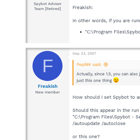
Spybot Advisor
Freakish:
Team [Retired]
In other words, if you are ru
"C:\Program Files\Spyb
Sep 23, 2007
F
PepiMK said:
Actually, since 1.5, you can also
just this one thing
Freakish
New member
How should I set Spybot to au
Should this appear in the run
"C:\Program Files\Spybot - 
/autoupdate /autoclose
or this one?