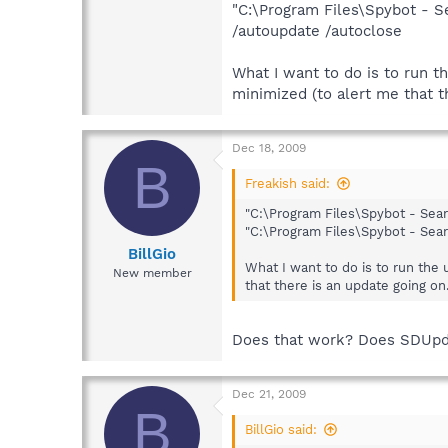
"C:\Program Files\Spybot - 
/autoupdate /autoclose
What I want to do is to run t
minimized (to alert me that t
Dec 18, 2009
B
Freakish said:
"C:\Program Files\Spybot - Sea
"C:\Program Files\Spybot - Sea
BillGio
What I want to do is to run the
New member
that there is an update going on.
Does that work? Does SDUpdat
Dec 21, 2009
B
BillGio said: