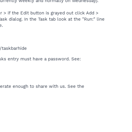
 (currently weekly and normally on Wednesday).
 if the Edit button is grayed out click Add >
k dialog. In the Task tab look at the "Run:" line
e.
/taskbarhide
sks entry must have a password. See:
rate enough to share with us. See the