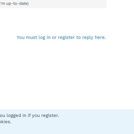
I'm up-to-date)
You must log in or register to reply here.
u logged in if you register.
 us
Terms and rules
Privacy policy
Help
Home
R
okies.
S
S