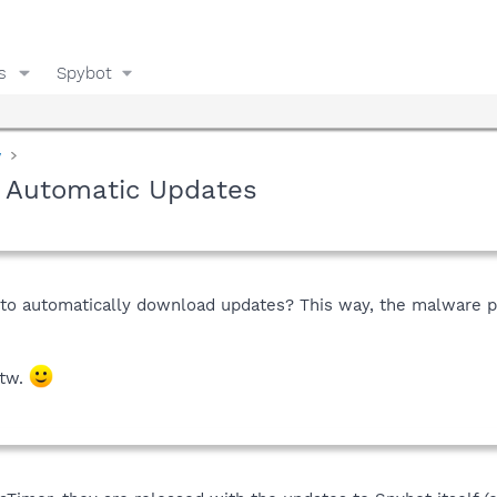
s
Spybot
y
) Automatic Updates
r to automatically download updates? This way, the malware p
btw.