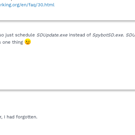
rking.org/en/faq/30.html
lso just schedule
SDUpdate.exe
instead of
SpybotSD.exe
.
SDU
is one thing
 I had forgotten.