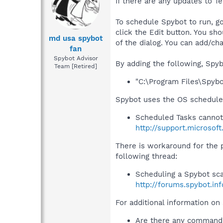
If there are any updates to T
To schedule Spybot to run, go
click the Edit button. You sh
md usa spybot
of the dialog. You can add/ch
fan
Spybot Advisor
By adding the following, Spyb
Team [Retired]
"C:\Program Files\Spyb
Spybot uses the OS scheduler
Scheduled Tasks cannot
http://support.microsof
There is workaround for the
following thread:
Scheduling a Spybot sc
http://forums.spybot.i
For additional information on
Are there any command 