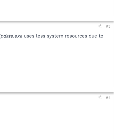
#3
pdate.exe
uses less system resources due to
#4