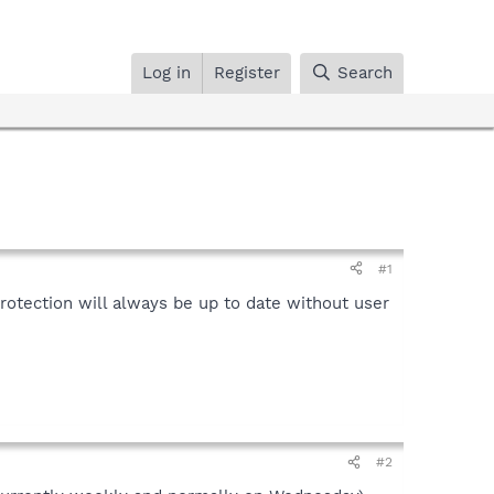
Log in
Register
Search
#1
rotection will always be up to date without user
#2