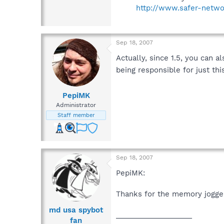
http://www.safer-netwo
Sep 18, 2007
Actually, since 1.5, you can a
being responsible for just th
PepiMK
Administrator
Staff member
Sep 18, 2007
PepiMK:
Thanks for the memory jogger,
md usa spybot
___________________
fan