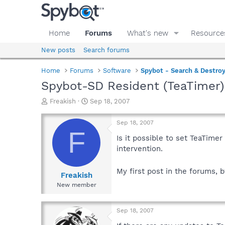
Home
Forums
What's new
Resource
New posts
Search forums
Home
Forums
Software
Spybot - Search & Destro
Spybot-SD Resident (TeaTimer
T
S
Freakish
Sep 18, 2007
h
t
r
a
Sep 18, 2007
e
r
F
a
t
Is it possible to set TeaTime
d
d
intervention.
s
a
t
t
My first post in the forums, 
a
e
Freakish
r
New member
t
e
r
Sep 18, 2007