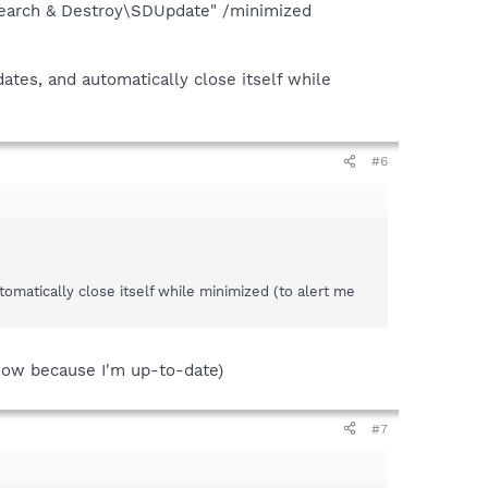
Search & Destroy\SDUpdate" /minimized
ates, and automatically close itself while
#6
omatically close itself while minimized (to alert me
now because I'm up-to-date)
#7