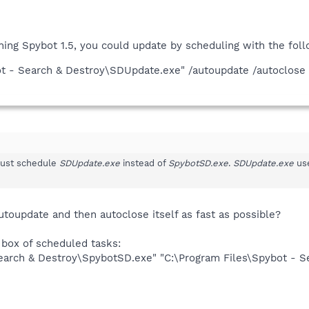
nning Spybot 1.5, you could update by scheduling with the foll
ot - Search & Destroy\SDUpdate.exe" /autoupdate /autoclose
 just schedule
SDUpdate.exe
instead of
SpybotSD.exe
.
SDUpdate.exe
use
toupdate and then autoclose itself as fast as possible?
 box of scheduled tasks:
Search & Destroy\SpybotSD.exe" "C:\Program Files\Spybot - 