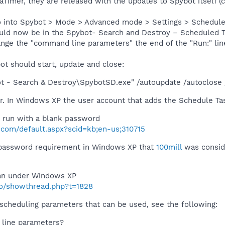
eaTimer, they are released with the updates to Spybot itself
 into Spybot > Mode > Advanced mode > Settings > Scheduler >
ould now be in the Spybot- Search and Destroy – Scheduled Tas
ange the "command line parameters" the end of the "Run:" lin
ot should start, update and close:
ot - Search & Destroy\SpybotSD.exe" /autoupdate /autoclose 
. In Windows XP the user account that adds the Schedule Ta
 run with a blank password
t.com/default.aspx?scid=kb;en-us;310715
 password requirement in Windows XP that
100mill
was conside
an under Windows XP
nfo/showthread.php?t=1828
 scheduling parameters that can be used, see the following:
line parameters?