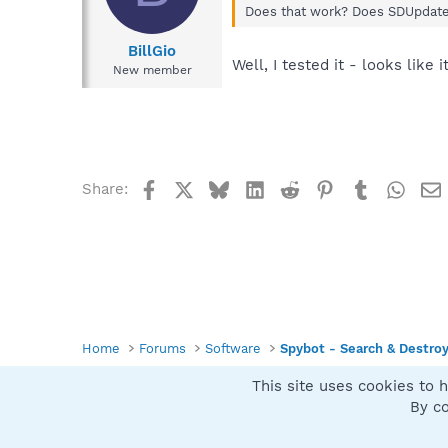
Does that work? Does SDUpdate.
BillGio
Well, I tested it - looks like 
New member
Facebook
X
Bluesky
LinkedIn
Reddit
Pinterest
Tumblr
What
Share:
Home
Forums
Software
Spybot - Search & Destro
This site uses cookies to h
Spybot SUAN Style
By co