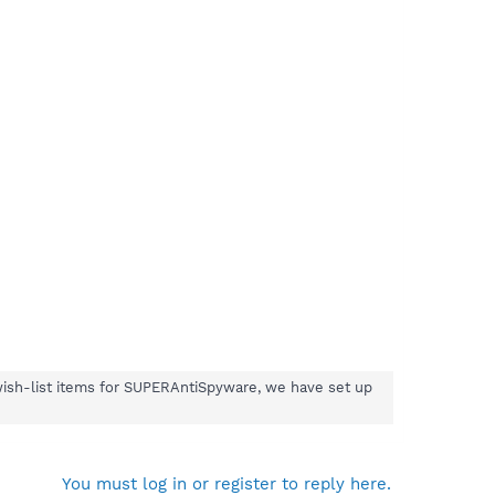
wish-list items for SUPERAntiSpyware, we have set up
You must log in or register to reply here.