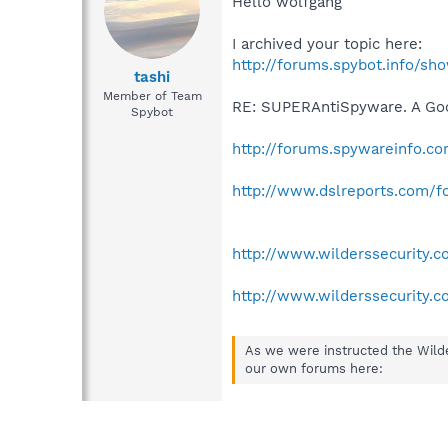
Hello wolfgang
I archived your topic here:
http://forums.spybot.info/s
tashi
Member of Team
RE: SUPERAntiSpyware. A Go
Spybot
http://forums.spywareinfo.
http://www.dslreports.com/f
http://www.wilderssecurity
http://www.wilderssecurity
As we were instructed the Wild
our own forums here: