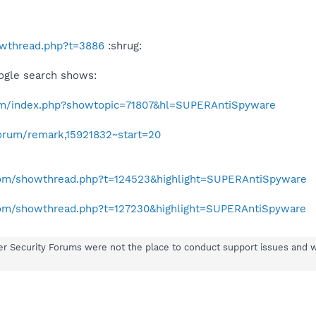
howthread.php?t=3886
:shrug:
ogle search shows:
com/index.php?showtopic=71807&hl=SUPERAntiSpyware
orum/remark,15921832~start=20
.com/showthread.php?t=124523&highlight=SUPERAntiSpyware
.com/showthread.php?t=127230&highlight=SUPERAntiSpyware
er Security Forums were not the place to conduct support issues and 