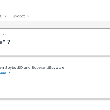
s
Spybot
y
e" ?
een SpybotSD and SuperantiSpyware :
e.com/