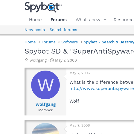
Home
Forums
What's new
Resource
New posts
Search forums
Home
Forums
Software
Spybot - Search & Destro
Spybot SD & "SuperAntiSpywar
T
S
wolfgang
May 7, 2006
h
t
r
a
May 7, 2006
e
r
W
a
t
What is the difference betw
d
d
http://www.superantispywar
s
a
t
t
Wolf
a
e
wolfgang
r
Member
t
e
r
May 7, 2006