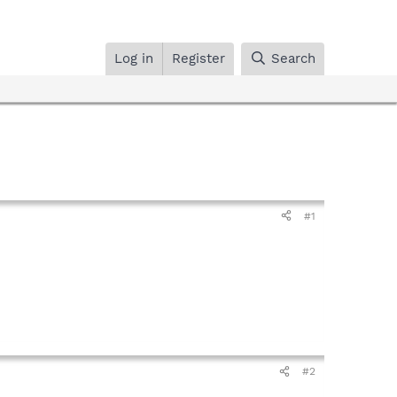
Log in
Register
Search
#1
#2