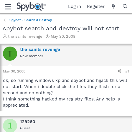
Log in
Register
Spybot - Search & Destroy
spybot search and destroy will not start
T
S
the saints revenge
May 30, 2008
h
t
r
a
the saints revenge
T
e
r
New member
a
t
d
d
s
a
May 30, 2008
#1
t
t
a
e
ok, so running windows xp and spybot and hijack this will
r
not start. When i double click the files they flash for a
t
second and do nothing!
e
I think something hacked my registry files. Any help is
r
appreciated.
129260
1
Guest