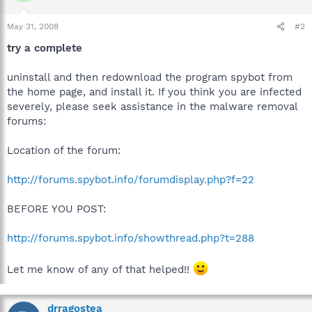
May 31, 2008
#2
try a complete
uninstall and then redownload the program spybot from
the home page, and install it. If you think you are infected
severely, please seek assistance in the malware removal
forums:
Location of the forum:
http://forums.spybot.info/forumdisplay.php?f=22
BEFORE YOU POST:
http://forums.spybot.info/showthread.php?t=288
Let me know of any of that helped!!
drragostea