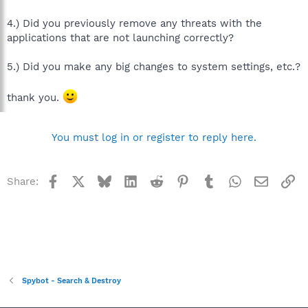
4.) Did you previously remove any threats with the
applications that are not launching correctly?
5.) Did you make any big changes to system settings, etc.?
thank you.
You must log in or register to reply here.
Facebook
X
Bluesky
LinkedIn
Reddit
Pinterest
Tumblr
WhatsApp
Email
Li
Share:
Spybot - Search & Destroy