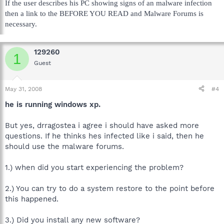
If the user describes his PC showing signs of an malware infection
then a link to the BEFORE YOU READ and Malware Forums is
necessary.
129260
1
Guest
May 31, 2008
#4
he is running windows xp.
But yes, drragostea i agree i should have asked more
questions. If he thinks hes infected like i said, then he
should use the malware forums.
1.) when did you start experiencing the problem?
2.) You can try to do a system restore to the point before
this happened.
3.) Did you install any new software?