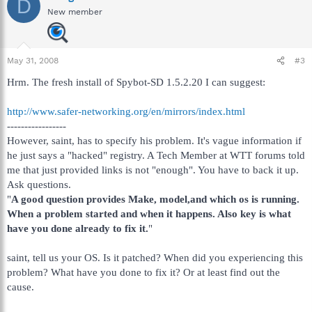
D
New member
May 31, 2008
#3
Hrm. The fresh install of Spybot-SD 1.5.2.20 I can suggest:
http://www.safer-networking.org/en/mirrors/index.html
-----------------
However, saint, has to specify his problem. It's vague information if
he just says a "hacked" registry. A Tech Member at WTT forums told
me that just provided links is not "enough". You have to back it up.
Ask questions.
"
A good question provides Make, model,and which os is running.
When a problem started and when it happens. Also key is what
have you done already to fix it.
"
saint, tell us your OS. Is it patched? When did you experiencing this
problem? What have you done to fix it? Or at least find out the
cause.