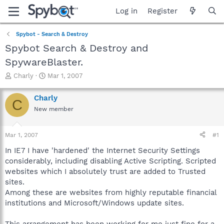
Log in
Register
Spybot - Search & Destroy
Spybot Search & Destroy and
SpywareBlaster.
T
S
Charly
Mar 1, 2007
h
t
r
a
Charly
C
e
r
New member
a
t
d
d
s
a
Mar 1, 2007
#1
t
t
a
e
In IE7 I have 'hardened' the Internet Security Settings
r
considerably, including disabling Active Scripting. Scripted
t
websites which I absolutely trust are added to Trusted
e
sites.
r
Among these are websites from highly reputable financial
institutions and Microsoft/Windows update sites.
This arrangement has been working for me just fine for a