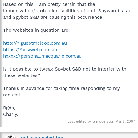
Based on this, I am pretty cerain that the
immunization/protection facilities of both Spywareblaster
and Spybot S&D are causing this occurrence.
The websites in question are:
http://*.guestmcleod.com.au
https://*.visiweb.com.au
hxxxx://personal.macquarie.com.au
Is it possible to tweak Spybot S&D not to interfer with
these websites?
Thanks in advance for taking time responding to my
request.
Rgds,
Charly.
Last edited by a moderator:
Mar 6, 2007
md usa spybot fan