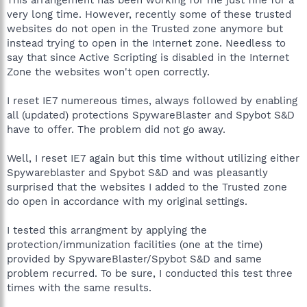
very long time. However, recently some of these trusted
websites do not open in the Trusted zone anymore but
instead trying to open in the Internet zone. Needless to
say that since Active Scripting is disabled in the Internet
Zone the websites won't open correctly.
I reset IE7 numereous times, always followed by enabling
all (updated) protections SpywareBlaster and Spybot S&D
have to offer. The problem did not go away.
Well, I reset IE7 again but this time without utilizing either
Spywareblaster and Spybot S&D and was pleasantly
surprised that the websites I added to the Trusted zone
do open in accordance with my original settings.
I tested this arrangment by applying the
protection/immunization facilities (one at the time)
provided by SpywareBlaster/Spybot S&D and same
problem recurred. To be sure, I conducted this test three
times with the same results.