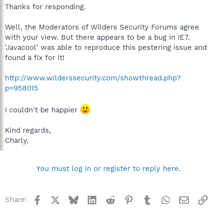
Thanks for responding.
Well, the Moderators of Wilders Security Forums agree
with your view. But there appears to be a bug in IE7.
'Javacool' was able to reproduce this pestering issue and
found a fix for it!
http://www.wilderssecurity.com/showthread.php?
p=958015
I couldn't be happier
Kind regards,
Charly.
You must log in or register to reply here.
Facebook
X
Bluesky
LinkedIn
Reddit
Pinterest
Tumblr
WhatsApp
Email
Li
Share: