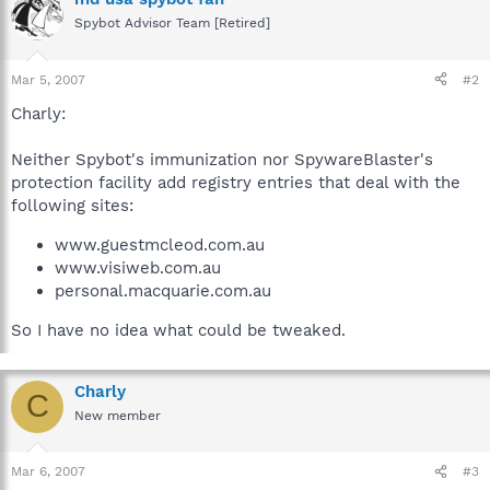
Spybot Advisor Team [Retired]
Mar 5, 2007
#2
Charly:
Neither Spybot's immunization nor SpywareBlaster's
protection facility add registry entries that deal with the
following sites:
www.guestmcleod.com.au
www.visiweb.com.au
personal.macquarie.com.au
So I have no idea what could be tweaked.
Charly
C
New member
Mar 6, 2007
#3