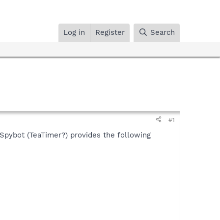
Log in
Register
Search
#1
 Spybot (TeaTimer?) provides the following