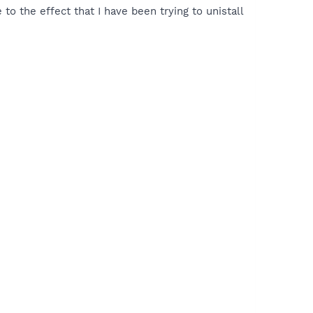
 to the effect that I have been trying to unistall