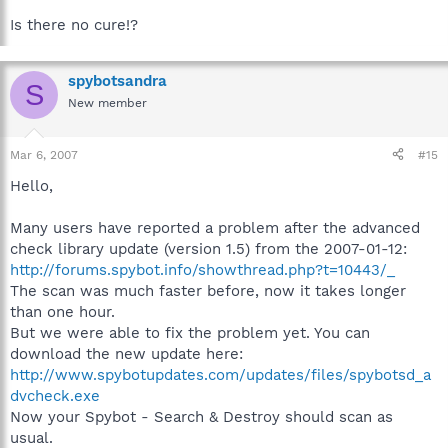
Is there no cure!?
spybotsandra
S
New member
Mar 6, 2007
#15
Hello,
Many users have reported a problem after the advanced
check library update (version 1.5) from the 2007-01-12:
http://forums.spybot.info/showthread.php?t=10443/_
The scan was much faster before, now it takes longer
than one hour.
But we were able to fix the problem yet. You can
download the new update here:
http://www.spybotupdates.com/updates/files/spybotsd_a
dvcheck.exe
Now your Spybot - Search & Destroy should scan as
usual.