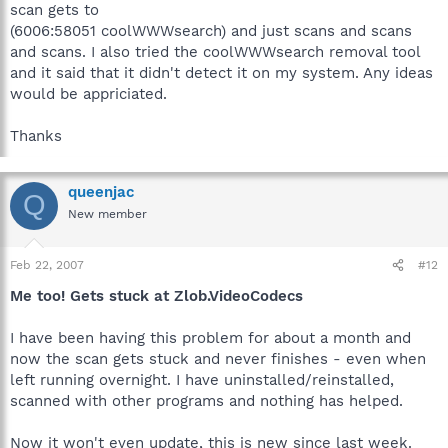
scan gets to
(6006:58051 coolWWWsearch) and just scans and scans
and scans. I also tried the coolWWWsearch removal tool
and it said that it didn't detect it on my system. Any ideas
would be appriciated.
Thanks
queenjac
Q
New member
Feb 22, 2007
#12
Me too! Gets stuck at Zlob.VideoCodecs
I have been having this problem for about a month and
now the scan gets stuck and never finishes - even when
left running overnight. I have uninstalled/reinstalled,
scanned with other programs and nothing has helped.
Now it won't even update, this is new since last week.