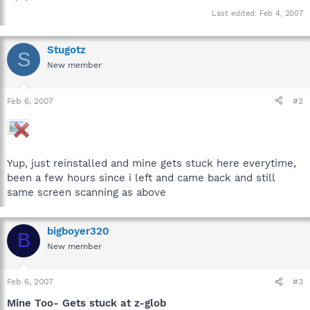
Last edited:
Feb 4, 2007
Stugotz
S
New member
Feb 6, 2007
#2
Yup, just reinstalled and mine gets stuck here everytime,
been a few hours since i left and came back and still
same screen scanning as above
bigboyer320
B
New member
Feb 6, 2007
#3
Mine Too- Gets stuck at z-glob