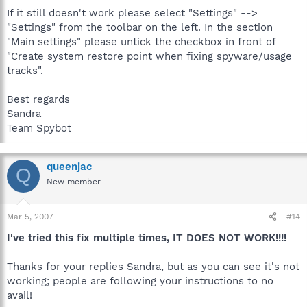
If it still doesn't work please select "Settings" -->
"Settings" from the toolbar on the left. In the section
"Main settings" please untick the checkbox in front of
"Create system restore point when fixing spyware/usage
tracks".
Best regards
Sandra
Team Spybot
queenjac
Q
New member
Mar 5, 2007
#14
I've tried this fix multiple times, IT DOES NOT WORK!!!!
Thanks for your replies Sandra, but as you can see it's not
working; people are following your instructions to no
avail!