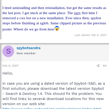
I tired uninstalling and then reinstallation, but get the same results as
the last post. I get stuck at the same place. The
very
first time I
removed a cws bot on a new installation. Ever since then, spybot
stops before finishing at zglob. Same clipped picture as the previous
poster. Where do we go from here
Last edited:
Feb 6, 2007
spybotsandra
S
New member
Feb 6, 2007
#4
Hello,
In case you are using a dated version of Spybot-S&D, as a
first solution, please download the latest version Spybot
- Search & Destroy 1.4. This should fix the problem. You
will find links to several download locations for this new
version on our web site: