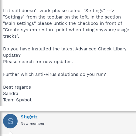
If it still doesn't work please select "Settings" -->
"Settings" from the toolbar on the left. In the section
"Main settings" please untick the checkbox in front of
"Create system restore point when fixing spyware/usage
tracks".
Do you have installed the latest Advanced Check Libary
update?
Please search for new updates.
Further which anti-virus solutions do you run?
Best regards
Sandra
Team Spybot
Stugotz
S
New member