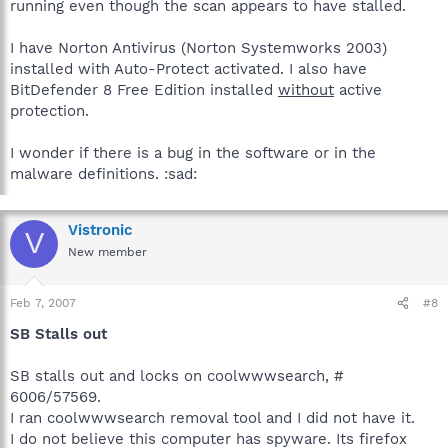
running even though the scan appears to have stalled.
I have Norton Antivirus (Norton Systemworks 2003)
installed with Auto-Protect activated. I also have
BitDefender 8 Free Edition installed
without
active
protection.
I wonder if there is a bug in the software or in the
malware definitions. :sad:
Vistronic
V
New member
Feb 7, 2007
#8
SB Stalls out
SB stalls out and locks on coolwwwsearch, #
6006/57569.
I ran coolwwwsearch removal tool and I did not have it.
I do not believe this computer has spyware. Its firefox