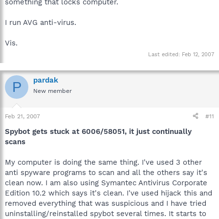
something that locks computer.
I run AVG anti-virus.
Vis.
Last edited:
Feb 12, 2007
pardak
P
New member
Feb 21, 2007
#11
Spybot gets stuck at 6006/58051, it just continually
scans
My computer is doing the same thing. I've used 3 other
anti spyware programs to scan and all the others say it's
clean now. I am also using Symantec Antivirus Corporate
Edition 10.2 which says it's clean. I've used hijack this and
removed everything that was suspicious and I have tried
uninstalling/reinstalled spybot several times. It starts to