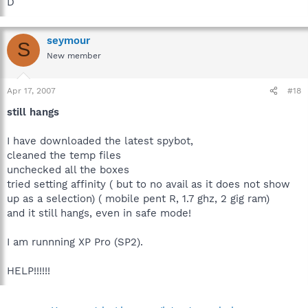
D
seymour
S
New member
Apr 17, 2007
#18
still hangs
I have downloaded the latest spybot,
cleaned the temp files
unchecked all the boxes
tried setting affinity ( but to no avail as it does not show
up as a selection) ( mobile pent R, 1.7 ghz, 2 gig ram)
and it still hangs, even in safe mode!
I am runnning XP Pro (SP2).
HELP!!!!!!