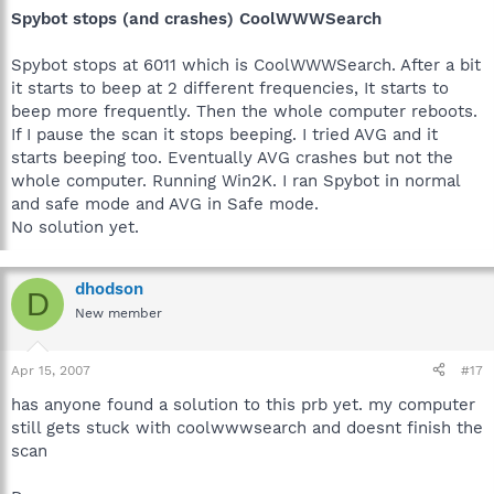
Spybot stops (and crashes) CoolWWWSearch
Spybot stops at 6011 which is CoolWWWSearch. After a bit
it starts to beep at 2 different frequencies, It starts to
beep more frequently. Then the whole computer reboots.
If I pause the scan it stops beeping. I tried AVG and it
starts beeping too. Eventually AVG crashes but not the
whole computer. Running Win2K. I ran Spybot in normal
and safe mode and AVG in Safe mode.
No solution yet.
dhodson
D
New member
Apr 15, 2007
#17
has anyone found a solution to this prb yet. my computer
still gets stuck with coolwwwsearch and doesnt finish the
scan