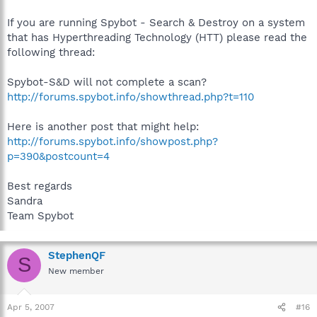
If you are running Spybot - Search & Destroy on a system
that has Hyperthreading Technology (HTT) please read the
following thread:
Spybot-S&D will not complete a scan?
http://forums.spybot.info/showthread.php?t=110
Here is another post that might help:
http://forums.spybot.info/showpost.php?
p=390&postcount=4
Best regards
Sandra
Team Spybot
StephenQF
S
New member
Apr 5, 2007
#16