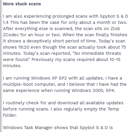
More stuck scans
I am also experiencing prolonged scans with Spybot S & D
1.4 This has been the case for only about a month or two.
After everything else is scanned, the scan sits on Zlob
ZCodec for an hour or two. When the scan finally finishes
it shows a deceptively short period of time. Today's scan
shows 19:20 even though the scan actually took about 75
minutes. Today's scan reported, "No immediate threats
were found." Previously my scans required about 10-15
minutes.
I am running Windows XP SP2 with all updates. I have a
multiple-boot computer, and I believe that I have had the
same experience when running Windows 2000, SP4.
I routinely check for and download all available updates
before running scans. I also regularly empty the Temp
folder.
Windows Task Manager shows that Spybot S & D is