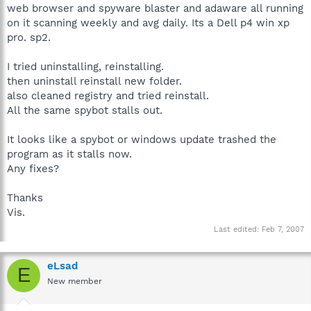
web browser and spyware blaster and adaware all running
on it scanning weekly and avg daily. Its a Dell p4 win xp
pro. sp2.
I tried uninstalling, reinstalling.
then uninstall reinstall new folder.
also cleaned registry and tried reinstall.
All the same spybot stalls out.
It looks like a spybot or windows update trashed the
program as it stalls now.
Any fixes?
Thanks
Vis.
Last edited:
Feb 7, 2007
eLsad
E
New member