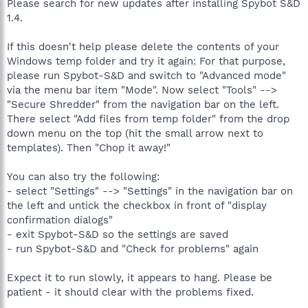
Please search for new updates after installing Spybot S&D
1.4.
If this doesn't help please delete the contents of your
Windows temp folder and try it again: For that purpose,
please run Spybot-S&D and switch to "Advanced mode"
via the menu bar item "Mode". Now select "Tools" -->
"Secure Shredder" from the navigation bar on the left.
There select "Add files from temp folder" from the drop
down menu on the top (hit the small arrow next to
templates). Then "Chop it away!"
You can also try the following:
- select "Settings" --> "Settings" in the navigation bar on
the left and untick the checkbox in front of "display
confirmation dialogs"
- exit Spybot-S&D so the settings are saved
- run Spybot-S&D and "Check for problems" again
Expect it to run slowly, it appears to hang. Please be
patient - it should clear with the problems fixed.