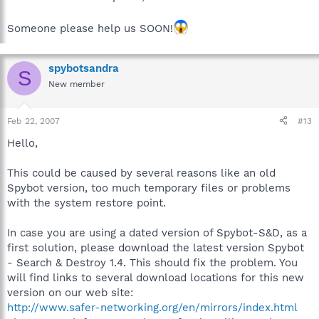
Someone please help us SOON!
spybotsandra
S
New member
Feb 22, 2007
#13
Hello,
This could be caused by several reasons like an old
Spybot version, too much temporary files or problems
with the system restore point.
In case you are using a dated version of Spybot-S&D, as a
first solution, please download the latest version Spybot
- Search & Destroy 1.4. This should fix the problem. You
will find links to several download locations for this new
version on our web site:
http://www.safer-networking.org/en/mirrors/index.html