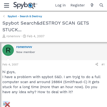
Log in
Register
Spybot - Search & Destroy
Spybot Search&dESTROY SCAN GETS
STUCK...
T
S
ronenvvv
Feb 4, 2007
h
t
r
a
ronenvvv
R
e
r
New member
a
t
d
d
s
a
Feb 4, 2007
#1
t
t
a
e
hi guys,
r
I have a problem with spybot S&D. I am tryig to do a full
t
computer scan and arround 28864 (Smitfraud-C) it gets
e
stuck for a long time (more than an hour now). Do you
r
have any idea why? How to deal with it?