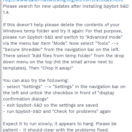
http://www.safer-networking.org/en/mirrors/index.html
Please search for new updates after installing Spybot S&D
1.4.
If this doesn't help please delete the contents of your
Windows temp folder and try it again: For that purpose,
please run Spybot-S&D and switch to "Advanced mode"
via the menu bar item "Mode". Now select "Tools" -->
"Secure Shredder" from the navigation bar on the left.
There select "Add files from temp folder" from the drop
down menu on the top (hit the small arrow next to
templates). Then "Chop it away!"
You can also try the following:
- select "Settings" --> "Settings" in the navigation bar on
the left and untick the checkbox in front of "display
confirmation dialogs"
- exit Spybot-S&D so the settings are saved
- run Spybot-S&D and "Check for problems" again
Expect it to run slowly, it appears to hang. Please be
patient - it should clear with the problems fixed.