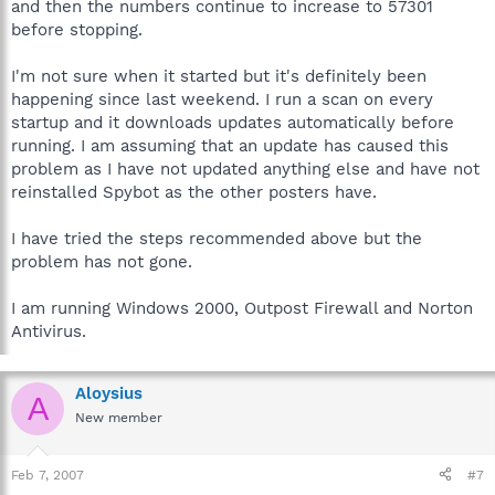
and then the numbers continue to increase to 57301
before stopping.
I'm not sure when it started but it's definitely been
happening since last weekend. I run a scan on every
startup and it downloads updates automatically before
running. I am assuming that an update has caused this
problem as I have not updated anything else and have not
reinstalled Spybot as the other posters have.
I have tried the steps recommended above but the
problem has not gone.
I am running Windows 2000, Outpost Firewall and Norton
Antivirus.
Aloysius
A
New member
Feb 7, 2007
#7