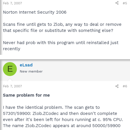
Feb 7, 2007
#5
Norton Internet Security 2006
Scans fine until gets to Zlob, any way to deal or remove
that specific file or substitute with something else?
Never had prob with this program until reinstalled just
recently
eLsad
E
New member
Feb 7, 2007
#6
Same problem for me
I have the identical problem. The scan gets to
57301/59900: Zlob.ZCodec and then doesn't complete
even after it's been left for hours running at c. 95% CPU.
The name Zlob.ZCodec appears at around 50000/59900