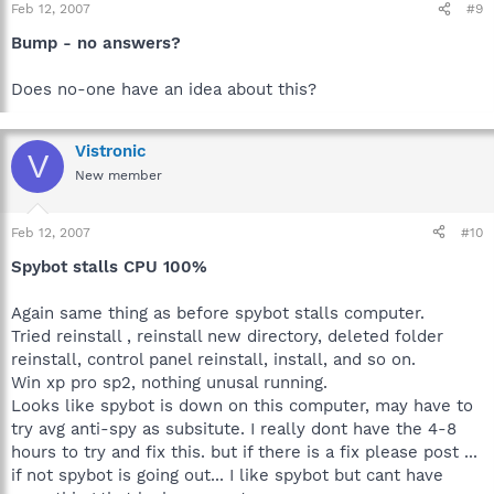
Feb 12, 2007
#9
Bump - no answers?
Does no-one have an idea about this?
Vistronic
V
New member
Feb 12, 2007
#10
Spybot stalls CPU 100%
Again same thing as before spybot stalls computer.
Tried reinstall , reinstall new directory, deleted folder
reinstall, control panel reinstall, install, and so on.
Win xp pro sp2, nothing unusal running.
Looks like spybot is down on this computer, may have to
try avg anti-spy as subsitute. I really dont have the 4-8
hours to try and fix this. but if there is a fix please post ...
if not spybot is going out... I like spybot but cant have