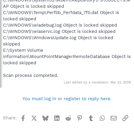
AP Object is locked skipped
C:\WINDOWS\Temp\Perflib_Perfdata_7f0.dat Object is
locked skipped
C:\WINDOWS\wiadebug.log Object is locked skipped
C:\WINDOWS\wiaservc.log Object is locked skipped
C:\WINDOWS\WindowsUpdate.log Object is locked
skipped
E:\System Volume
Information\MountPointManagerRemoteDatabase Object is
locked skipped
Scan process completed.
Last edited by a moderator:
Mar 23, 2008
You must log in or register to reply here.
Facebook
X
Bluesky
LinkedIn
Reddit
Pinterest
Tumblr
WhatsApp
Email
Li
Share: