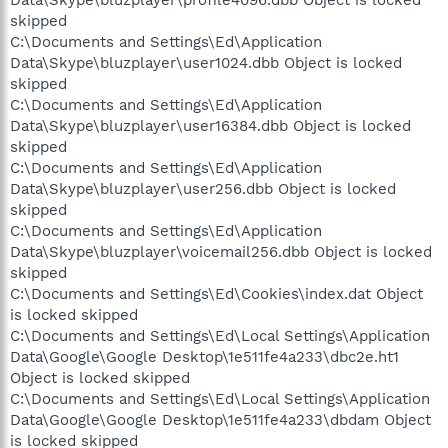
skipped
C:\Documents and Settings\Ed\Application
Data\Skype\bluzplayer\user1024.dbb Object is locked
skipped
C:\Documents and Settings\Ed\Application
Data\Skype\bluzplayer\user16384.dbb Object is locked
skipped
C:\Documents and Settings\Ed\Application
Data\Skype\bluzplayer\user256.dbb Object is locked
skipped
C:\Documents and Settings\Ed\Application
Data\Skype\bluzplayer\voicemail256.dbb Object is locked
skipped
C:\Documents and Settings\Ed\Cookies\index.dat Object
is locked skipped
C:\Documents and Settings\Ed\Local Settings\Application
Data\Google\Google Desktop\1e511fe4a233\dbc2e.ht1
Object is locked skipped
C:\Documents and Settings\Ed\Local Settings\Application
Data\Google\Google Desktop\1e511fe4a233\dbdam Object
is locked skipped