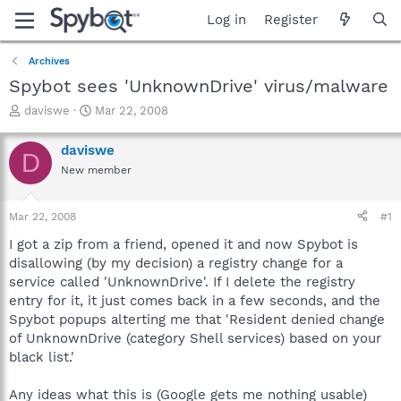
Log in
Register
Archives
Spybot sees 'UnknownDrive' virus/malware
T
S
daviswe
Mar 22, 2008
h
t
r
a
daviswe
D
e
r
New member
a
t
d
d
s
a
Mar 22, 2008
#1
t
t
a
e
I got a zip from a friend, opened it and now Spybot is
r
disallowing (by my decision) a registry change for a
t
service called 'UnknownDrive'. If I delete the registry
e
entry for it, it just comes back in a few seconds, and the
r
Spybot popups alterting me that 'Resident denied change
of UnknownDrive (category Shell services) based on your
black list.'
Any ideas what this is (Google gets me nothing usable)