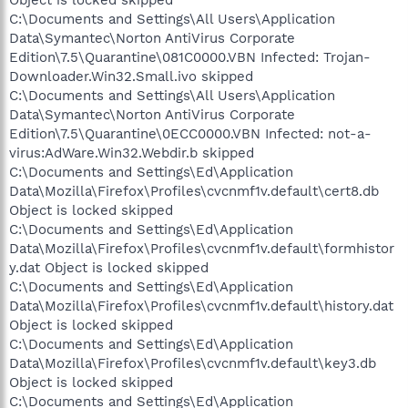
C:\Documents and Settings\All Users\Application
Data\Symantec\Norton AntiVirus Corporate
Edition\7.5\Quarantine\081C0000.VBN Infected: Trojan-
Downloader.Win32.Small.ivo skipped
C:\Documents and Settings\All Users\Application
Data\Symantec\Norton AntiVirus Corporate
Edition\7.5\Quarantine\0ECC0000.VBN Infected: not-a-
virus:AdWare.Win32.Webdir.b skipped
C:\Documents and Settings\Ed\Application
Data\Mozilla\Firefox\Profiles\cvcnmf1v.default\cert8.db
Object is locked skipped
C:\Documents and Settings\Ed\Application
Data\Mozilla\Firefox\Profiles\cvcnmf1v.default\formhistor
y.dat Object is locked skipped
C:\Documents and Settings\Ed\Application
Data\Mozilla\Firefox\Profiles\cvcnmf1v.default\history.dat
Object is locked skipped
C:\Documents and Settings\Ed\Application
Data\Mozilla\Firefox\Profiles\cvcnmf1v.default\key3.db
Object is locked skipped
C:\Documents and Settings\Ed\Application