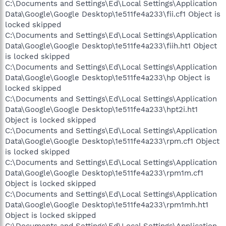
C:\Documents and Settings\Ed\Local Settings\Application
Data\Google\Google Desktop\1e511fe4a233\fii.cf1 Object is
locked skipped
C:\Documents and Settings\Ed\Local Settings\Application
Data\Google\Google Desktop\1e511fe4a233\fiih.ht1 Object
is locked skipped
C:\Documents and Settings\Ed\Local Settings\Application
Data\Google\Google Desktop\1e511fe4a233\hp Object is
locked skipped
C:\Documents and Settings\Ed\Local Settings\Application
Data\Google\Google Desktop\1e511fe4a233\hpt2i.ht1
Object is locked skipped
C:\Documents and Settings\Ed\Local Settings\Application
Data\Google\Google Desktop\1e511fe4a233\rpm.cf1 Object
is locked skipped
C:\Documents and Settings\Ed\Local Settings\Application
Data\Google\Google Desktop\1e511fe4a233\rpm1m.cf1
Object is locked skipped
C:\Documents and Settings\Ed\Local Settings\Application
Data\Google\Google Desktop\1e511fe4a233\rpm1mh.ht1
Object is locked skipped
C:\Documents and Settings\Ed\Local Settings\Application