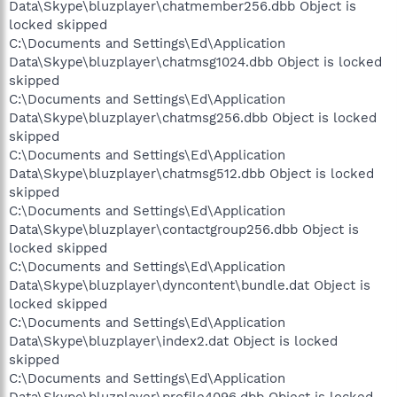
Data\Skype\bluzplayer\chatmember256.dbb Object is
locked skipped
C:\Documents and Settings\Ed\Application
Data\Skype\bluzplayer\chatmsg1024.dbb Object is locked
skipped
C:\Documents and Settings\Ed\Application
Data\Skype\bluzplayer\chatmsg256.dbb Object is locked
skipped
C:\Documents and Settings\Ed\Application
Data\Skype\bluzplayer\chatmsg512.dbb Object is locked
skipped
C:\Documents and Settings\Ed\Application
Data\Skype\bluzplayer\contactgroup256.dbb Object is
locked skipped
C:\Documents and Settings\Ed\Application
Data\Skype\bluzplayer\dyncontent\bundle.dat Object is
locked skipped
C:\Documents and Settings\Ed\Application
Data\Skype\bluzplayer\index2.dat Object is locked
skipped
C:\Documents and Settings\Ed\Application
Data\Skype\bluzplayer\profile4096.dbb Object is locked