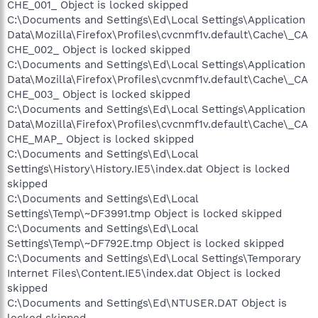
CHE_001_ Object is locked skipped
C:\Documents and Settings\Ed\Local Settings\Application
Data\Mozilla\Firefox\Profiles\cvcnmf1v.default\Cache\_CA
CHE_002_ Object is locked skipped
C:\Documents and Settings\Ed\Local Settings\Application
Data\Mozilla\Firefox\Profiles\cvcnmf1v.default\Cache\_CA
CHE_003_ Object is locked skipped
C:\Documents and Settings\Ed\Local Settings\Application
Data\Mozilla\Firefox\Profiles\cvcnmf1v.default\Cache\_CA
CHE_MAP_ Object is locked skipped
C:\Documents and Settings\Ed\Local
Settings\History\History.IE5\index.dat Object is locked
skipped
C:\Documents and Settings\Ed\Local
Settings\Temp\~DF3991.tmp Object is locked skipped
C:\Documents and Settings\Ed\Local
Settings\Temp\~DF792E.tmp Object is locked skipped
C:\Documents and Settings\Ed\Local Settings\Temporary
Internet Files\Content.IE5\index.dat Object is locked
skipped
C:\Documents and Settings\Ed\NTUSER.DAT Object is
locked skipped