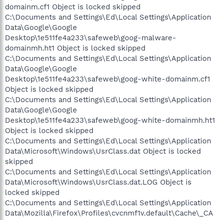
domainm.cf1 Object is locked skipped
C:\Documents and Settings\Ed\Local Settings\Application
Data\Google\Google
Desktop\1e511fe4a233\safeweb\goog-malware-
domainmh.ht1 Object is locked skipped
C:\Documents and Settings\Ed\Local Settings\Application
Data\Google\Google
Desktop\1e511fe4a233\safeweb\goog-white-domainm.cf1
Object is locked skipped
C:\Documents and Settings\Ed\Local Settings\Application
Data\Google\Google
Desktop\1e511fe4a233\safeweb\goog-white-domainmh.ht1
Object is locked skipped
C:\Documents and Settings\Ed\Local Settings\Application
Data\Microsoft\Windows\UsrClass.dat Object is locked
skipped
C:\Documents and Settings\Ed\Local Settings\Application
Data\Microsoft\Windows\UsrClass.dat.LOG Object is
locked skipped
C:\Documents and Settings\Ed\Local Settings\Application
Data\Mozilla\Firefox\Profiles\cvcnmf1v.default\Cache\_CA