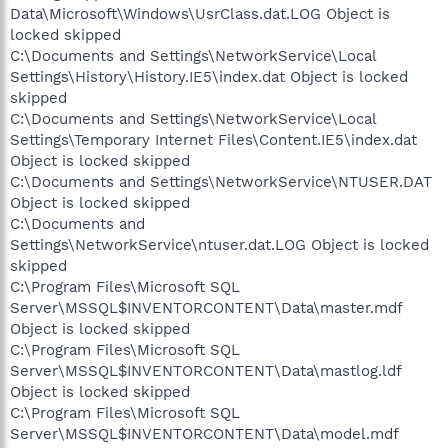
Data\Microsoft\Windows\UsrClass.dat.LOG Object is
locked skipped
C:\Documents and Settings\NetworkService\Local
Settings\History\History.IE5\index.dat Object is locked
skipped
C:\Documents and Settings\NetworkService\Local
Settings\Temporary Internet Files\Content.IE5\index.dat
Object is locked skipped
C:\Documents and Settings\NetworkService\NTUSER.DAT
Object is locked skipped
C:\Documents and
Settings\NetworkService\ntuser.dat.LOG Object is locked
skipped
C:\Program Files\Microsoft SQL
Server\MSSQL$INVENTORCONTENT\Data\master.mdf
Object is locked skipped
C:\Program Files\Microsoft SQL
Server\MSSQL$INVENTORCONTENT\Data\mastlog.ldf
Object is locked skipped
C:\Program Files\Microsoft SQL
Server\MSSQL$INVENTORCONTENT\Data\model.mdf