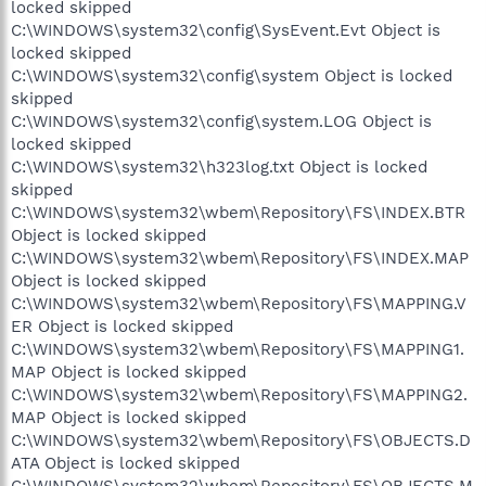
locked skipped
C:\WINDOWS\system32\config\SysEvent.Evt Object is
locked skipped
C:\WINDOWS\system32\config\system Object is locked
skipped
C:\WINDOWS\system32\config\system.LOG Object is
locked skipped
C:\WINDOWS\system32\h323log.txt Object is locked
skipped
C:\WINDOWS\system32\wbem\Repository\FS\INDEX.BTR
Object is locked skipped
C:\WINDOWS\system32\wbem\Repository\FS\INDEX.MAP
Object is locked skipped
C:\WINDOWS\system32\wbem\Repository\FS\MAPPING.V
ER Object is locked skipped
C:\WINDOWS\system32\wbem\Repository\FS\MAPPING1.
MAP Object is locked skipped
C:\WINDOWS\system32\wbem\Repository\FS\MAPPING2.
MAP Object is locked skipped
C:\WINDOWS\system32\wbem\Repository\FS\OBJECTS.D
ATA Object is locked skipped
C:\WINDOWS\system32\wbem\Repository\FS\OBJECTS.M