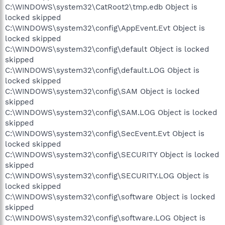
C:\WINDOWS\system32\CatRoot2\tmp.edb Object is
locked skipped
C:\WINDOWS\system32\config\AppEvent.Evt Object is
locked skipped
C:\WINDOWS\system32\config\default Object is locked
skipped
C:\WINDOWS\system32\config\default.LOG Object is
locked skipped
C:\WINDOWS\system32\config\SAM Object is locked
skipped
C:\WINDOWS\system32\config\SAM.LOG Object is locked
skipped
C:\WINDOWS\system32\config\SecEvent.Evt Object is
locked skipped
C:\WINDOWS\system32\config\SECURITY Object is locked
skipped
C:\WINDOWS\system32\config\SECURITY.LOG Object is
locked skipped
C:\WINDOWS\system32\config\software Object is locked
skipped
C:\WINDOWS\system32\config\software.LOG Object is