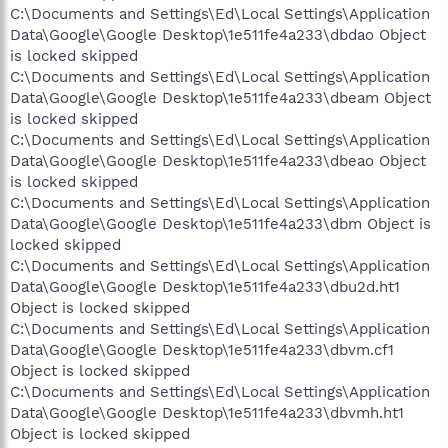
C:\Documents and Settings\Ed\Local Settings\Application
Data\Google\Google Desktop\1e511fe4a233\dbdao Object
is locked skipped
C:\Documents and Settings\Ed\Local Settings\Application
Data\Google\Google Desktop\1e511fe4a233\dbeam Object
is locked skipped
C:\Documents and Settings\Ed\Local Settings\Application
Data\Google\Google Desktop\1e511fe4a233\dbeao Object
is locked skipped
C:\Documents and Settings\Ed\Local Settings\Application
Data\Google\Google Desktop\1e511fe4a233\dbm Object is
locked skipped
C:\Documents and Settings\Ed\Local Settings\Application
Data\Google\Google Desktop\1e511fe4a233\dbu2d.ht1
Object is locked skipped
C:\Documents and Settings\Ed\Local Settings\Application
Data\Google\Google Desktop\1e511fe4a233\dbvm.cf1
Object is locked skipped
C:\Documents and Settings\Ed\Local Settings\Application
Data\Google\Google Desktop\1e511fe4a233\dbvmh.ht1
Object is locked skipped