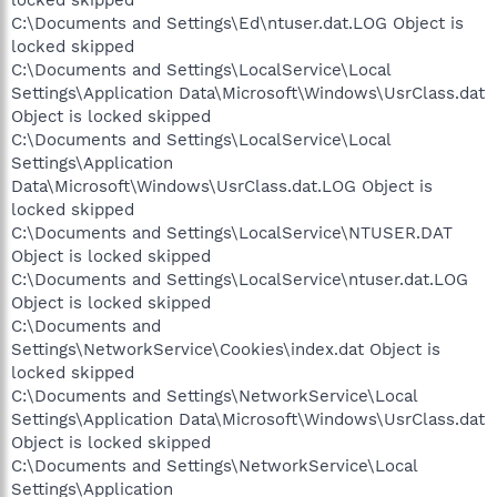
C:\Documents and Settings\Ed\ntuser.dat.LOG Object is
locked skipped
C:\Documents and Settings\LocalService\Local
Settings\Application Data\Microsoft\Windows\UsrClass.dat
Object is locked skipped
C:\Documents and Settings\LocalService\Local
Settings\Application
Data\Microsoft\Windows\UsrClass.dat.LOG Object is
locked skipped
C:\Documents and Settings\LocalService\NTUSER.DAT
Object is locked skipped
C:\Documents and Settings\LocalService\ntuser.dat.LOG
Object is locked skipped
C:\Documents and
Settings\NetworkService\Cookies\index.dat Object is
locked skipped
C:\Documents and Settings\NetworkService\Local
Settings\Application Data\Microsoft\Windows\UsrClass.dat
Object is locked skipped
C:\Documents and Settings\NetworkService\Local
Settings\Application