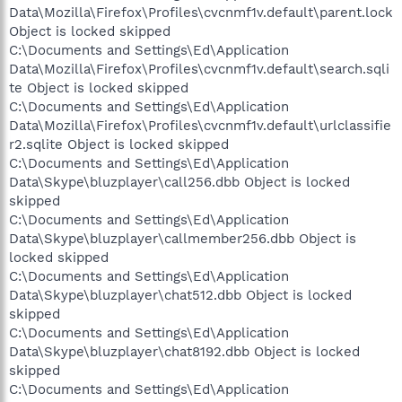
Data\Mozilla\Firefox\Profiles\cvcnmf1v.default\parent.lock
Object is locked skipped
C:\Documents and Settings\Ed\Application
Data\Mozilla\Firefox\Profiles\cvcnmf1v.default\search.sqli
te Object is locked skipped
C:\Documents and Settings\Ed\Application
Data\Mozilla\Firefox\Profiles\cvcnmf1v.default\urlclassifie
r2.sqlite Object is locked skipped
C:\Documents and Settings\Ed\Application
Data\Skype\bluzplayer\call256.dbb Object is locked
skipped
C:\Documents and Settings\Ed\Application
Data\Skype\bluzplayer\callmember256.dbb Object is
locked skipped
C:\Documents and Settings\Ed\Application
Data\Skype\bluzplayer\chat512.dbb Object is locked
skipped
C:\Documents and Settings\Ed\Application
Data\Skype\bluzplayer\chat8192.dbb Object is locked
skipped
C:\Documents and Settings\Ed\Application