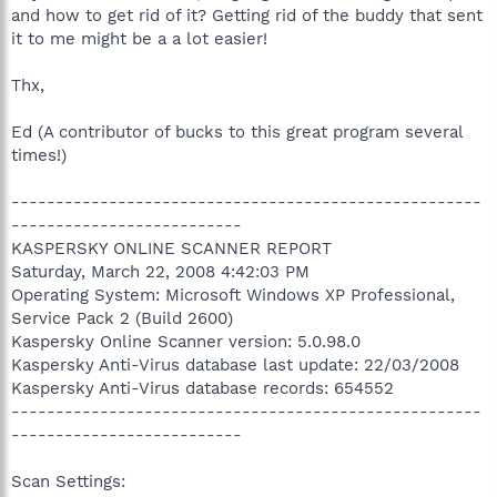
and how to get rid of it? Getting rid of the buddy that sent
it to me might be a a lot easier!
Thx,
Ed (A contributor of bucks to this great program several
times!)
-----------------------------------------------------
--------------------------
KASPERSKY ONLINE SCANNER REPORT
Saturday, March 22, 2008 4:42:03 PM
Operating System: Microsoft Windows XP Professional,
Service Pack 2 (Build 2600)
Kaspersky Online Scanner version: 5.0.98.0
Kaspersky Anti-Virus database last update: 22/03/2008
Kaspersky Anti-Virus database records: 654552
-----------------------------------------------------
--------------------------
Scan Settings: