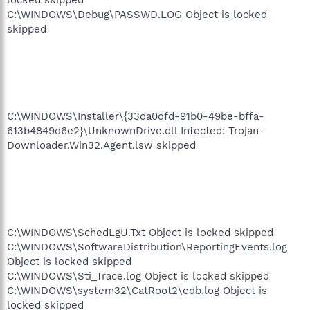
C:\WINDOWS\Debug\PASSWD.LOG Object is locked
skipped
C:\WINDOWS\Installer\{33da0dfd-91b0-49be-bffa-
613b4849d6e2}\UnknownDrive.dll Infected: Trojan-
Downloader.Win32.Agent.lsw skipped
C:\WINDOWS\SchedLgU.Txt Object is locked skipped
C:\WINDOWS\SoftwareDistribution\ReportingEvents.log
Object is locked skipped
C:\WINDOWS\Sti_Trace.log Object is locked skipped
C:\WINDOWS\system32\CatRoot2\edb.log Object is
locked skipped