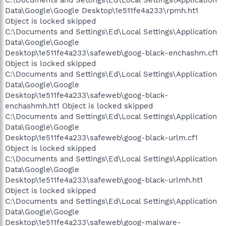
Data\Google\Google Desktop\1e511fe4a233\rpmh.ht1
Object is locked skipped
C:\Documents and Settings\Ed\Local Settings\Application
Data\Google\Google
Desktop\1e511fe4a233\safeweb\goog-black-enchashm.cf1
Object is locked skipped
C:\Documents and Settings\Ed\Local Settings\Application
Data\Google\Google
Desktop\1e511fe4a233\safeweb\goog-black-
enchashmh.ht1 Object is locked skipped
C:\Documents and Settings\Ed\Local Settings\Application
Data\Google\Google
Desktop\1e511fe4a233\safeweb\goog-black-urlm.cf1
Object is locked skipped
C:\Documents and Settings\Ed\Local Settings\Application
Data\Google\Google
Desktop\1e511fe4a233\safeweb\goog-black-urlmh.ht1
Object is locked skipped
C:\Documents and Settings\Ed\Local Settings\Application
Data\Google\Google
Desktop\1e511fe4a233\safeweb\goog-malware-