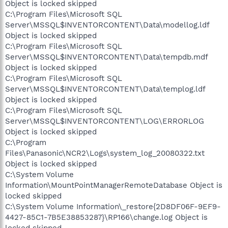
Object is locked skipped
C:\Program Files\Microsoft SQL
Server\MSSQL$INVENTORCONTENT\Data\modellog.ldf
Object is locked skipped
C:\Program Files\Microsoft SQL
Server\MSSQL$INVENTORCONTENT\Data\tempdb.mdf
Object is locked skipped
C:\Program Files\Microsoft SQL
Server\MSSQL$INVENTORCONTENT\Data\templog.ldf
Object is locked skipped
C:\Program Files\Microsoft SQL
Server\MSSQL$INVENTORCONTENT\LOG\ERRORLOG
Object is locked skipped
C:\Program
Files\Panasonic\NCR2\Logs\system_log_20080322.txt
Object is locked skipped
C:\System Volume
Information\MountPointManagerRemoteDatabase Object is
locked skipped
C:\System Volume Information\_restore{2D8DF06F-9EF9-
4427-85C1-7B5E38853287}\RP166\change.log Object is
locked skipped