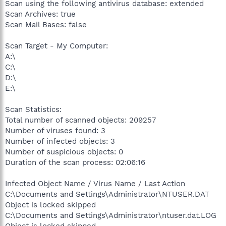
Scan using the following antivirus database: extended
Scan Archives: true
Scan Mail Bases: false
Scan Target - My Computer:
A:\
C:\
D:\
E:\
Scan Statistics:
Total number of scanned objects: 209257
Number of viruses found: 3
Number of infected objects: 3
Number of suspicious objects: 0
Duration of the scan process: 02:06:16
Infected Object Name / Virus Name / Last Action
C:\Documents and Settings\Administrator\NTUSER.DAT
Object is locked skipped
C:\Documents and Settings\Administrator\ntuser.dat.LOG
Object is locked skipped