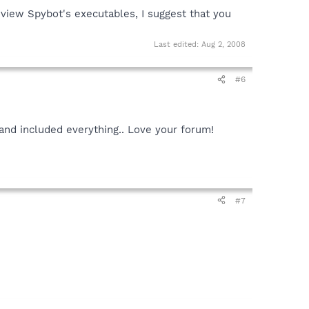
view Spybot's executables, I suggest that you
Last edited:
Aug 2, 2008
#6
nd included everything.. Love your forum!
#7