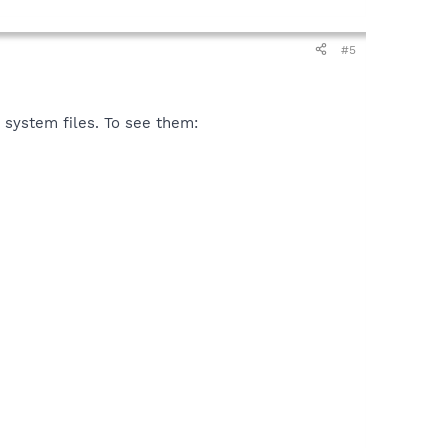
#5
 system files. To see them: