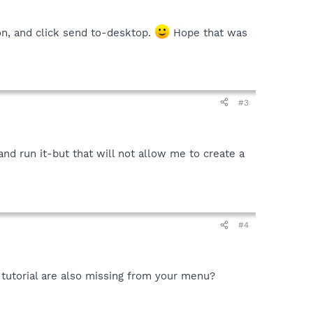
on, and click send to-desktop.
Hope that was
#3
-and run it-but that will not allow me to create a
#4
 tutorial are also missing from your menu?