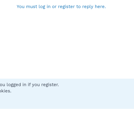
You must log in or register to reply here.
u logged in if you register.
 us
Terms and rules
Privacy policy
Help
Home
R
okies.
S
S