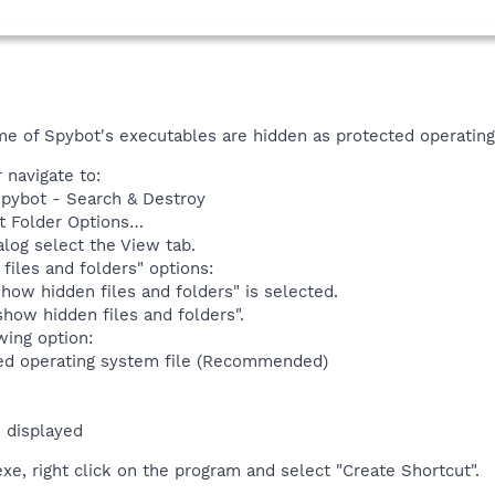
me of Spybot's executables are hidden as protected operating
navigate to:
Spybot - Search & Destroy
t Folder Options…
alog select the View tab.
files and folders" options:
how hidden files and folders" is selected.
how hidden files and folders".
wing option:
ed operating system file (Recommended)
 displayed
e, right click on the program and select "Create Shortcut".