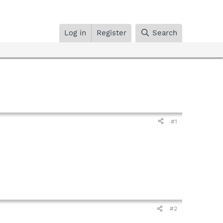
Log in
Register
Search
#1
#2