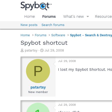
Home
Forums
What's new
Resource
New posts
Search forums
Home
Forums
Software
Spybot - Search & Destro
Spybot shortcut
T
S
patartsy
Jul 29, 2008
h
t
r
a
Jul 29, 2008
e
r
P
a
t
I lost my Spybot Shortcut. H
d
d
s
a
t
t
a
e
patartsy
r
New member
t
e
r
Jul 29, 2008