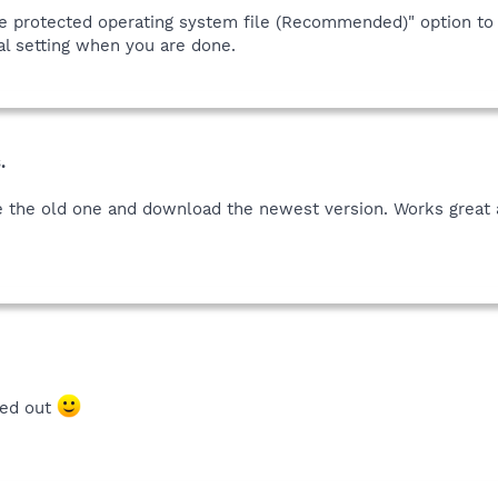
de protected operating system file (Recommended)" option to 
nal setting when you are done.
.
 the old one and download the newest version. Works great a
ted out