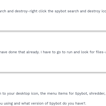
rch and destroy-right click the spybot search and destroy ic
have done that already. I have to go to run and look for files
on to your desktop icon, the menu items for Spybot, shredder,
u using and what version of Spybot do you have?.