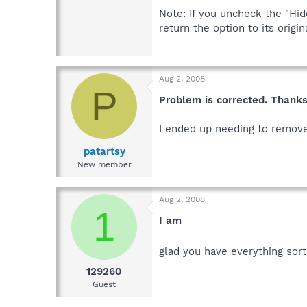
Note: If you uncheck the "Hi
return the option to its origi
Aug 2, 2008
P
Problem is corrected. Thanks
I ended up needing to remove
patartsy
New member
Aug 2, 2008
1
I am
glad you have everything sor
129260
Guest