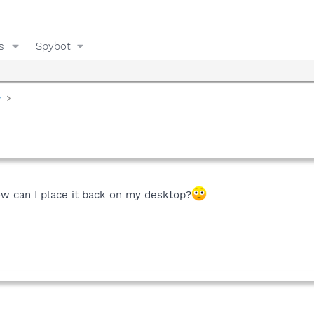
s
Spybot
y
ow can I place it back on my desktop?