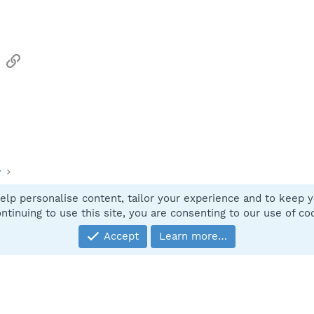
sApp
Email
Link
y
elp personalise content, tailor your experience and to keep yo
Contact
ntinuing to use this site, you are consenting to our use of co
Accept
Learn more…
®
Community platform by XenForo
© 2010-2025 XenForo Ltd.