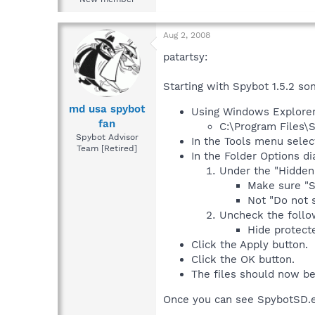
Aug 2, 2008
patartsy:
Starting with Spybot 1.5.2 so
md usa spybot
Using Windows Explorer 
fan
C:\Program Files\
Spybot Advisor
In the Tools menu selec
Team [Retired]
In the Folder Options di
Under the "Hidden 
Make sure "S
Not "Do not s
Uncheck the follo
Hide protect
Click the Apply button.
Click the OK button.
The files should now be
Once you can see SpybotSD.ex