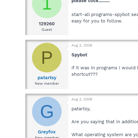
1
please click.........
start-all programs-spybot sea
easy for you to follow.
129260
Guest
Aug 2, 2008
P
Spybot
If it was in programs I would 
shortcut???
patartsy
New member
Aug 2, 2008
G
patartsy,
Are you saying that in additi
Greyfox
What operating system are yo
New member