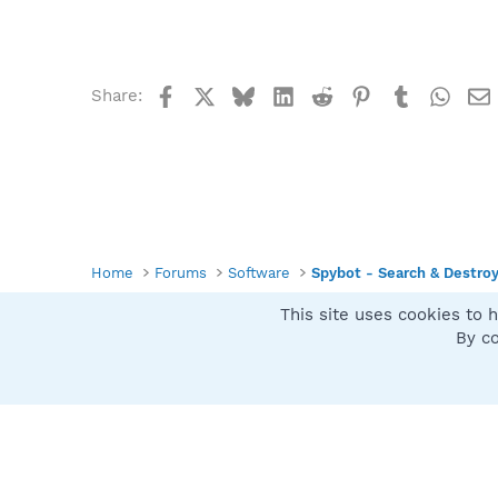
Facebook
X
Bluesky
LinkedIn
Reddit
Pinterest
Tumblr
What
Share:
Home
Forums
Software
Spybot - Search & Destro
This site uses cookies to h
Spybot SUAN Style
By co