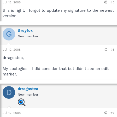
Jul 12, 2008
#5
this is right, I forgot to update my signature to the newest
version
Greyfox
G
New member
Jul 12, 2008
#6
drragostea,
My apologies - I did consider that but didn't see an edit
marker.
drragostea
D
New member
Jul 12, 2008
#7