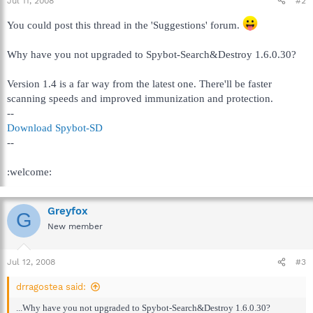
Jul 11, 2008
#2
You could post this thread in the 'Suggestions' forum.
Why have you not upgraded to Spybot-Search&Destroy 1.6.0.30?
Version 1.4 is a far way from the latest one. There'll be faster
scanning speeds and improved immunization and protection.
--
Download Spybot-SD
--
:welcome:
Greyfox
G
New member
Jul 12, 2008
#3
drragostea said:
...Why have you not upgraded to Spybot-Search&Destroy 1.6.0.30?