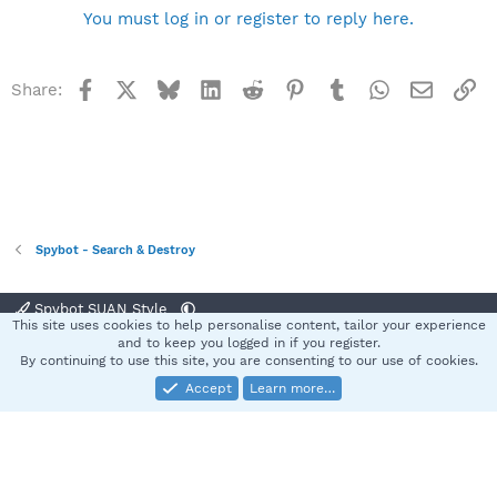
You must log in or register to reply here.
Facebook
X
Bluesky
LinkedIn
Reddit
Pinterest
Tumblr
WhatsApp
Email
Li
Share:
Spybot - Search & Destroy
Spybot SUAN Style
This site uses cookies to help personalise content, tailor your experience
Contact us
Terms and rules
Privacy policy
Help
Home
R
and to keep you logged in if you register.
S
By continuing to use this site, you are consenting to our use of cookies.
S
Accept
Learn more…
®
Community platform by XenForo
© 2010-2025 XenForo Ltd.