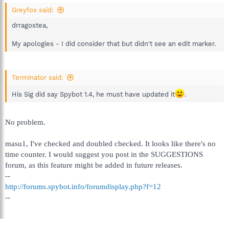
Greyfox said:
drragostea,
My apologies - I did consider that but didn't see an edit marker.
Terminator said:
His Sig did say Spybot 1.4, he must have updated it
.
No problem.
masu1, I've checked and doubled checked. It looks like there's no
time counter. I would suggest you post in the SUGGESTIONS
forum, as this feature might be added in future releases.
--
http://forums.spybot.info/forumdisplay.php?f=12
--