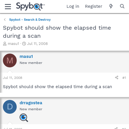
Log in
Register
Spybot - Search & Destroy
Spybot should show the elapsed time
during a scan
T
S
masu1
Jul 11, 2008
h
t
r
a
masu1
M
e
r
New member
a
t
d
d
s
a
Jul 11, 2008
#1
t
t
a
e
Spybot should show the elapsed time during a scan
r
t
e
drragostea
D
r
New member