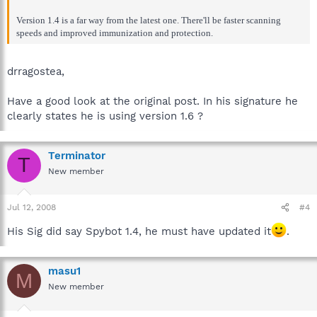
Version 1.4 is a far way from the latest one. There'll be faster scanning
speeds and improved immunization and protection.
drragostea,
Have a good look at the original post. In his signature he
clearly states he is using version 1.6 ?
Terminator
T
New member
Jul 12, 2008
#4
His Sig did say Spybot 1.4, he must have updated it
.
masu1
M
New member