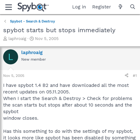
Log in
Register
Spybot - Search & Destroy
spybot starts but stops immediately
T
S
laphroaig
Nov 5, 2005
h
t
r
a
laphroaig
L
e
r
New member
a
t
d
d
s
a
Nov 5, 2005
#1
t
t
a
e
I have spybot 1.4 B2 and have downloaded all the most
r
recent updates on 05.11.2005.
t
When I start the Search & Destroy > Check for problems
e
the scan starts but stops after about 10 seconds and the
r
spybot
window closes.
Has this something to do with the settings of my spybot,
it looks more like spybot has been disabled by something