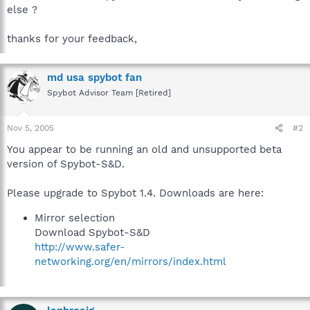
else ?
thanks for your feedback,
md usa spybot fan
Spybot Advisor Team [Retired]
Nov 5, 2005
#2
You appear to be running an old and unsupported beta
version of Spybot-S&D.
Please upgrade to Spybot 1.4. Downloads are here:
Mirror selection
Download Spybot-S&D
http://www.safer-
networking.org/en/mirrors/index.html