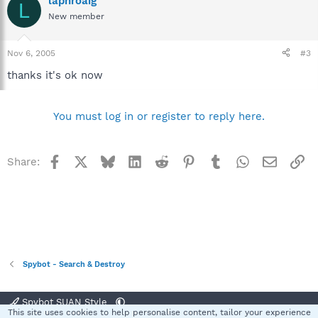
laphroaig
L
New member
Nov 6, 2005
#3
thanks it's ok now
You must log in or register to reply here.
Facebook
X
Bluesky
LinkedIn
Reddit
Pinterest
Tumblr
WhatsApp
Email
Li
Share:
Spybot - Search & Destroy
Spybot SUAN Style
This site uses cookies to help personalise content, tailor your experience