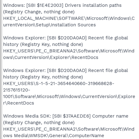
Windows: [SBI $1E4E2003] Drivers installation paths
(Registry Change, nothing done)
HKEY_LOCAL_MACHINE\SOFTWARE\Microsoft\Windows\C
urrentVersion\Setup\Installation Sources
Windows Explorer: [SBI $D20DA0AD] Recent file global
history (Registry Key, nothing done)
HKEY_USERS\PE_C_BRIEANNA2\Software\Microsoft\Wind
ows\CurrentVersion\Explorer\RecentDocs
Windows Explorer: [SBI $D20DA0AD] Recent file global
history (Registry Key, nothing done)
HKEY_USERS\S-1-5-21-3654640660-319668628-
2157615120-
1001\Software\Microsoft\Windows\CurrentVersion\Explore
r\RecentDocs
Windows Media SDK: [SBI $37AAEDE6] Computer name
(Registry Change, nothing done)
HKEY_USERS\PE_C_BRIEANNA2\Software\Microsoft\Wind
ows Media\WMSDK\General\ComputerName