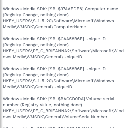
Windows Media SDK: [SBI $37AAEDE6] Computer name
(Registry Change, nothing done)
HKEY_USERS\S-1-5-20\Software\Microsoft\Windows
Media\WMSDK\General\ComputerName
Windows Media SDK: [SBI $CAA58B6E] Unique ID
(Registry Change, nothing done)
HKEY_USERS\PE_C_BRIEANNA2\Software\Microsoft\Wind
ows Media\WMSDK\General\UniqueID
Windows Media SDK: [SBI $CAA58B6E] Unique ID
(Registry Change, nothing done)
HKEY_USERS\S-1-5-20\Software\Microsoft\Windows
Media\WMSDK\General\UniqueID
Windows Media SDK: [SBI $BACCD0DA] Volume serial
number (Registry Value, nothing done)
HKEY_USERS\PE_C_BRIEANNA2\Software\Microsoft\Wind
ows Media\WMSDK\General\VolumeSerialNumber