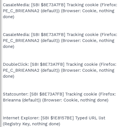
CasaleMedia: [SBI $8E73A7FB] Tracking cookie (Firefox:
PE_C_BRIEANNA2 (default)) (Browser: Cookie, nothing
done)
CasaleMedia: [SBI $8E73A7FB] Tracking cookie (Firefox:
PE_C_BRIEANNA2 (default)) (Browser: Cookie, nothing
done)
DoubleClick: [SBI $8E73A7FB] Tracking cookie (Firefox:
PE_C_BRIEANNA2 (default)) (Browser: Cookie, nothing
done)
Statcounter: [SBI $8E73A7FB] Tracking cookie (Firefox:
Brieanna (default)) (Browser: Cookie, nothing done)
Internet Explorer: [SBI $1E8157BE] Typed URL list
(Registry Key, nothing done)