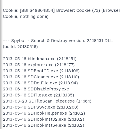
Cookie: [SBI $49804B54] Browser: Cookie (73) (Browser:
Cookie, nothing done)
--- Spybot - Search & Destroy version: 2.1.18.131 DLL
(build: 20130516) ---
2013-05-16 blindman.exe (2.1.18.151)
2013-05-16 explorer.exe (2.1.18.177)
2013-05-16 SDBootCD.exe (2.1.18.109)
2013-05-16 SDCleaner.exe (2.1.18.110)
2013-05-16 SDDelFile.exe (2.1.18.94)
2013-06-18 SDDisableProxy.exe
2013-05-16 SDFiles.exe (2.1.18.135)
2013-03-20 SDFileScanHelper.exe (2.1.16.1)
2013-05-16 SDFSSvc.exe (2.1.18.208)
2013-05-16 SDHookHelper.exe (2.1.18.2)
2013-05-16 SDHookInst32.exe (2.1.18.2)
2013-05-16 SDHookInst64.exe (2.1.18.2)