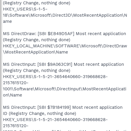
(Registry Change, nothing done)
HKEY_USERS\S-1-5-
18\Software\Microsoft\Direct3D\MostRecentApplication\N
ame
MS DirectDraw: [SBI $EB49D5AF] Most recent application
(Registry Change, nothing done)
HKEY_LOCAL_MACHINE\SOFTWARE\Microsoft\DirectDraw
\MostRecentApplication\Name
MS DirectInput: [SBI $9A063C91] Most recent application
(Registry Change, nothing done)
HKEY_USERS\S-1-5-21-3654640660-319668628-
2157615120-
1001\Software\Microsoft\DirectInput\MostRecentApplicati
on\Name
MS DirectInput: [SBI $7B184199] Most recent application
ID (Registry Change, nothing done)
HKEY_USERS\S-1-5-21-3654640660-319668628-
2157615120-