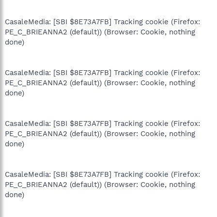
CasaleMedia: [SBI $8E73A7FB] Tracking cookie (Firefox:
PE_C_BRIEANNA2 (default)) (Browser: Cookie, nothing
done)
CasaleMedia: [SBI $8E73A7FB] Tracking cookie (Firefox:
PE_C_BRIEANNA2 (default)) (Browser: Cookie, nothing
done)
CasaleMedia: [SBI $8E73A7FB] Tracking cookie (Firefox:
PE_C_BRIEANNA2 (default)) (Browser: Cookie, nothing
done)
CasaleMedia: [SBI $8E73A7FB] Tracking cookie (Firefox:
PE_C_BRIEANNA2 (default)) (Browser: Cookie, nothing
done)