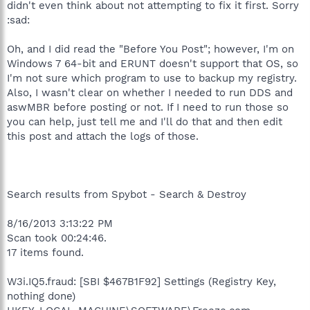
didn't even think about not attempting to fix it first. Sorry
:sad:
Oh, and I did read the "Before You Post"; however, I'm on
Windows 7 64-bit and ERUNT doesn't support that OS, so
I'm not sure which program to use to backup my registry.
Also, I wasn't clear on whether I needed to run DDS and
aswMBR before posting or not. If I need to run those so
you can help, just tell me and I'll do that and then edit
this post and attach the logs of those.
Search results from Spybot - Search & Destroy
8/16/2013 3:13:22 PM
Scan took 00:24:46.
17 items found.
W3i.IQ5.fraud: [SBI $467B1F92] Settings (Registry Key,
nothing done)