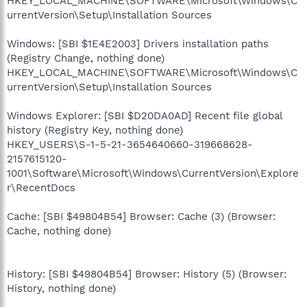
HKEY_LOCAL_MACHINE\SOFTWARE\Microsoft\Windows\C
urrentVersion\Setup\Installation Sources
Windows: [SBI $1E4E2003] Drivers installation paths
(Registry Change, nothing done)
HKEY_LOCAL_MACHINE\SOFTWARE\Microsoft\Windows\C
urrentVersion\Setup\Installation Sources
Windows Explorer: [SBI $D20DA0AD] Recent file global
history (Registry Key, nothing done)
HKEY_USERS\S-1-5-21-3654640660-319668628-
2157615120-
1001\Software\Microsoft\Windows\CurrentVersion\Explore
r\RecentDocs
Cache: [SBI $49804B54] Browser: Cache (3) (Browser:
Cache, nothing done)
History: [SBI $49804B54] Browser: History (5) (Browser:
History, nothing done)