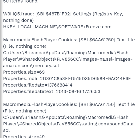
50 items found.
W3i.IQ5.fraud: [SBI $467B1F92] Settings (Registry Key,
nothing done)
HKEY_LOCAL_MACHINE\SOFTWARE\Freeze.com
Macromedia.FlashPlayer.Cookies: [SBI $6AA61750] Text file
(File, nothing done)
C:\Users\Brieanna\AppData\Roaming\Macromedia\Flash
Player\#SharedObjects\PJV856CC\images-na.ssl-images-
amazon.com\mercury.sol
Properties.size=69
Properties.md5=2D301C853EFD515D35D658BF9AC44F6E
Properties.filedate=1376688414
Properties.filedatetext=2013-08-16 17:26:53
Macromedia.FlashPlayer.Cookies: [SBI $6AA61750] Text file
(File, nothing done)
C:\Users\Brieanna\AppData\Roaming\Macromedia\Flash
Player\#SharedObjects\PJV856CC\s.ytimg.com\soundData.
sol
Properties.size=49