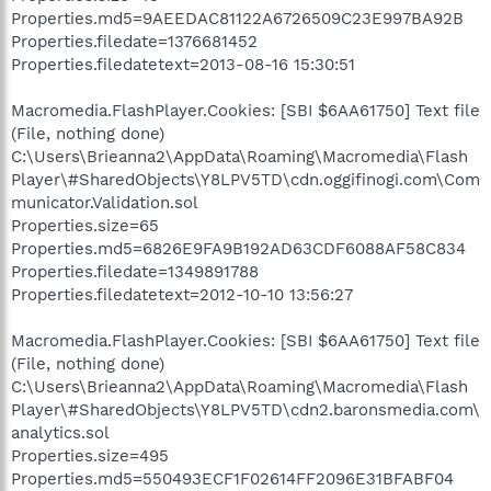
Properties.md5=9AEEDAC81122A6726509C23E997BA92B
Properties.filedate=1376681452
Properties.filedatetext=2013-08-16 15:30:51
Macromedia.FlashPlayer.Cookies: [SBI $6AA61750] Text file
(File, nothing done)
C:\Users\Brieanna2\AppData\Roaming\Macromedia\Flash
Player\#SharedObjects\Y8LPV5TD\cdn.oggifinogi.com\Com
municator.Validation.sol
Properties.size=65
Properties.md5=6826E9FA9B192AD63CDF6088AF58C834
Properties.filedate=1349891788
Properties.filedatetext=2012-10-10 13:56:27
Macromedia.FlashPlayer.Cookies: [SBI $6AA61750] Text file
(File, nothing done)
C:\Users\Brieanna2\AppData\Roaming\Macromedia\Flash
Player\#SharedObjects\Y8LPV5TD\cdn2.baronsmedia.com\
analytics.sol
Properties.size=495
Properties.md5=550493ECF1F02614FF2096E31BFABF04