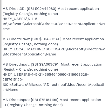
MS Direct3D: [SBI $C2A44980] Most recent application
(Registry Change, nothing done)
HKEY_USERS\S-1-5-
18\Software\Microsoft\Direct3D\MostRecentApplication\N
ame
MS DirectDraw: [SBI $EB49D5AF] Most recent application
(Registry Change, nothing done)
HKEY_LOCAL_MACHINE\SOFTWARE\Microsoft\DirectDraw
\MostRecentApplication\Name
MS DirectInput: [SBI $9A063C91] Most recent application
(Registry Change, nothing done)
HKEY_USERS\S-1-5-21-3654640660-319668628-
2157615120-
1001\Software\Microsoft\DirectInput\MostRecentApplicati
on\Name
MS DirectInput: [SBI $7B184199] Most recent application
ID (Registry Change, nothing done)