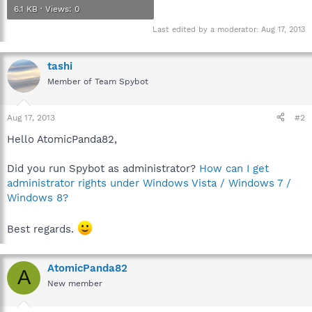
6.1 KB · Views: 0
Last edited by a moderator:
Aug 17, 2013
tashi
Member of Team Spybot
Aug 17, 2013
#2
Hello AtomicPanda82,
Did you run Spybot as administrator?
How can I get
administrator rights under Windows Vista / Windows 7 /
Windows 8?
Best regards.
AtomicPanda82
A
New member