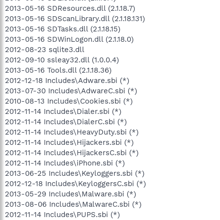
2013-05-16 SDResources.dll (2.1.18.7)
2013-05-16 SDScanLibrary.dll (2.1.18.131)
2013-05-16 SDTasks.dll (2.1.18.15)
2013-05-16 SDWinLogon.dll (2.1.18.0)
2012-08-23 sqlite3.dll
2012-09-10 ssleay32.dll (1.0.0.4)
2013-05-16 Tools.dll (2.1.18.36)
2012-12-18 Includes\Adware.sbi (*)
2013-07-30 Includes\AdwareC.sbi (*)
2010-08-13 Includes\Cookies.sbi (*)
2012-11-14 Includes\Dialer.sbi (*)
2012-11-14 Includes\DialerC.sbi (*)
2012-11-14 Includes\HeavyDuty.sbi (*)
2012-11-14 Includes\Hijackers.sbi (*)
2012-11-14 Includes\HijackersC.sbi (*)
2012-11-14 Includes\iPhone.sbi (*)
2013-06-25 Includes\Keyloggers.sbi (*)
2012-12-18 Includes\KeyloggersC.sbi (*)
2013-05-29 Includes\Malware.sbi (*)
2013-08-06 Includes\MalwareC.sbi (*)
2012-11-14 Includes\PUPS.sbi (*)