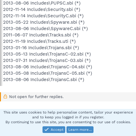
2013-08-06 Includes\PUPSC.sbi (*)
2012-11-14 Includes\Security.sbi (*)
2012-11-14 Includes\SecurityC.sbi (*)
2013-05-22 Includes\Spyware.sbi (*)
2013-08-06 Includes\SpywareC.sbi (*)
2011-06-07 Includes\Tracks.sbi (*)
2012-11-19 Includes\Tracks.uti (*)
2013-01-16 Includes\Trojans.sbi (*)
2013-05-13 Includes\TrojansC-02.sbi (*)
2013-07-31 Includes\TrojansC-03.sbi (*)
2013-08-06 Includes\TrojansC-04.sbi (*)
2013-05-08 Includes\TrojansC-05.sbi (*)
2013-08-06 Includes\TrojansC.sbi (*)
Not open for further replies.
This site uses cookies to help personalise content, tailor your experience
Facebook
X
Bluesky
LinkedIn
Reddit
Pinterest
Tumblr
WhatsApp
Email
Li
Share:
and to keep you logged in if you register.
By continuing to use this site, you are consenting to our use of cookies.
Accept
Learn more…
Spybot - Search & Destroy