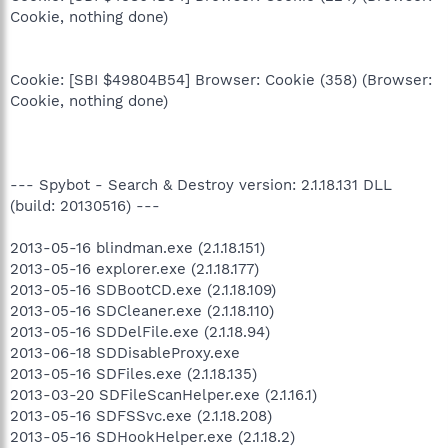
Cookie, nothing done)
Cookie: [SBI $49804B54] Browser: Cookie (358) (Browser:
Cookie, nothing done)
--- Spybot - Search & Destroy version: 2.1.18.131 DLL
(build: 20130516) ---
2013-05-16 blindman.exe (2.1.18.151)
2013-05-16 explorer.exe (2.1.18.177)
2013-05-16 SDBootCD.exe (2.1.18.109)
2013-05-16 SDCleaner.exe (2.1.18.110)
2013-05-16 SDDelFile.exe (2.1.18.94)
2013-06-18 SDDisableProxy.exe
2013-05-16 SDFiles.exe (2.1.18.135)
2013-03-20 SDFileScanHelper.exe (2.1.16.1)
2013-05-16 SDFSSvc.exe (2.1.18.208)
2013-05-16 SDHookHelper.exe (2.1.18.2)