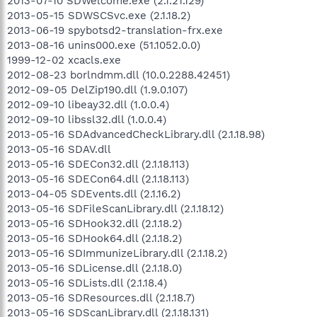
2013-07-10 SDWelcome.exe (2.1.21.129)
2013-05-15 SDWSCSvc.exe (2.1.18.2)
2013-06-19 spybotsd2-translation-frx.exe
2013-08-16 unins000.exe (51.1052.0.0)
1999-12-02 xcacls.exe
2012-08-23 borlndmm.dll (10.0.2288.42451)
2012-09-05 DelZip190.dll (1.9.0.107)
2012-09-10 libeay32.dll (1.0.0.4)
2012-09-10 libssl32.dll (1.0.0.4)
2013-05-16 SDAdvancedCheckLibrary.dll (2.1.18.98)
2013-05-16 SDAV.dll
2013-05-16 SDECon32.dll (2.1.18.113)
2013-05-16 SDECon64.dll (2.1.18.113)
2013-04-05 SDEvents.dll (2.1.16.2)
2013-05-16 SDFileScanLibrary.dll (2.1.18.12)
2013-05-16 SDHook32.dll (2.1.18.2)
2013-05-16 SDHook64.dll (2.1.18.2)
2013-05-16 SDImmunizeLibrary.dll (2.1.18.2)
2013-05-16 SDLicense.dll (2.1.18.0)
2013-05-16 SDLists.dll (2.1.18.4)
2013-05-16 SDResources.dll (2.1.18.7)
2013-05-16 SDScanLibrary.dll (2.1.18.131)