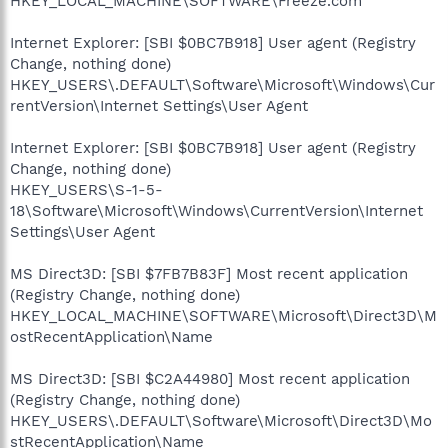
HKEY_LOCAL_MACHINE\SOFTWARE\Freeze.com
Internet Explorer: [SBI $0BC7B918] User agent (Registry
Change, nothing done)
HKEY_USERS\.DEFAULT\Software\Microsoft\Windows\Cur
rentVersion\Internet Settings\User Agent
Internet Explorer: [SBI $0BC7B918] User agent (Registry
Change, nothing done)
HKEY_USERS\S-1-5-
18\Software\Microsoft\Windows\CurrentVersion\Internet
Settings\User Agent
MS Direct3D: [SBI $7FB7B83F] Most recent application
(Registry Change, nothing done)
HKEY_LOCAL_MACHINE\SOFTWARE\Microsoft\Direct3D\M
ostRecentApplication\Name
MS Direct3D: [SBI $C2A44980] Most recent application
(Registry Change, nothing done)
HKEY_USERS\.DEFAULT\Software\Microsoft\Direct3D\Mo
stRecentApplication\Name