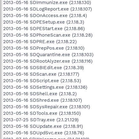
2013-05-16 SDImmunize.exe (2.1.18.130)
2013-05-16 SDLogReport.exe (2.1.18.107)
2013-05-16 SDOnAccess.exe (2.1.18.4)
2013-05-16 SDPESetup.exe (2.1.18.3)
2013-05-16 SDPEStart.exe (2.1.18.86)
2013-05-16 SDPhoneScan.exe (2.1.18.28)
2013-05-16 SDPRE.exe (2.1.18.22)
2013-05-16 SDPrepPos.exe (2.1.18.10)
2013-05-16 SDQuarantine.exe (2.1.18.103)
2013-05-16 SDRootAlyzer.exe (2.1.18.116)
2013-05-16 SDSBIEdit.exe (2.1.18.39)
2013-05-16 SDScan.exe (2.1.18.177)
2013-05-16 SDScript.exe (2.1.18.53)
2013-05-16 SDSettings.exe (2.1.18.136)
2013-05-16 SDShell.exe (2.1.18.2)
2013-05-16 SDShred.exe (2.1.18.107)
2013-05-16 SDSysRepair.exe (2.1.18.101)
2013-05-16 SDTools.exe (2.1.18.150)
2013-07-25 SDTray.exe (2.1.21.129)
2013-05-16 SDUpdate.exe (2.1.18.91)
2013-05-16 SDUpdSvc.exe (2.1.18.76)