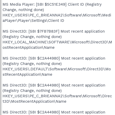
MS Media Player: [SBI $5C51E349] Client ID (Registry
Change, nothing done)
HKEY_USERS\PE_C_BRIEANNA2\Software\Microsoft\Medi
aPlayer\Player\Settings\Client ID
MS Direct3D: [SBI $7FB7B83F] Most recent application
(Registry Change, nothing done)
HKEY_LOCAL_MACHINE\SOFTWARE\Microsoft\Direct3D\M
ostRecentApplication\Name
MS Direct3D: [SBI $C2A44980] Most recent application
(Registry Change, nothing done)
HKEY_USERS\.DEFAULT\Software\Microsoft\Direct3D\Mo
stRecentApplication\Name
MS Direct3D: [SBI $C2A44980] Most recent application
(Registry Change, nothing done)
HKEY_USERS\PE_C_BRIEANNA2\Software\Microsoft\Direc
t3D\MostRecentApplication\Name
MS Direct3D: [SBI $C2A44980] Most recent application