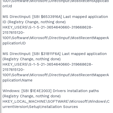
1001\Software\Microsoft\DirectInput\MostRecentApplicati
on\Id
MS DirectInput: [SBI $6533916A] Last mapped application
ID (Registry Change, nothing done)
HKEY_USERS\S-1-5-21-3654640660-319668628-
2157615120-
1001\Software\Microsoft\DirectInput\MostRecentMapperA
pplication\ID
MS DirectInput: [SBI $31B11F6A] Last mapped application
(Registry Change, nothing done)
HKEY_USERS\S-1-5-21-3654640660-319668628-
2157615120-
1001\Software\Microsoft\DirectInput\MostRecentMapperA
pplication\Name
Windows: [SBI $1E4E2003] Drivers installation paths
(Registry Change, nothing done)
HKEY_LOCAL_MACHINE\SOFTWARE\Microsoft\Windows\C
urrentVersion\Setup\Installation Sources