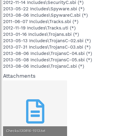
2012-11-14 Includes\SecurityC.sbi (*)
2013-05-22 Includes\Spyware.sbi (*)
2013-08-06 Includes\SpywareC.sbi (*)
2011-06-07 Includes\Tracks.sbi (*)
2012-11-19 Includes\Tracks.uti (*)
2013-01-16 Includes\Trojans.sbi (*)
2013-05-13 Includes\TrojansC-02.sbi (*)
2013-07-31 Includes\TrojansC-03.sbi (*)
2013-08-06 Includes\TrojansC-04.sbi (*)
2013-05-08 Includes\TrojansC-05.sbi (*)
2013-08-06 Includes\TrojansC.sbi (*)
Attachments
Checks.130816-1513.txt