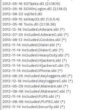
2013-05-16 SDTasks.dll (2.1.18.15)
2013-05-16 SDWinLogon.dll (2.1.18.0)
2012-08-23 sqlite3.dll
2012-09-10 ssleay32.dll (1.0.0.4)
2013-05-16 Tools.dll (2.1.18.36)
2012-12-18 Includes\Adware.sbi (*)
2013-07-30 Includes\AdwareC.sbi (*)
2010-08-13 Includes\Cookies.sbi (*)
2012-11-14 Includes\Dialer.sbi (*)
2012-11-14 Includes\DialerC.sbi (*)
2012-11-14 Includes\HeavyDuty.sbi (*)
2012-11-14 Includes\Hijackers.sbi (*)
2012-11-14 Includes\HijackersC.sbi (*)
2012-11-14 Includes\iPhone.sbi (*)
2013-06-25 Includes\Keyloggers.sbi (*)
2012-12-18 Includes\KeyloggersC.sbi (*)
2013-05-29 Includes\Malware.sbi (*)
2013-08-06 Includes\MalwareC.sbi (*)
2012-11-14 Includes\PUPS.sbi (*)
2013-08-06 Includes\PUPSC.sbi (*)
2012-11-14 Includes\Security.sbi (*)