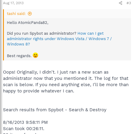
Aug 17, 2013
#3
tashi said:
Hello AtomicPanda82,
Did you run Spybot as administrator?
How can I get
administrator rights under Windows Vista / Windows 7 /
Windows 8?
Best regards.
Oops! Originally, I didn't. I just ran a new scan as
administrator now that you mentioned it. The log for that
scan is below. If you need anything else, I'll be more than
happy to provide whatever I can.
Search results from Spybot - Search & Destroy
8/16/2013 9:58:11 PM
Scan took 00:26:11.