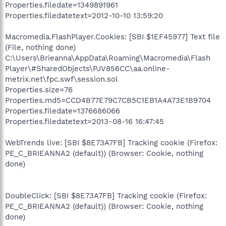
Properties.filedate=1349891961
Properties.filedatetext=2012-10-10 13:59:20
Macromedia.FlashPlayer.Cookies: [SBI $1EF45977] Text file
(File, nothing done)
C:\Users\Brieanna\AppData\Roaming\Macromedia\Flash
Player\#SharedObjects\PJV856CC\aa.online-
metrix.net\fpc.swf\session.sol
Properties.size=76
Properties.md5=CCD4B77E79C7CB5C1EB1A4A73E1B9704
Properties.filedate=1376686066
Properties.filedatetext=2013-08-16 16:47:45
WebTrends live: [SBI $8E73A7FB] Tracking cookie (Firefox:
PE_C_BRIEANNA2 (default)) (Browser: Cookie, nothing
done)
DoubleClick: [SBI $8E73A7FB] Tracking cookie (Firefox:
PE_C_BRIEANNA2 (default)) (Browser: Cookie, nothing
done)