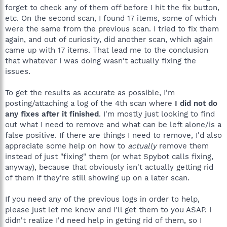
forget to check any of them off before I hit the fix button,
etc. On the second scan, I found 17 items, some of which
were the same from the previous scan. I tried to fix them
again, and out of curiosity, did another scan, which again
came up with 17 items. That lead me to the conclusion
that whatever I was doing wasn't actually fixing the
issues.
To get the results as accurate as possible, I'm
posting/attaching a log of the 4th scan where
I did not do
any fixes after it finished
. I'm mostly just looking to find
out what I need to remove and what can be left alone/is a
false positive. If there are things I need to remove, I'd also
appreciate some help on how to
actually
remove them
instead of just "fixing" them (or what Spybot calls fixing,
anyway), because that obviously isn't actually getting rid
of them if they're still showing up on a later scan.
If you need any of the previous logs in order to help,
please just let me know and I'll get them to you ASAP. I
didn't realize I'd need help in getting rid of them, so I