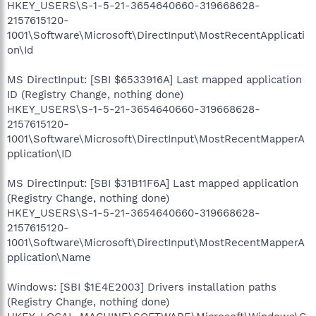
HKEY_USERS\S-1-5-21-3654640660-319668628-
2157615120-
1001\Software\Microsoft\DirectInput\MostRecentApplicati
on\Id
MS DirectInput: [SBI $6533916A] Last mapped application
ID (Registry Change, nothing done)
HKEY_USERS\S-1-5-21-3654640660-319668628-
2157615120-
1001\Software\Microsoft\DirectInput\MostRecentMapperA
pplication\ID
MS DirectInput: [SBI $31B11F6A] Last mapped application
(Registry Change, nothing done)
HKEY_USERS\S-1-5-21-3654640660-319668628-
2157615120-
1001\Software\Microsoft\DirectInput\MostRecentMapperA
pplication\Name
Windows: [SBI $1E4E2003] Drivers installation paths
(Registry Change, nothing done)