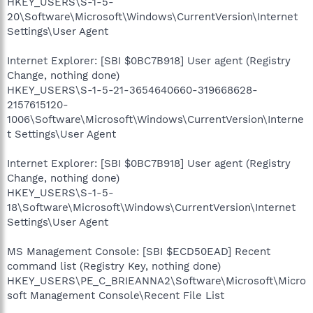
HKEY_USERS\S-1-5-
20\Software\Microsoft\Windows\CurrentVersion\Internet
Settings\User Agent
Internet Explorer: [SBI $0BC7B918] User agent (Registry
Change, nothing done)
HKEY_USERS\S-1-5-21-3654640660-319668628-
2157615120-
1006\Software\Microsoft\Windows\CurrentVersion\Interne
t Settings\User Agent
Internet Explorer: [SBI $0BC7B918] User agent (Registry
Change, nothing done)
HKEY_USERS\S-1-5-
18\Software\Microsoft\Windows\CurrentVersion\Internet
Settings\User Agent
MS Management Console: [SBI $ECD50EAD] Recent
command list (Registry Key, nothing done)
HKEY_USERS\PE_C_BRIEANNA2\Software\Microsoft\Micro
soft Management Console\Recent File List