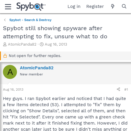
Log in
Register
Spybot - Search & Destroy
Spybot still showing spyware after
attempting to fix, unsure what to do
T
S
AtomicPanda82
Aug 16, 2013
h
t
r
a
Not open for further replies.
e
r
a
t
AtomicPanda82
A
d
d
New member
s
a
t
t
a
e
Aug 16, 2013
#1
r
t
Hey guys. I ran Spybot earlier and noticed that I had quite
e
a few items detected (53). I attempted to "fix" them by
r
clicking on "Show Details", selected all of them, and then
hit "Fix Selected". Every one came up with a green check
mark next to it after it finished fixing them. However, I did
another scan later just to be sure I didn't miss anything or