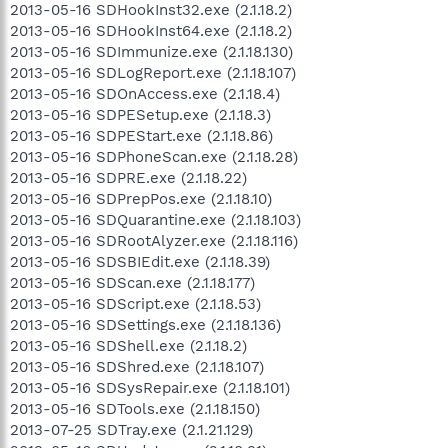
2013-05-16 SDHookInst32.exe (2.1.18.2)
2013-05-16 SDHookInst64.exe (2.1.18.2)
2013-05-16 SDImmunize.exe (2.1.18.130)
2013-05-16 SDLogReport.exe (2.1.18.107)
2013-05-16 SDOnAccess.exe (2.1.18.4)
2013-05-16 SDPESetup.exe (2.1.18.3)
2013-05-16 SDPEStart.exe (2.1.18.86)
2013-05-16 SDPhoneScan.exe (2.1.18.28)
2013-05-16 SDPRE.exe (2.1.18.22)
2013-05-16 SDPrepPos.exe (2.1.18.10)
2013-05-16 SDQuarantine.exe (2.1.18.103)
2013-05-16 SDRootAlyzer.exe (2.1.18.116)
2013-05-16 SDSBIEdit.exe (2.1.18.39)
2013-05-16 SDScan.exe (2.1.18.177)
2013-05-16 SDScript.exe (2.1.18.53)
2013-05-16 SDSettings.exe (2.1.18.136)
2013-05-16 SDShell.exe (2.1.18.2)
2013-05-16 SDShred.exe (2.1.18.107)
2013-05-16 SDSysRepair.exe (2.1.18.101)
2013-05-16 SDTools.exe (2.1.18.150)
2013-07-25 SDTray.exe (2.1.21.129)