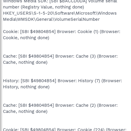
Windows Media SDK: [SBI $BACCD0DA] Volume serial
number (Registry Value, nothing done)
HKEY_USERS\S-1-5-20\Software\Microsoft\Windows
Media\WMSDK\General\VolumeSerialNumber
Cookie: [SBI $49804B54] Browser: Cookie (1) (Browser:
Cookie, nothing done)
Cache: [SBI $49804B54] Browser: Cache (3) (Browser:
Cache, nothing done)
History: [SBI $49804B54] Browser: History (7) (Browser:
History, nothing done)
Cache: [SBI $49804B54] Browser: Cache (2) (Browser:
Cache, nothing done)
Cookie: [SBI $49804B54] Browser: Cookie (224) (Browser: