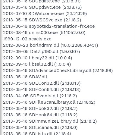
2013-05-16 SDUpdate.exe (2.1.18.91)
2013-05-16 SDUpdSvc.exe (2.1.18.76)
2013-07-10 SDWelcome.exe (2.1.21.129)
2013-05-15 SDWSCSvc.exe (2.1.18.2)
2013-06-19 spybotsd2-translation-frx.exe
2013-08-16 unins000.exe (51.1052.0.0)
1999-12-02 xcacls.exe
2012-08-23 borlndmm.dll (10.0.2288.42451)
2012-09-05 DelZip190.dll (1.9.0.107)
2012-09-10 libeay32.dll (1.0.0.4)
2012-09-10 libssl32.dll (1.0.0.4)
2013-05-16 SDAdvancedCheckLibrary.dll (2.1.18.98)
2013-05-16 SDAV.dll
2013-05-16 SDECon32.dll (2.1.18.113)
2013-05-16 SDECon64.dll (2.1.18.113)
2013-04-05 SDEvents.dll (2.1.16.2)
2013-05-16 SDFileScanLibrary.dll (2.1.18.12)
2013-05-16 SDHook32.dll (2.1.18.2)
2013-05-16 SDHook64.dll (2.1.18.2)
2013-05-16 SDImmunizeLibrary.dll (2.1.18.2)
2013-05-16 SDLicense.dll (2.1.18.0)
2013-05-16 SDLists.dll (2.1.18.4)