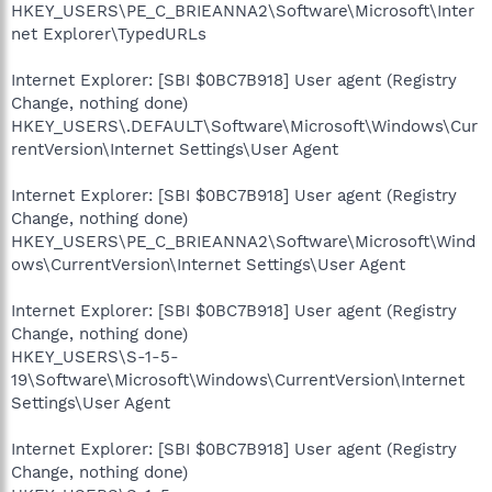
HKEY_USERS\PE_C_BRIEANNA2\Software\Microsoft\Inter
net Explorer\TypedURLs
Internet Explorer: [SBI $0BC7B918] User agent (Registry
Change, nothing done)
HKEY_USERS\.DEFAULT\Software\Microsoft\Windows\Cur
rentVersion\Internet Settings\User Agent
Internet Explorer: [SBI $0BC7B918] User agent (Registry
Change, nothing done)
HKEY_USERS\PE_C_BRIEANNA2\Software\Microsoft\Wind
ows\CurrentVersion\Internet Settings\User Agent
Internet Explorer: [SBI $0BC7B918] User agent (Registry
Change, nothing done)
HKEY_USERS\S-1-5-
19\Software\Microsoft\Windows\CurrentVersion\Internet
Settings\User Agent
Internet Explorer: [SBI $0BC7B918] User agent (Registry
Change, nothing done)