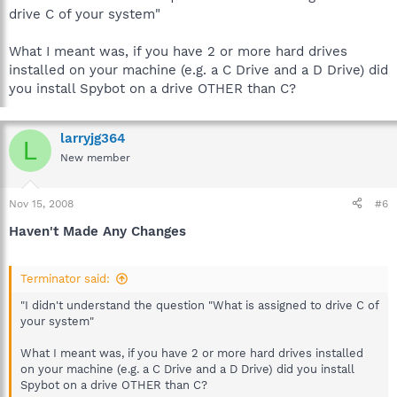
drive C of your system"
What I meant was, if you have 2 or more hard drives
installed on your machine (e.g. a C Drive and a D Drive) did
you install Spybot on a drive OTHER than C?
larryjg364
L
New member
Nov 15, 2008
#6
Haven't Made Any Changes
Terminator said:
"I didn't understand the question "What is assigned to drive C of
your system"
What I meant was, if you have 2 or more hard drives installed
on your machine (e.g. a C Drive and a D Drive) did you install
Spybot on a drive OTHER than C?