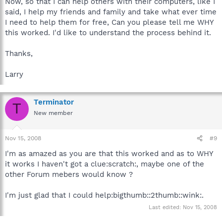
Now, so that I can help others with their computers, like I
said, I help my friends and family and take what ever time
I need to help them for free, Can you please tell me WHY
this worked. I'd like to understand the process behind it.
Thanks,
Larry
Terminator
T
New member
Nov 15, 2008
#9
I'm as amazed as you are that this worked and as to WHY
it works I haven't got a clue:scratch:, maybe one of the
other Forum mebers would know ?
I'm just glad that I could help:bigthumb::2thumb::wink:.
Last edited:
Nov 15, 2008