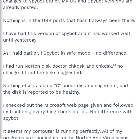
changes to spybot either. My OS and Spybot versions are
already posted.
Nothing is in the USB ports that hasn't always been there.
I have had this version of spybot and it has worked well
until yesterday.
As I said earlier, I Spybot in safe mode - no difference.
I had run Norton disk doctor chkdsk and chkdsk/f no
change. I tried the links suggested.
Nothing else is labled "C" under disk management, and
the disk is reported to be healthy.
I checked out the Microsoft web page given and followed
instructions, everything check out ok. No difference with
spybot.
It seems my computer is running perfectly. All of my
programs are running perfectly. Norton Anti Virus scans