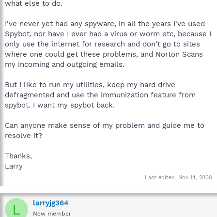
what else to do.
I've never yet had any spyware, in all the years I've used
Spybot, nor have I ever had a virus or worm etc, because I
only use the internet for research and don't go to sites
where one could get these problems, and Norton Scans
my incoming and outgoing emails.
But I like to run my utilities, keep my hard drive
defragmented and use the immunization feature from
spybot. I want my spybot back.
Can anyone make sense of my problem and guide me to
resolve it?
Thanks,
Larry
Last edited:
Nov 14, 2008
larryjg364
L
New member