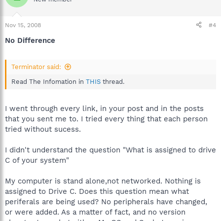
Nov 15, 2008
#4
No Difference
Terminator said:
Read The Infomation in
THIS
thread.
I went through every link, in your post and in the posts
that you sent me to. I tried every thing that each person
tried without sucess.
I didn't understand the question "What is assigned to drive
C of your system"
My computer is stand alone,not networked. Nothing is
assigned to Drive C. Does this question mean what
periferals are being used? No peripherals have changed,
or were added. As a matter of fact, and no version