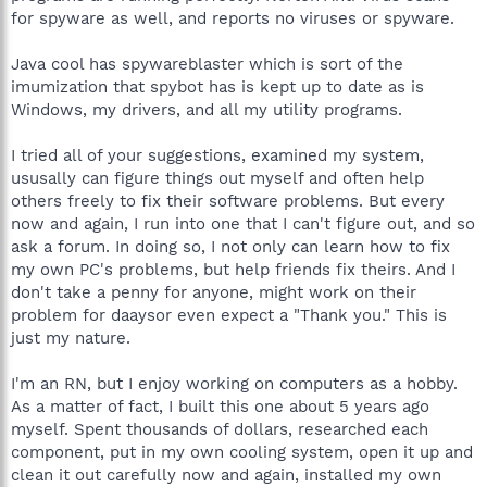
for spyware as well, and reports no viruses or spyware.
Java cool has spywareblaster which is sort of the
imumization that spybot has is kept up to date as is
Windows, my drivers, and all my utility programs.
I tried all of your suggestions, examined my system,
ususally can figure things out myself and often help
others freely to fix their software problems. But every
now and again, I run into one that I can't figure out, and so
ask a forum. In doing so, I not only can learn how to fix
my own PC's problems, but help friends fix theirs. And I
don't take a penny for anyone, might work on their
problem for daaysor even expect a "Thank you." This is
just my nature.
I'm an RN, but I enjoy working on computers as a hobby.
As a matter of fact, I built this one about 5 years ago
myself. Spent thousands of dollars, researched each
component, put in my own cooling system, open it up and
clean it out carefully now and again, installed my own