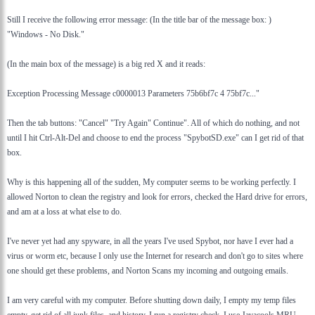
Still I receive the following error message: (In the title bar of the message box: )
"Windows - No Disk."
(In the main box of the message) is a big red X and it reads:
Exception Processing Message c0000013 Parameters 75b6bf7c 4 75bf7c..."
Then the tab buttons: "Cancel" "Try Again" Continue". All of which do nothing, and not
until I hit Ctrl-Alt-Del and choose to end the process "SpybotSD.exe" can I get rid of that
box.
Why is this happening all of the sudden, My computer seems to be working perfectly. I
allowed Norton to clean the registry and look for errors, checked the Hard drive for errors,
and am at a loss at what else to do.
I've never yet had any spyware, in all the years I've used Spybot, nor have I ever had a
virus or worm etc, because I only use the Internet for research and don't go to sites where
one should get these problems, and Norton Scans my incoming and outgoing emails.
I am very careful with my computer. Before shutting down daily, I empty my temp files
empty, get rid of all junk files, and history. I run a registry check. I use Javacools MRU