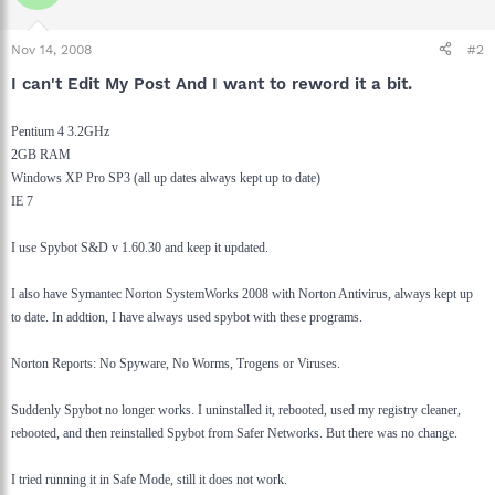
Nov 14, 2008
#2
I can't Edit My Post And I want to reword it a bit.
Pentium 4 3.2GHz
2GB RAM
Windows XP Pro SP3 (all up dates always kept up to date)
IE 7
I use Spybot S&D v 1.60.30 and keep it updated.
I also have Symantec Norton SystemWorks 2008 with Norton Antivirus, always kept up
to date. In addtion, I have always used spybot with these programs.
Norton Reports: No Spyware, No Worms, Trogens or Viruses.
Suddenly Spybot no longer works. I uninstalled it, rebooted, used my registry cleaner,
rebooted, and then reinstalled Spybot from Safer Networks. But there was no change.
I tried running it in Safe Mode, still it does not work.