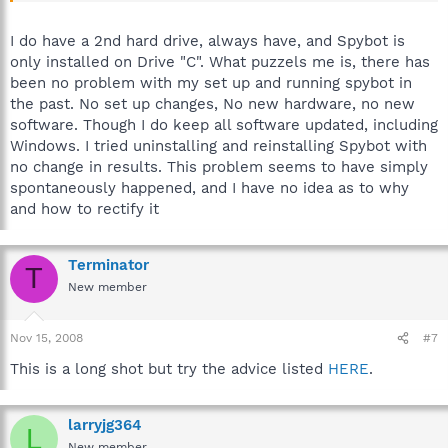
I do have a 2nd hard drive, always have, and Spybot is
only installed on Drive "C". What puzzels me is, there has
been no problem with my set up and running spybot in
the past. No set up changes, No new hardware, no new
software. Though I do keep all software updated, including
Windows. I tried uninstalling and reinstalling Spybot with
no change in results. This problem seems to have simply
spontaneously happened, and I have no idea as to why
and how to rectify it
Terminator
T
New member
Nov 15, 2008
#7
This is a long shot but try the advice listed
HERE
.
larryjg364
L
New member