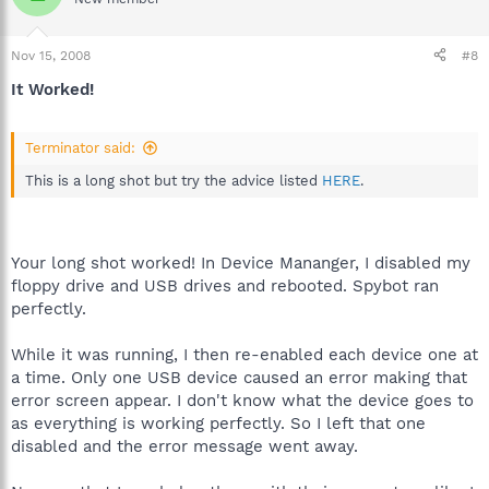
Nov 15, 2008
#8
It Worked!
Terminator said:
This is a long shot but try the advice listed
HERE
.
Your long shot worked! In Device Mananger, I disabled my
floppy drive and USB drives and rebooted. Spybot ran
perfectly.
While it was running, I then re-enabled each device one at
a time. Only one USB device caused an error making that
error screen appear. I don't know what the device goes to
as everything is working perfectly. So I left that one
disabled and the error message went away.