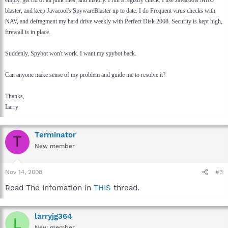
blaster, and keep Javacool's SpywareBlaster up to date. I do Frequent virus checks with
NAV, and defragment my hard drive weekly with Perfect Disk 2008. Security is kept high,
firewall is in place.
Suddenly, Spybot won't work. I want my spybot back.
Can anyone make sense of my problem and guide me to resolve it?
Thanks,
Larry
Terminator
T
New member
Nov 14, 2008
#3
Read The Infomation in
THIS
thread.
larryjg364
L
New member