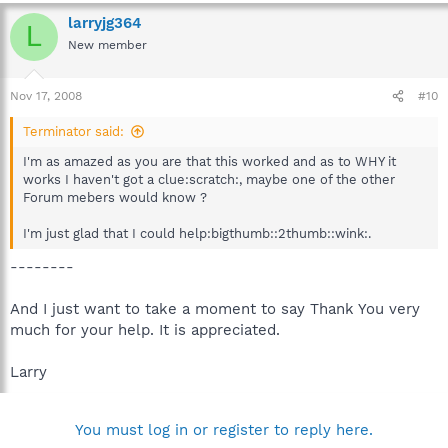
larryjg364
L
New member
Nov 17, 2008
#10
Terminator said:
I'm as amazed as you are that this worked and as to WHY it
works I haven't got a clue:scratch:, maybe one of the other
Forum mebers would know ?
I'm just glad that I could help:bigthumb::2thumb::wink:.
--------
And I just want to take a moment to say Thank You very
much for your help. It is appreciated.
Larry
You must log in or register to reply here.