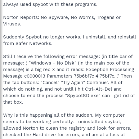
always used spybot with these programs.
Norton Reports: No Spyware, No Worms, Trogens or
Viruses.
Suddenly Spybot no longer works. I uninstall, and reinstall
from Safer Networks.
Still I receive the following error message: (in title bar of
message: ) "Windows - No Disk" (In the main box of the
message) is a big red X and it reads: Exception Processing
Message c0000013 Parameters 75b6bf7c 4 75bf7c..." Then
the tab buttons: "Cancel" "Try Again" Continue". All of
which do nothing, and not until I hit Ctrl-Alt-Del and
choose to end the process "SpybotSD.exe" can I get rid of
that box.
Why is this happening all of the sudden, My computer
seems to be working perfectly. I uninstalled spybot,
allowed Norton to clean the registry and look for errors,
checked the Hard drive for errors, and am at a loss at