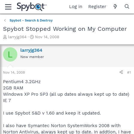
Log in
Register
Spybot - Search & Destroy
Spybot Stopped Working on My Computer
T
S
larryjg364
Nov 14, 2008
h
t
r
a
larryjg364
L
e
r
New member
a
t
d
d
s
a
Nov 14, 2008
#1
t
t
a
e
Pentium4 3.2GHz
r
2GB RAM
t
Windows XP Pro SP3 (all up dates always kept up to date)
e
IE 7
r
I use Spybot S&D v 1.60 and keep it updated.
I also have Symantec Norton SystemWorks 2008 with
Norton Antivirus, always kept up to date. In addtion, I have