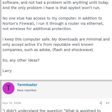
software, and not had a problem with anything until today.
And the only problem I have is that spybot won't run.
No one else has access to my computer. In addition to
Norton's Firewall, I run it through a router via ethernet,
not wireless for additional protection.
I keep this computer safe. My downloads are mimimal and
only accept active X's from reputable well known
companies, such as adobe, (flash and shockwave)
So, any other ideas?
Larry
Terminator
T
New member
Nov 15, 2008
#5
"I didn't understand the question "What is assigned to