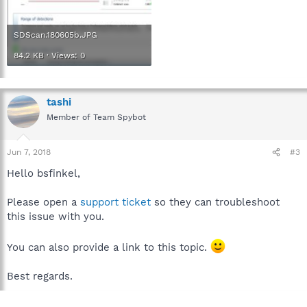
SDScan.180605b.JPG
84.2 KB · Views: 0
tashi
Member of Team Spybot
Jun 7, 2018
#3
Hello bsfinkel,
Please open a
support ticket
so they can troubleshoot
this issue with you.
You can also provide a link to this topic.
Best regards.