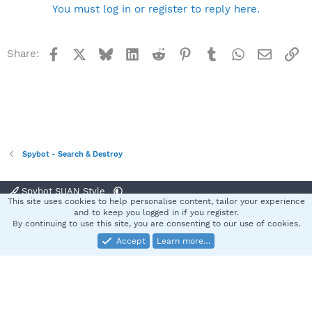
You must log in or register to reply here.
Facebook
X
Bluesky
LinkedIn
Reddit
Pinterest
Tumblr
WhatsApp
Email
Li
Share:
Spybot - Search & Destroy
Spybot SUAN Style
This site uses cookies to help personalise content, tailor your experience
Contact us
Terms and rules
Privacy policy
Help
Home
R
and to keep you logged in if you register.
S
By continuing to use this site, you are consenting to our use of cookies.
S
Accept
Learn more…
®
Community platform by XenForo
© 2010-2025 XenForo Ltd.