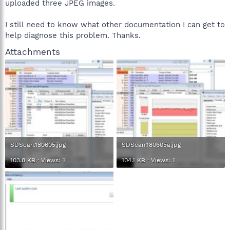
uploaded three JPEG images.
I still need to know what other documentation I can get to
help diagnose this problem. Thanks.
Attachments
SDScan.180605.jpg
SDScan.180605a.jpg
103.8 KB · Views: 1
104.1 KB · Views: 1