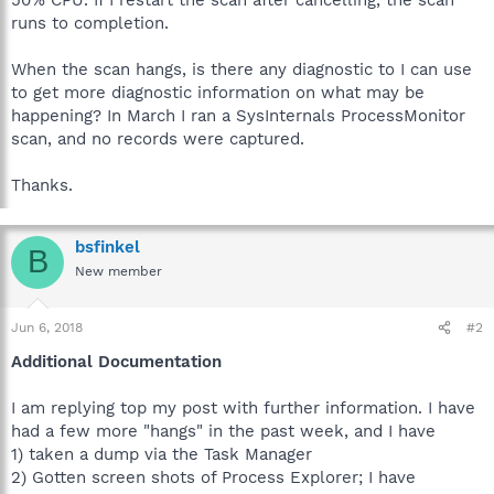
runs to completion.
When the scan hangs, is there any diagnostic to I can use
to get more diagnostic information on what may be
happening? In March I ran a SysInternals ProcessMonitor
scan, and no records were captured.
Thanks.
bsfinkel
B
New member
Jun 6, 2018
#2
Additional Documentation
I am replying top my post with further information. I have
had a few more "hangs" in the past week, and I have
1) taken a dump via the Task Manager
2) Gotten screen shots of Process Explorer; I have