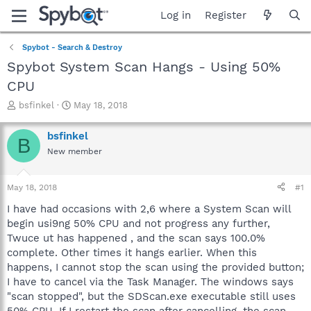
Log in
Register
Spybot - Search & Destroy
Spybot System Scan Hangs - Using 50%
CPU
T
S
bsfinkel
May 18, 2018
h
t
r
a
bsfinkel
B
e
r
New member
a
t
d
d
s
a
May 18, 2018
#1
t
t
a
e
I have had occasions with 2,6 where a System Scan will
r
begin usi9ng 50% CPU and not progress any further,
t
Twuce ut has happened , and the scan says 100.0%
e
complete. Other times it hangs earlier. When this
r
happens, I cannot stop the scan using the provided button;
I have to cancel via the Task Manager. The windows says
"scan stopped", but the SDScan.exe executable still uses
50% CPU. If I restart the scan after cancelling, the scan