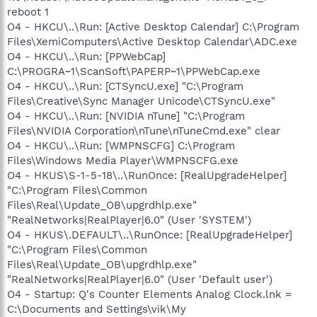
reboot 1
O4 - HKCU\..\Run: [Active Desktop Calendar] C:\Program
Files\XemiComputers\Active Desktop Calendar\ADC.exe
O4 - HKCU\..\Run: [PPWebCap]
C:\PROGRA~1\ScanSoft\PAPERP~1\PPWebCap.exe
O4 - HKCU\..\Run: [CTSyncU.exe] "C:\Program
Files\Creative\Sync Manager Unicode\CTSyncU.exe"
O4 - HKCU\..\Run: [NVIDIA nTune] "C:\Program
Files\NVIDIA Corporation\nTune\nTuneCmd.exe" clear
O4 - HKCU\..\Run: [WMPNSCFG] C:\Program
Files\Windows Media Player\WMPNSCFG.exe
O4 - HKUS\S-1-5-18\..\RunOnce: [RealUpgradeHelper]
"C:\Program Files\Common
Files\Real\Update_OB\upgrdhlp.exe"
"RealNetworks|RealPlayer|6.0" (User 'SYSTEM')
O4 - HKUS\.DEFAULT\..\RunOnce: [RealUpgradeHelper]
"C:\Program Files\Common
Files\Real\Update_OB\upgrdhlp.exe"
"RealNetworks|RealPlayer|6.0" (User 'Default user')
O4 - Startup: Q's Counter Elements Analog Clock.lnk =
C:\Documents and Settings\vik\My