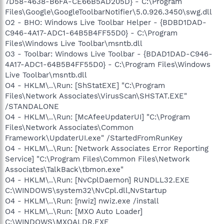
7D58-4638-B6FA-CE66B5AD205D} - C:\Program
Files\Google\GoogleToolbarNotifier\5.0.926.3450\swg.dll
O2 - BHO: Windows Live Toolbar Helper - {BDBD1DAD-
C946-4A17-ADC1-64B5B4FF55D0} - C:\Program
Files\Windows Live Toolbar\msntb.dll
O3 - Toolbar: Windows Live Toolbar - {BDAD1DAD-C946-
4A17-ADC1-64B5B4FF55D0} - C:\Program Files\Windows
Live Toolbar\msntb.dll
O4 - HKLM\..\Run: [ShStatEXE] "C:\Program
Files\Network Associates\VirusScan\SHSTAT.EXE"
/STANDALONE
O4 - HKLM\..\Run: [McAfeeUpdaterUI] "C:\Program
Files\Network Associates\Common
Framework\UpdaterUI.exe" /StartedFromRunKey
O4 - HKLM\..\Run: [Network Associates Error Reporting
Service] "C:\Program Files\Common Files\Network
Associates\TalkBack\tbmon.exe"
O4 - HKLM\..\Run: [NvCplDaemon] RUNDLL32.EXE
C:\WINDOWS\system32\NvCpl.dll,NvStartup
O4 - HKLM\..\Run: [nwiz] nwiz.exe /install
O4 - HKLM\..\Run: [MXO Auto Loader]
C:\WINDOWS\MXOALDR.EXE