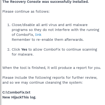
The Recovery Console was successfully installed.
Please continue as follows:
Close/disable all anti virus and anti malware
programs so they do not interfere with the running
of ComboFix,
link
Remember to re-enable them afterwards.
Click
Yes
to allow ComboFix to continue scanning
for malware.
When the tool is finished, it will produce a report for you.
Please include the following reports for further review,
and so we may continue cleansing the system:
C:\ComboFix.txt
New HijackThis log.