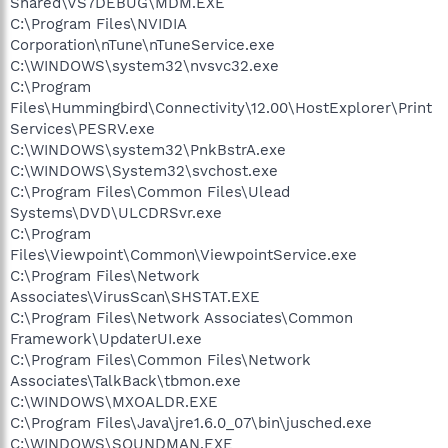
Shared\VS7DEBUG\MDM.EXE
C:\Program Files\NVIDIA
Corporation\nTune\nTuneService.exe
C:\WINDOWS\system32\nvsvc32.exe
C:\Program
Files\Hummingbird\Connectivity\12.00\HostExplorer\Print
Services\PESRV.exe
C:\WINDOWS\system32\PnkBstrA.exe
C:\WINDOWS\System32\svchost.exe
C:\Program Files\Common Files\Ulead
Systems\DVD\ULCDRSvr.exe
C:\Program
Files\Viewpoint\Common\ViewpointService.exe
C:\Program Files\Network
Associates\VirusScan\SHSTAT.EXE
C:\Program Files\Network Associates\Common
Framework\UpdaterUI.exe
C:\Program Files\Common Files\Network
Associates\TalkBack\tbmon.exe
C:\WINDOWS\MXOALDR.EXE
C:\Program Files\Java\jre1.6.0_07\bin\jusched.exe
C:\WINDOWS\SOUNDMAN.EXE