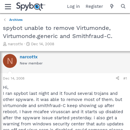
Log in
Register
Archives
spybot unable to remove Virtumonde,
Virtumonde.generic and Smithfraud-C.
T
S
narcot1x
Dec 14, 2008
h
t
r
a
narcot1x
N
e
r
New member
a
t
d
d
s
a
Dec 14, 2008
#1
t
t
a
e
Hi,
r
I ran spybot last night and it found several trojans and
t
other spyware. it was able to remove most of them. but
e
virtumonde and smithfraud-C keep showing up after
r
reboot. I have mcafee virusscan and it starts up disabled
after the spyware issue started yesterday. i also get a
warning from windows security center that auto updates
are off and virus scan is disabled. could someone please