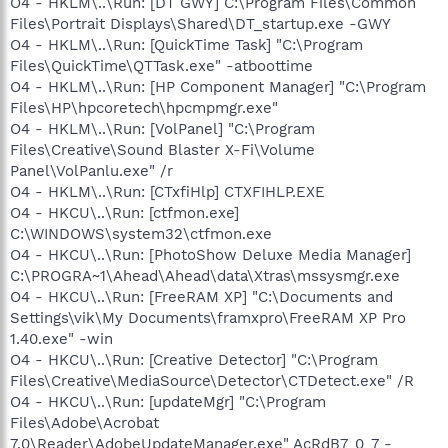
O4 - HKLM\..\Run: [DT GWY] C:\Program Files\Common
Files\Portrait Displays\Shared\DT_startup.exe -GWY
O4 - HKLM\..\Run: [QuickTime Task] "C:\Program
Files\QuickTime\QTTask.exe" -atboottime
O4 - HKLM\..\Run: [HP Component Manager] "C:\Program
Files\HP\hpcoretech\hpcmpmgr.exe"
O4 - HKLM\..\Run: [VolPanel] "C:\Program
Files\Creative\Sound Blaster X-Fi\Volume
Panel\VolPanlu.exe" /r
O4 - HKLM\..\Run: [CTxfiHlp] CTXFIHLP.EXE
O4 - HKCU\..\Run: [ctfmon.exe]
C:\WINDOWS\system32\ctfmon.exe
O4 - HKCU\..\Run: [PhotoShow Deluxe Media Manager]
C:\PROGRA~1\Ahead\Ahead\data\Xtras\mssysmgr.exe
O4 - HKCU\..\Run: [FreeRAM XP] "C:\Documents and
Settings\vik\My Documents\framxpro\FreeRAM XP Pro
1.40.exe" -win
O4 - HKCU\..\Run: [Creative Detector] "C:\Program
Files\Creative\MediaSource\Detector\CTDetect.exe" /R
O4 - HKCU\..\Run: [updateMgr] "C:\Program
Files\Adobe\Acrobat
7.0\Reader\AdobeUpdateManager.exe" AcRdB7_0_7 -