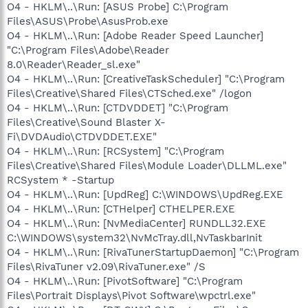
O4 - HKLM\..\Run: [ASUS Probe] C:\Program
Files\ASUS\Probe\AsusProb.exe
O4 - HKLM\..\Run: [Adobe Reader Speed Launcher]
"C:\Program Files\Adobe\Reader
8.0\Reader\Reader_sl.exe"
O4 - HKLM\..\Run: [CreativeTaskScheduler] "C:\Program
Files\Creative\Shared Files\CTSched.exe" /logon
O4 - HKLM\..\Run: [CTDVDDET] "C:\Program
Files\Creative\Sound Blaster X-
Fi\DVDAudio\CTDVDDET.EXE"
O4 - HKLM\..\Run: [RCSystem] "C:\Program
Files\Creative\Shared Files\Module Loader\DLLML.exe"
RCSystem * -Startup
O4 - HKLM\..\Run: [UpdReg] C:\WINDOWS\UpdReg.EXE
O4 - HKLM\..\Run: [CTHelper] CTHELPER.EXE
O4 - HKLM\..\Run: [NvMediaCenter] RUNDLL32.EXE
C:\WINDOWS\system32\NvMcTray.dll,NvTaskbarInit
O4 - HKLM\..\Run: [RivaTunerStartupDaemon] "C:\Program
Files\RivaTuner v2.09\RivaTuner.exe" /S
O4 - HKLM\..\Run: [PivotSoftware] "C:\Program
Files\Portrait Displays\Pivot Software\wpctrl.exe"