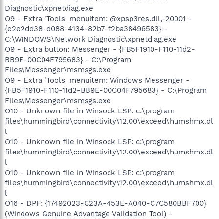
Diagnostic\xpnetdiag.exe
O9 - Extra 'Tools' menuitem: @xpsp3res.dll,-20001 -
{e2e2dd38-d088-4134-82b7-f2ba38496583} -
C:\WINDOWS\Network Diagnostic\xpnetdiag.exe
O9 - Extra button: Messenger - {FB5F1910-F110-11d2-
BB9E-00C04F795683} - C:\Program
Files\Messenger\msmsgs.exe
O9 - Extra 'Tools' menuitem: Windows Messenger -
{FB5F1910-F110-11d2-BB9E-00C04F795683} - C:\Program
Files\Messenger\msmsgs.exe
O10 - Unknown file in Winsock LSP: c:\program
files\hummingbird\connectivity\12.00\exceed\humshmx.dl
l
O10 - Unknown file in Winsock LSP: c:\program
files\hummingbird\connectivity\12.00\exceed\humshmx.dl
l
O10 - Unknown file in Winsock LSP: c:\program
files\hummingbird\connectivity\12.00\exceed\humshmx.dl
l
O16 - DPF: {17492023-C23A-453E-A040-C7C580BBF700}
(Windows Genuine Advantage Validation Tool) -