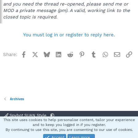
and you need the thread re-opened, please send me or
MOD a private message (pm). A valid, working link to the
closed topic is required.
You must log in or register to reply here.
Facebook
X
Bluesky
LinkedIn
Reddit
Pinterest
Tumblr
WhatsApp
Email
Li
Share:
Archives
Spybot SUAN Style
This site uses cookies to help personalise content, tailor your experience
Contact us
Terms and rules
Privacy policy
Help
Home
R
and to keep you logged in if you register.
S
By continuing to use this site, you are consenting to our use of cookies.
S
Accept
Learn more…
®