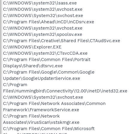
C:\WINDOWS\system32\lsass.exe
C:\WINDOWS\system32\svchost.exe
C:\WINDOWS\System32\svchost.exe
C:\Program Files\Ahead\InCD\InCDsrv.exe
C:\WINDOWS\system32\svchost.exe
C:\WINDOWS\system32\spoolsv.exe
C:\Program Files\Creative\Shared Files\CTAudSvc.exe
C:\WINDOWS\Explorer.EXE
C:\WINDOWS\system32\CTsvcCDA.exe
C:\Program Files\Common Files\Portrait
Displays\Shared\dtsrvc.exe
C:\Program Files\Google\Common\Google
Updater\GoogleUpdaterService.exe
C:\Program
Files\Hummingbird\Connectivity\12.00\InetD\inetd32.exe
C:\WINDOWS\System32\svchost.exe
C:\Program Files\Network Associates\Common
Framework\FrameworkService.exe
C:\Program Files\Network
Associates\VirusScan\vstskmgr.exe
C:\Program Files\Common Files\Microsoft