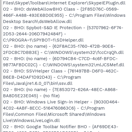
Files\Skype\Toolbars\Internet Explorer\SkypeIEPlugin.dll
O2 - BHO: dsWebAllowBHO Class - {2F85D76C-0569-
466F-A488-493E6BD0E955} - C:\Program Files\Windows
Desktop Search\dsWebAllow.dll
O2 - BHO: Spybot-S&D IE Protection - {53707962-6F74-
2D53-2644-206D7942484F} -
C:\PROGRA~1\SPYBOT~1\SDHelper.dll
O2 - BHO: (no name) - {62F8AC35-1760-472B-90E6-
2FDCBC7DBB3E} - C:\WINDOWS\system32\fccCrqQh.dll
O2 - BHO: (no name) - {6D794CB4-C7CD-4c6f-BFDC-
9B77AFBDC02C} - C:\WINDOWS\system32\mlJCSMef.dll
O2 - BHO: SSVHelper Class - {761497BB-D6F0-462C-
B6EB-D4DAF1D92D43} - C:\Program
Files\Java\jre1.6.0_07\bin\ssv.dll
O2 - BHO: (no name) - {7E853D72-626A-48EC-A868-
BA8D5E23E045} - (no file)
O2 - BHO: Windows Live Sign-in Helper - {9030D464-
4C02-4ABF-8ECC-5164760863C6} - C:\Program
Files\Common Files\Microsoft Shared\Windows
Live\WindowsLiveLogin.dll
O2 - BHO: Google Toolbar Notifier BHO - {AF69DE43-