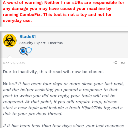
A word of warning: Neither I nor sUBs are responsible for
any damage you may have caused your machine by
running ComboFix. This tool is not a toy and not for
everyday use.
Blade81
Security Expert: Emeritus
Dec 26, 2008
#3
Due to inactivity, this thread will now be closed.
Note:
If it has been four days or more since your last post,
and the helper assisting you posted a response to that
post to which you did not reply, your topic will not be
reopened. At that point, if you still require help, please
start a new topic and include a fresh HijackThis log and a
link to your previous thread.
If it has been less than four days since your last response