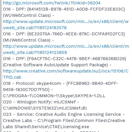
http://go.microsoft.com/fwlink/?linkid=39204
O16 - DPF: {6414512B-B978-451D-A0D8-FCFDF33E833C}
(WUWebControl Class) -
http://www.update.microsoft.com/mic...ls/en/x86/client/w
uweb_site.cab?1185124183578
O16 - DPF: {6E32070A-766D-4EE6-879C-DC1FA91D2FC3}
(MUWebControl Class) -
http://www.update.microsoft.com/mic...ls/en/x86/client/m
uweb_site.cab?1185124123859
O16 - DPF: {F6ACF75C-C32C-447B-9BEF-46B766368D29}
(Creative Software AutoUpdate Support Package) -
http://www.creative.com/softwareupdate/su2/ocx/15106/C
TPID.cab
O18 - Protocol: skype4com - {FFC8B962-9B40-4DFF-
9458-1830C7DD7F5D} -
C:\PROGRA~1\COMMON~1\Skype\SKYPE4~1.DLL
O20 - Winlogon Notify: mlJCSMef -
C:\WINDOWS\SYSTEM32\mlJCSMef.dll
O23 - Service: Creative Audio Engine Licensing Service -
Creative Labs - C:\Program Files\Common Files\Creative
Labs Shared\Service\CTAELicensing.exe