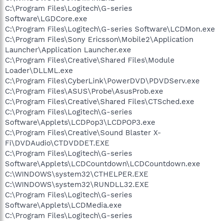
C:\Program Files\Logitech\G-series
Software\LGDCore.exe
C:\Program Files\Logitech\G-series Software\LCDMon.exe
C:\Program Files\Sony Ericsson\Mobile2\Application
Launcher\Application Launcher.exe
C:\Program Files\Creative\Shared Files\Module
Loader\DLLML.exe
C:\Program Files\CyberLink\PowerDVD\PDVDServ.exe
C:\Program Files\ASUS\Probe\AsusProb.exe
C:\Program Files\Creative\Shared Files\CTSched.exe
C:\Program Files\Logitech\G-series
Software\Applets\LCDPop3\LCDPOP3.exe
C:\Program Files\Creative\Sound Blaster X-
Fi\DVDAudio\CTDVDDET.EXE
C:\Program Files\Logitech\G-series
Software\Applets\LCDCountdown\LCDCountdown.exe
C:\WINDOWS\system32\CTHELPER.EXE
C:\WINDOWS\system32\RUNDLL32.EXE
C:\Program Files\Logitech\G-series
Software\Applets\LCDMedia.exe
C:\Program Files\Logitech\G-series