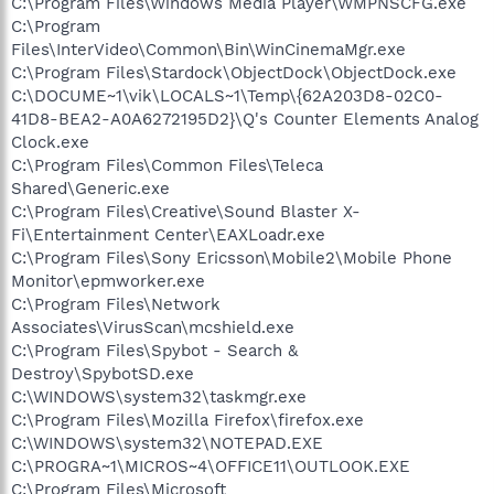
C:\Program Files\Windows Media Player\WMPNSCFG.exe
C:\Program
Files\InterVideo\Common\Bin\WinCinemaMgr.exe
C:\Program Files\Stardock\ObjectDock\ObjectDock.exe
C:\DOCUME~1\vik\LOCALS~1\Temp\{62A203D8-02C0-
41D8-BEA2-A0A6272195D2}\Q's Counter Elements Analog
Clock.exe
C:\Program Files\Common Files\Teleca
Shared\Generic.exe
C:\Program Files\Creative\Sound Blaster X-
Fi\Entertainment Center\EAXLoadr.exe
C:\Program Files\Sony Ericsson\Mobile2\Mobile Phone
Monitor\epmworker.exe
C:\Program Files\Network
Associates\VirusScan\mcshield.exe
C:\Program Files\Spybot - Search &
Destroy\SpybotSD.exe
C:\WINDOWS\system32\taskmgr.exe
C:\Program Files\Mozilla Firefox\firefox.exe
C:\WINDOWS\system32\NOTEPAD.EXE
C:\PROGRA~1\MICROS~4\OFFICE11\OUTLOOK.EXE
C:\Program Files\Microsoft