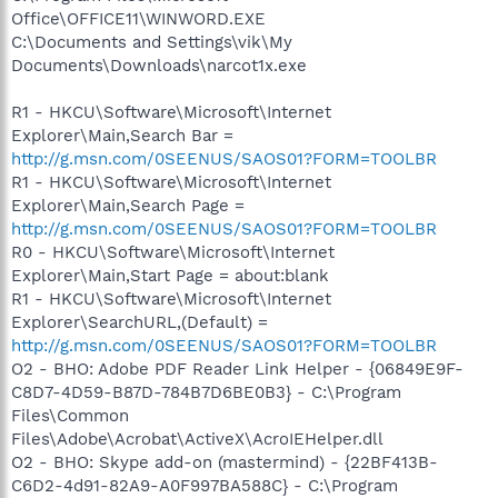
Office\OFFICE11\WINWORD.EXE
C:\Documents and Settings\vik\My
Documents\Downloads\narcot1x.exe
R1 - HKCU\Software\Microsoft\Internet
Explorer\Main,Search Bar =
http://g.msn.com/0SEENUS/SAOS01?FORM=TOOLBR
R1 - HKCU\Software\Microsoft\Internet
Explorer\Main,Search Page =
http://g.msn.com/0SEENUS/SAOS01?FORM=TOOLBR
R0 - HKCU\Software\Microsoft\Internet
Explorer\Main,Start Page = about:blank
R1 - HKCU\Software\Microsoft\Internet
Explorer\SearchURL,(Default) =
http://g.msn.com/0SEENUS/SAOS01?FORM=TOOLBR
O2 - BHO: Adobe PDF Reader Link Helper - {06849E9F-
C8D7-4D59-B87D-784B7D6BE0B3} - C:\Program
Files\Common
Files\Adobe\Acrobat\ActiveX\AcroIEHelper.dll
O2 - BHO: Skype add-on (mastermind) - {22BF413B-
C6D2-4d91-82A9-A0F997BA588C} - C:\Program