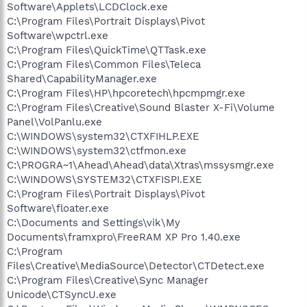
Software\Applets\LCDClock.exe
C:\Program Files\Portrait Displays\Pivot
Software\wpctrl.exe
C:\Program Files\QuickTime\QTTask.exe
C:\Program Files\Common Files\Teleca
Shared\CapabilityManager.exe
C:\Program Files\HP\hpcoretech\hpcmpmgr.exe
C:\Program Files\Creative\Sound Blaster X-Fi\Volume
Panel\VolPanlu.exe
C:\WINDOWS\system32\CTXFIHLP.EXE
C:\WINDOWS\system32\ctfmon.exe
C:\PROGRA~1\Ahead\Ahead\data\Xtras\mssysmgr.exe
C:\WINDOWS\SYSTEM32\CTXFISPI.EXE
C:\Program Files\Portrait Displays\Pivot
Software\floater.exe
C:\Documents and Settings\vik\My
Documents\framxpro\FreeRAM XP Pro 1.40.exe
C:\Program
Files\Creative\MediaSource\Detector\CTDetect.exe
C:\Program Files\Creative\Sync Manager
Unicode\CTSyncU.exe