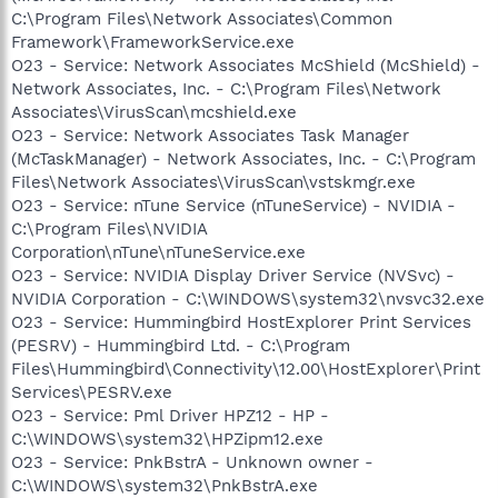
C:\Program Files\Network Associates\Common
Framework\FrameworkService.exe
O23 - Service: Network Associates McShield (McShield) -
Network Associates, Inc. - C:\Program Files\Network
Associates\VirusScan\mcshield.exe
O23 - Service: Network Associates Task Manager
(McTaskManager) - Network Associates, Inc. - C:\Program
Files\Network Associates\VirusScan\vstskmgr.exe
O23 - Service: nTune Service (nTuneService) - NVIDIA -
C:\Program Files\NVIDIA
Corporation\nTune\nTuneService.exe
O23 - Service: NVIDIA Display Driver Service (NVSvc) -
NVIDIA Corporation - C:\WINDOWS\system32\nvsvc32.exe
O23 - Service: Hummingbird HostExplorer Print Services
(PESRV) - Hummingbird Ltd. - C:\Program
Files\Hummingbird\Connectivity\12.00\HostExplorer\Print
Services\PESRV.exe
O23 - Service: Pml Driver HPZ12 - HP -
C:\WINDOWS\system32\HPZipm12.exe
O23 - Service: PnkBstrA - Unknown owner -
C:\WINDOWS\system32\PnkBstrA.exe