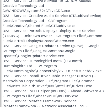
O23 - Service: Creative Service for CDROM Access -
Creative Technology Ltd -
C:\WINDOWS\system32\CTsvcCDA.exe
O23 - Service: Creative Audio Service (CTAudSvcService) -
Creative Technology Ltd - C:\Program
Files\Creative\Shared Files\CTAudSvc.exe
O23 - Service: Portrait Displays Display Tune Service
(DTSRVC) - Unknown owner - C:\Program Files\Common
Files\Portrait Displays\Shared\dtsrvc.exe
O23 - Service: Google Updater Service (gusvc) - Google -
C:\Program Files\Google\Common\Google
Updater\GoogleUpdaterService.exe
O23 - Service: Hummingbird InetD (HCLInetd) -
Hummingbird Ltd. - C:\Program
Files\Hummingbird\Connectivity\12.00\InetD\inetd32.exe
O23 - Service: InstallDriver Table Manager (IDriverT) -
Macrovision Corporation - C:\Program Files\Common
Files\InstallShield\Driver\1050\Intel 32\IDriverT.exe
O23 - Service: InCD Helper (InCDsrv) - Ahead Software AG
- C:\Program Files\Ahead\InCD\InCDsrv.exe
O23 - Service: McAfee Framework Service
(McAfeeFramework) - Network Associates, Inc. -