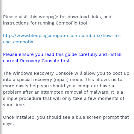
Please visit this webpage for download links, and
instructions for running ComboFix tool:
http://www.bleepingcomputer.com/combofix/how-to-
use-combofix
Please ensure you read this guide carefully and install
correct Recovery Console first.
The Windows Recovery Console will allow you to boot up
into a special recovery (repair) mode. This allows us to
more easily help you should your computer have a
problem after an attempted removal of malware. It is a
simple procedure that will only take a few moments of
your time.
Once installed, you should see a blue screen prompt that
says: