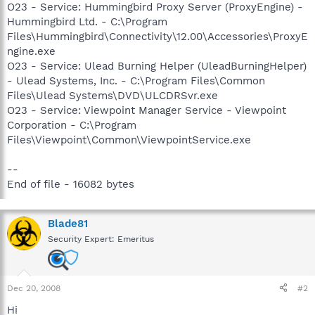
O23 - Service: Hummingbird Proxy Server (ProxyEngine) -
Hummingbird Ltd. - C:\Program
Files\Hummingbird\Connectivity\12.00\Accessories\ProxyE
ngine.exe
O23 - Service: Ulead Burning Helper (UleadBurningHelper)
- Ulead Systems, Inc. - C:\Program Files\Common
Files\Ulead Systems\DVD\ULCDRSvr.exe
O23 - Service: Viewpoint Manager Service - Viewpoint
Corporation - C:\Program
Files\Viewpoint\Common\ViewpointService.exe
--
End of file - 16082 bytes
Blade81
Security Expert: Emeritus
Dec 20, 2008
#2
Hi