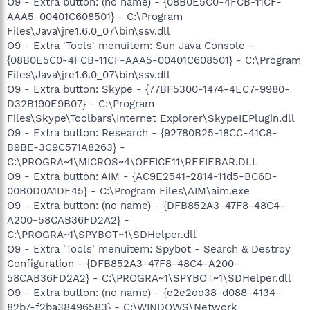
O9 - Extra button: (no name) - {08B0E5C0-4FCB-11CF-
AAA5-00401C608501} - C:\Program
Files\Java\jre1.6.0_07\bin\ssv.dll
O9 - Extra 'Tools' menuitem: Sun Java Console -
{08B0E5C0-4FCB-11CF-AAA5-00401C608501} - C:\Program
Files\Java\jre1.6.0_07\bin\ssv.dll
O9 - Extra button: Skype - {77BF5300-1474-4EC7-9980-
D32B190E9B07} - C:\Program
Files\Skype\Toolbars\Internet Explorer\SkypeIEPlugin.dll
O9 - Extra button: Research - {92780B25-18CC-41C8-
B9BE-3C9C571A8263} -
C:\PROGRA~1\MICROS~4\OFFICE11\REFIEBAR.DLL
O9 - Extra button: AIM - {AC9E2541-2814-11d5-BC6D-
00B0D0A1DE45} - C:\Program Files\AIM\aim.exe
O9 - Extra button: (no name) - {DFB852A3-47F8-48C4-
A200-58CAB36FD2A2} -
C:\PROGRA~1\SPYBOT~1\SDHelper.dll
O9 - Extra 'Tools' menuitem: Spybot - Search & Destroy
Configuration - {DFB852A3-47F8-48C4-A200-
58CAB36FD2A2} - C:\PROGRA~1\SPYBOT~1\SDHelper.dll
O9 - Extra button: (no name) - {e2e2dd38-d088-4134-
82b7-f2ba38496583} - C:\WINDOWS\Network