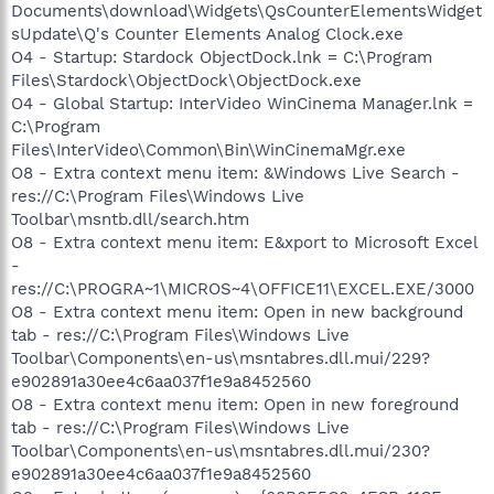
Documents\download\Widgets\QsCounterElementsWidget
sUpdate\Q's Counter Elements Analog Clock.exe
O4 - Startup: Stardock ObjectDock.lnk = C:\Program
Files\Stardock\ObjectDock\ObjectDock.exe
O4 - Global Startup: InterVideo WinCinema Manager.lnk =
C:\Program
Files\InterVideo\Common\Bin\WinCinemaMgr.exe
O8 - Extra context menu item: &Windows Live Search -
res://C:\Program Files\Windows Live
Toolbar\msntb.dll/search.htm
O8 - Extra context menu item: E&xport to Microsoft Excel
-
res://C:\PROGRA~1\MICROS~4\OFFICE11\EXCEL.EXE/3000
O8 - Extra context menu item: Open in new background
tab - res://C:\Program Files\Windows Live
Toolbar\Components\en-us\msntabres.dll.mui/229?
e902891a30ee4c6aa037f1e9a8452560
O8 - Extra context menu item: Open in new foreground
tab - res://C:\Program Files\Windows Live
Toolbar\Components\en-us\msntabres.dll.mui/230?
e902891a30ee4c6aa037f1e9a8452560