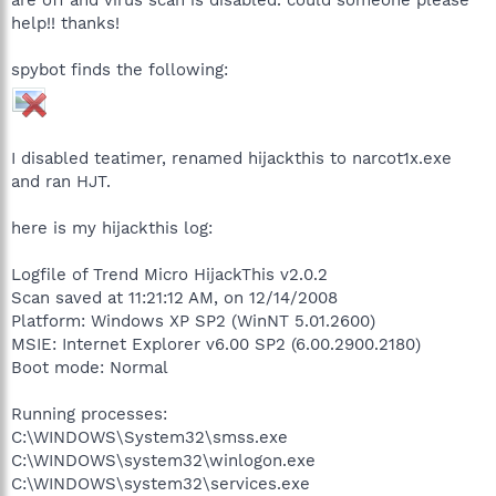
help!! thanks!
spybot finds the following:
I disabled teatimer, renamed hijackthis to narcot1x.exe
and ran HJT.
here is my hijackthis log:
Logfile of Trend Micro HijackThis v2.0.2
Scan saved at 11:21:12 AM, on 12/14/2008
Platform: Windows XP SP2 (WinNT 5.01.2600)
MSIE: Internet Explorer v6.00 SP2 (6.00.2900.2180)
Boot mode: Normal
Running processes:
C:\WINDOWS\System32\smss.exe
C:\WINDOWS\system32\winlogon.exe
C:\WINDOWS\system32\services.exe