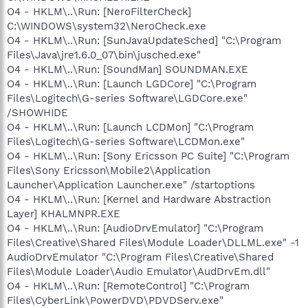
O4 - HKLM\..\Run: [NeroFilterCheck]
C:\WINDOWS\system32\NeroCheck.exe
O4 - HKLM\..\Run: [SunJavaUpdateSched] "C:\Program
Files\Java\jre1.6.0_07\bin\jusched.exe"
O4 - HKLM\..\Run: [SoundMan] SOUNDMAN.EXE
O4 - HKLM\..\Run: [Launch LGDCore] "C:\Program
Files\Logitech\G-series Software\LGDCore.exe"
/SHOWHIDE
O4 - HKLM\..\Run: [Launch LCDMon] "C:\Program
Files\Logitech\G-series Software\LCDMon.exe"
O4 - HKLM\..\Run: [Sony Ericsson PC Suite] "C:\Program
Files\Sony Ericsson\Mobile2\Application
Launcher\Application Launcher.exe" /startoptions
O4 - HKLM\..\Run: [Kernel and Hardware Abstraction
Layer] KHALMNPR.EXE
O4 - HKLM\..\Run: [AudioDrvEmulator] "C:\Program
Files\Creative\Shared Files\Module Loader\DLLML.exe" -1
AudioDrvEmulator "C:\Program Files\Creative\Shared
Files\Module Loader\Audio Emulator\AudDrvEm.dll"
O4 - HKLM\..\Run: [RemoteControl] "C:\Program
Files\CyberLink\PowerDVD\PDVDServ.exe"