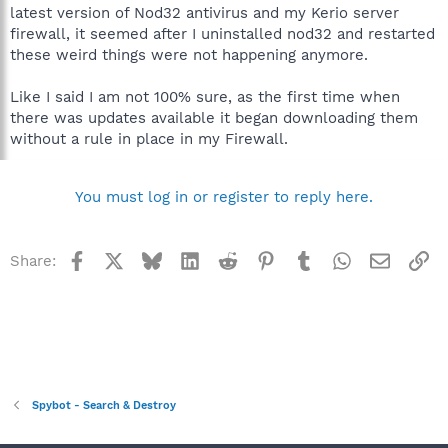
latest version of Nod32 antivirus and my Kerio server
firewall, it seemed after I uninstalled nod32 and restarted
these weird things were not happening anymore.
Like I said I am not 100% sure, as the first time when
there was updates available it began downloading them
without a rule in place in my Firewall.
You must log in or register to reply here.
Facebook
X
Bluesky
LinkedIn
Reddit
Pinterest
Tumblr
WhatsApp
Email
Li
Share:
Spybot - Search & Destroy