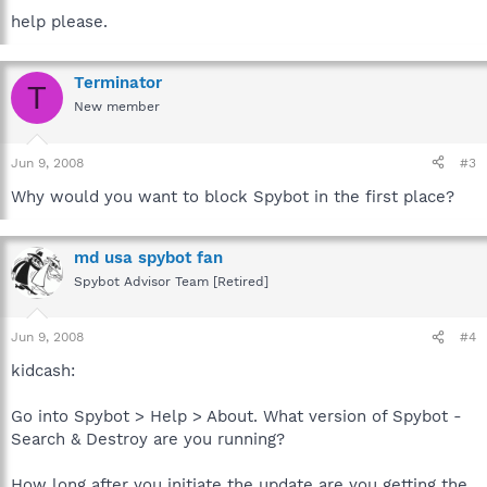
help please.
Terminator
T
New member
Jun 9, 2008
#3
Why would you want to block Spybot in the first place?
md usa spybot fan
Spybot Advisor Team [Retired]
Jun 9, 2008
#4
kidcash:
Go into Spybot > Help > About. What version of Spybot -
Search & Destroy are you running?
How long after you initiate the update are you getting the