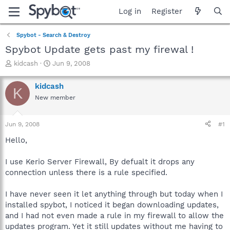
Log in
Register
Spybot - Search & Destroy
Spybot Update gets past my firewal !
T
S
kidcash
Jun 9, 2008
h
t
r
a
kidcash
K
e
r
New member
a
t
d
d
s
a
Jun 9, 2008
#1
t
t
a
e
Hello,
r
t
I use Kerio Server Firewall, By defualt it drops any
e
connection unless there is a rule specified.
r
I have never seen it let anything through but today when I
installed spybot, I noticed it began downloading updates,
and I had not even made a rule in my firewall to allow the
updates program. Yet it still updates without me having to