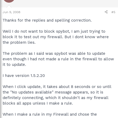
Jun 9, 2008
#5
Thanks for the replies and spelling correction.
Well I do not want to block spybot, I am just trying to
block it to test out my firewall. But I dont know where
the problem lies.
The problem as I said was spybot was able to update
even though I had not made a rule in the firewall to allow
it to update.
I have version 1.5.2.20
When I click update, it takes about 8 seconds or so until
the "No updates avaliable" message appears, so it is
definitely connecting, which it shouldn't as my firewall
blocks all apps unless I make a rule.
When I make a rule in my Firewall and chose the