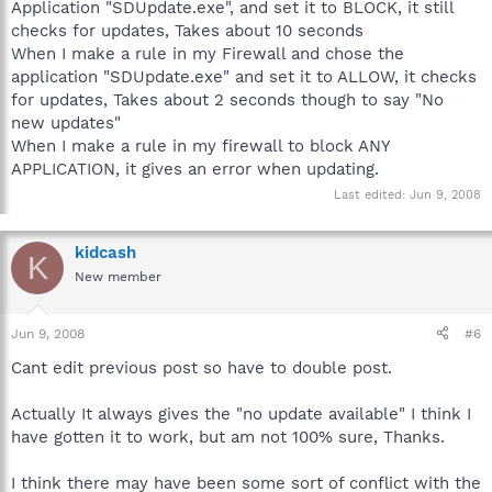
Application "SDUpdate.exe", and set it to BLOCK, it still
checks for updates, Takes about 10 seconds
When I make a rule in my Firewall and chose the
application "SDUpdate.exe" and set it to ALLOW, it checks
for updates, Takes about 2 seconds though to say "No
new updates"
When I make a rule in my firewall to block ANY
APPLICATION, it gives an error when updating.
Last edited:
Jun 9, 2008
kidcash
K
New member
Jun 9, 2008
#6
Cant edit previous post so have to double post.
Actually It always gives the "no update available" I think I
have gotten it to work, but am not 100% sure, Thanks.
I think there may have been some sort of conflict with the