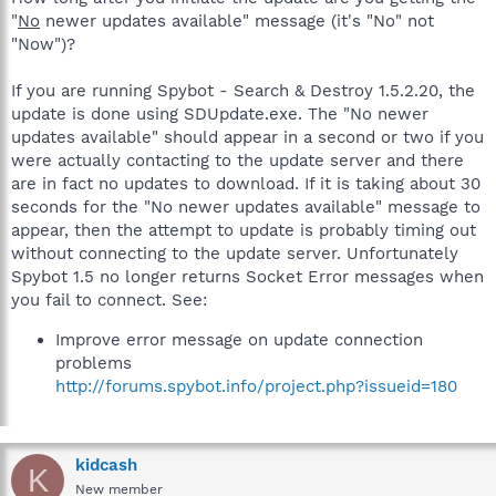
"
No
newer updates available" message (it's "No" not
"Now")?
If you are running Spybot - Search & Destroy 1.5.2.20, the
update is done using SDUpdate.exe. The "No newer
updates available" should appear in a second or two if you
were actually contacting to the update server and there
are in fact no updates to download. If it is taking about 30
seconds for the "No newer updates available" message to
appear, then the attempt to update is probably timing out
without connecting to the update server. Unfortunately
Spybot 1.5 no longer returns Socket Error messages when
you fail to connect. See:
Improve error message on update connection
problems
http://forums.spybot.info/project.php?issueid=180
kidcash
K
New member