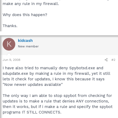
make any rule in my firewall.
Why does this happen?
Thanks.
kidcash
K
New member
Jun 9, 2008
#2
I have also tried to manually deny Spybotsd.exe and
sdupdate.exe by making a rule in my firewall, yet it still
lets it check for updates, I know this because it says
"Now newer updates avaliable"
The only way I am able to stop spybot from checking for
updates is to make a rule that denies ANY connections,
then it works, but if i make a rule and specify the spybot
programs IT STILL CONNECTS.