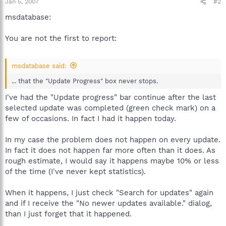
Jan 5, 2007
#2
msdatabase:
You are not the first to report:
msdatabase said:
... that the "Update Progress" box never stops.
I've had the "Update progress" bar continue after the last
selected update was completed (green check mark) on a
few of occasions. In fact I had it happen today.
In my case the problem does not happen on every update.
In fact it does not happen far more often than it does. As
rough estimate, I would say it happens maybe 10% or less
of the time (I've never kept statistics).
When it happens, I just check "Search for updates" again
and if I receive the "No newer updates available." dialog,
than I just forget that it happened.