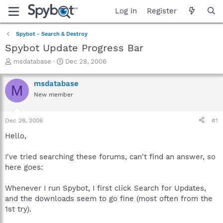
Log in
Register
Spybot - Search & Destroy
Spybot Update Progress Bar
T
S
msdatabase
Dec 28, 2006
h
t
r
a
msdatabase
M
e
r
New member
a
t
d
d
s
a
Dec 28, 2006
#1
t
t
a
e
Hello,
r
t
I've tried searching these forums, can't find an answer, so
e
here goes:
r
Whenever I run Spybot, I first click Search for Updates,
and the downloads seem to go fine (most often from the
1st try).