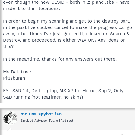
even though the new CLSID - both in .zip and .sbs - have
made it to their locations.
In order to begin my scanning and get to the destroy part,
in the past I've clicked cancel to make the progress bar go
away, other times I've just ignored it, clicked on Search &
Destroy, and proceeded. Is either way OK? Any ideas on
this?
In the meantime, thanks for any answers out there,
Ms Database
Pittsburgh
FYI: S&D 1.4; Dell Laptop; MS XP for Home, Sup 2; Only
S&D running (not TeaTimer, no skins)
md usa spybot fan
Spybot Advisor Team [Retired]