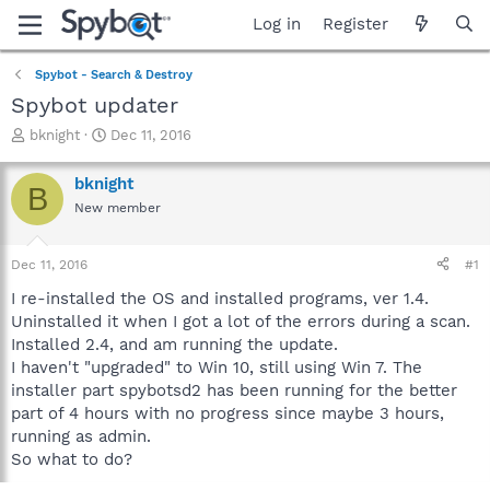
Log in
Register
Spybot - Search & Destroy
Spybot updater
T
S
bknight
Dec 11, 2016
h
t
r
a
bknight
B
e
r
New member
a
t
d
d
s
a
Dec 11, 2016
#1
t
t
a
e
I re-installed the OS and installed programs, ver 1.4.
r
Uninstalled it when I got a lot of the errors during a scan.
t
Installed 2.4, and am running the update.
e
I haven't "upgraded" to Win 10, still using Win 7. The
r
installer part spybotsd2 has been running for the better
part of 4 hours with no progress since maybe 3 hours,
running as admin.
So what to do?