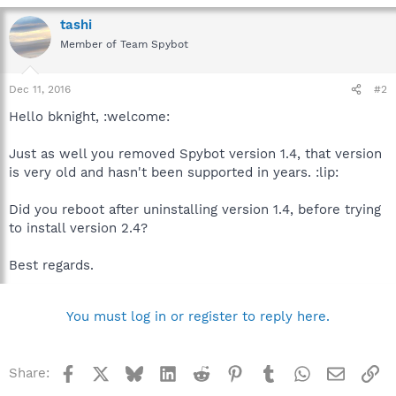
tashi
Member of Team Spybot
Dec 11, 2016
#2
Hello bknight, :welcome:
Just as well you removed Spybot version 1.4, that version
is very old and hasn't been supported in years. :lip:
Did you reboot after uninstalling version 1.4, before trying
to install version 2.4?
Best regards.
You must log in or register to reply here.
Facebook
X
Bluesky
LinkedIn
Reddit
Pinterest
Tumblr
WhatsApp
Email
Li
Share: