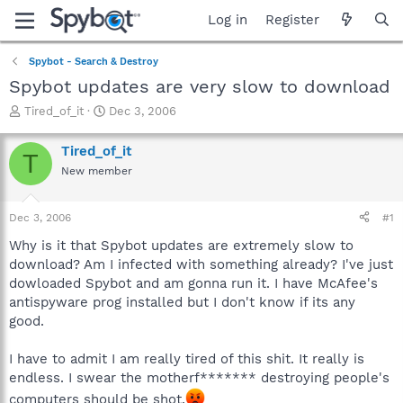
Log in
Register
Spybot - Search & Destroy
Spybot updates are very slow to download
T
S
Tired_of_it
Dec 3, 2006
h
t
r
a
Tired_of_it
T
e
r
New member
a
t
d
d
s
a
Dec 3, 2006
#1
t
t
a
e
Why is it that Spybot updates are extremely slow to
r
download? Am I infected with something already? I've just
t
dowloaded Spybot and am gonna run it. I have McAfee's
e
antispyware prog installed but I don't know if its any
r
good.
I have to admit I am really tired of this shit. It really is
endless. I swear the motherf******* destroying people's
computers should be shot.