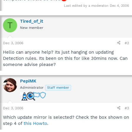
Last edited by a moderator:
Dec 4, 2006
Tired_of_it
T
New member
Dec 3, 2006
#2
Hello can anyone help? Its just hanging on updating
Detection rules. Its been on this for like 30mins now. Can
someone advise please?
PepiMK
Administrator
Staff member
Dec 3, 2006
#3
Which update mirror is selected? Check the box shown on
step 4 of
this Howto
.