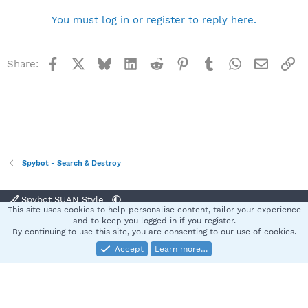
You must log in or register to reply here.
Facebook
X
Bluesky
LinkedIn
Reddit
Pinterest
Tumblr
WhatsApp
Email
Li
Share:
Spybot - Search & Destroy
Spybot SUAN Style
This site uses cookies to help personalise content, tailor your experience
Contact us
Terms and rules
Privacy policy
Help
Home
R
and to keep you logged in if you register.
S
By continuing to use this site, you are consenting to our use of cookies.
S
Accept
Learn more…
®
Community platform by XenForo
© 2010-2025 XenForo Ltd.