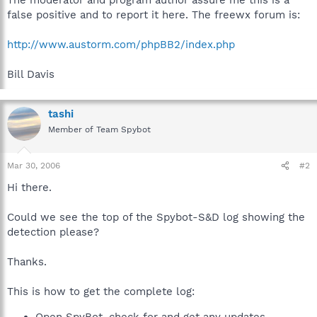
false positive and to report it here. The freewx forum is:
http://www.austorm.com/phpBB2/index.php
Bill Davis
tashi
Member of Team Spybot
Mar 30, 2006
#2
Hi there.
Could we see the top of the Spybot-S&D log showing the
detection please?
Thanks.
This is how to get the complete log: