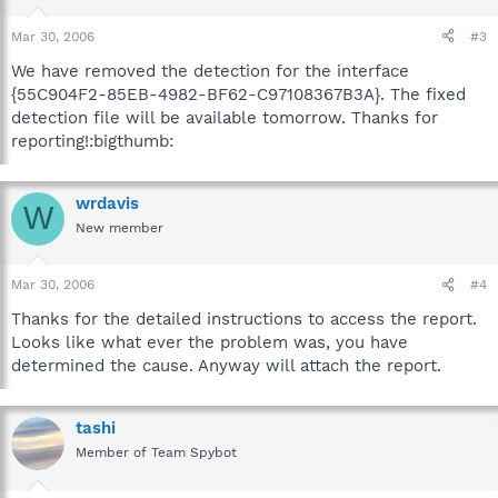
Mar 30, 2006
#3
We have removed the detection for the interface
{55C904F2-85EB-4982-BF62-C97108367B3A}. The fixed
detection file will be available tomorrow. Thanks for
reporting!:bigthumb:
wrdavis
W
New member
Mar 30, 2006
#4
Thanks for the detailed instructions to access the report.
Looks like what ever the problem was, you have
determined the cause. Anyway will attach the report.
tashi
Member of Team Spybot