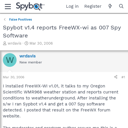
Log in
Register
False Positives
Spybot v1.4 reports FreeWX-wi as 007 Spy
Software
T
S
wrdavis
Mar 30, 2006
h
t
r
a
wrdavis
W
e
r
New member
a
t
d
d
s
a
Mar 30, 2006
#1
t
t
a
e
I installed FreeWX-WI v1.01, it talks to my Oregon
r
Scientific WMR968 weather station and reports current
t
conditions to weatherunderground. After installing the
e
s/w I ran Sypbot v1.4 and get a 007 Spy software
r
detected. I posted that result on the FreeWX forum
website.
The moderator and program author assure me this is a