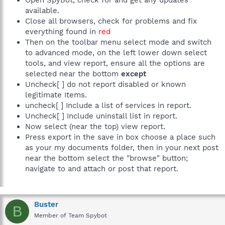
Open SpyBot, check for and get any updates
available.
Close all browsers, check for problems and fix
everything found in
red
Then on the toolbar menu select mode and switch
to advanced mode, on the left lower down select
tools, and view report, ensure all the options are
selected near the bottom
except
Uncheck[ ] do not report disabled or known
legitimate Items.
uncheck[ ] Include a list of services in report.
Uncheck[ ] Include uninstall list in report.
Now select (near the top) view report.
Press export in the save in box choose a place such
as your my documents folder, then in your next post
near the bottom select the "browse" button;
navigate to and attach or post that report.
Buster
B
Member of Team Spybot