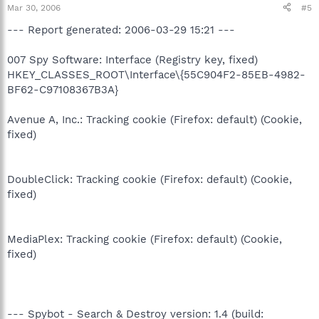
Mar 30, 2006
#5
--- Report generated: 2006-03-29 15:21 ---
007 Spy Software: Interface (Registry key, fixed)
HKEY_CLASSES_ROOT\Interface\{55C904F2-85EB-4982-
BF62-C97108367B3A}
Avenue A, Inc.: Tracking cookie (Firefox: default) (Cookie,
fixed)
DoubleClick: Tracking cookie (Firefox: default) (Cookie,
fixed)
MediaPlex: Tracking cookie (Firefox: default) (Cookie,
fixed)
--- Spybot - Search & Destroy version: 1.4 (build: