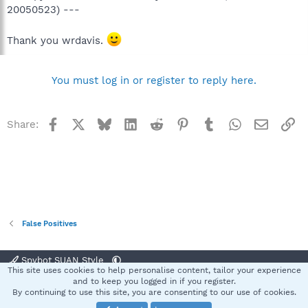
20050523) ---
Thank you wrdavis.
You must log in or register to reply here.
Facebook
X
Bluesky
LinkedIn
Reddit
Pinterest
Tumblr
WhatsApp
Email
Li
Share:
False Positives
Spybot SUAN Style
This site uses cookies to help personalise content, tailor your experience
Contact us
Terms and rules
Privacy policy
Help
Home
R
and to keep you logged in if you register.
S
By continuing to use this site, you are consenting to our use of cookies.
S