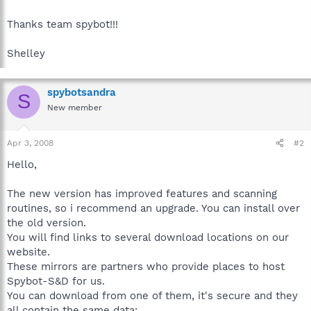
Thanks team spybot!!!
Shelley
spybotsandra
S
New member
Apr 3, 2008
#2
Hello,
The new version has improved features and scanning
routines, so i recommend an upgrade. You can install over
the old version.
You will find links to several download locations on our
website.
These mirrors are partners who provide places to host
Spybot-S&D for us.
You can download from one of them, it's secure and they
all contain the same data: