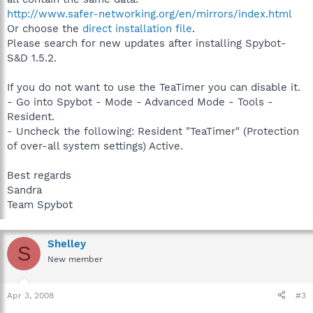
http://www.safer-networking.org/en/mirrors/index.html
Or choose the
direct installation file
.
Please search for new updates after installing Spybot-
S&D 1.5.2.
If you do not want to use the TeaTimer you can disable it.
- Go into Spybot - Mode - Advanced Mode - Tools -
Resident.
- Uncheck the following: Resident "TeaTimer" (Protection
of over-all system settings) Active.
Best regards
Sandra
Team Spybot
Shelley
S
New member
Apr 3, 2008
#3