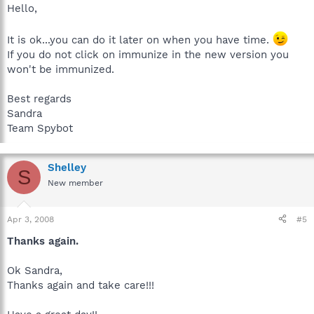
Hello,
It is ok...you can do it later on when you have time.
If you do not click on immunize in the new version you
won't be immunized.
Best regards
Sandra
Team Spybot
Shelley
S
New member
Apr 3, 2008
#5
Thanks again.
Ok Sandra,
Thanks again and take care!!!