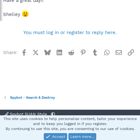
Have a great day!!
Shelley
You must log in or register to reply here.
Facebook
X
Bluesky
LinkedIn
Reddit
Pinterest
Tumblr
WhatsApp
Email
Li
Share:
Spybot - Search & Destroy
Spybot SUAN Style
This site uses cookies to help personalise content, tailor your experience
Contact us
Terms and rules
Privacy policy
Help
Home
R
and to keep you logged in if you register.
S
By continuing to use this site, you are consenting to our use of cookies.
S
Accept
Learn more…
®
Community platform by XenForo
© 2010-2025 XenForo Ltd.