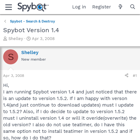
Log in
Register
Spybot - Search & Destroy
Spybot Version 1.4
T
S
Shelley
Apr 3, 2008
h
t
r
a
Shelley
S
e
r
New member
a
t
d
d
s
a
Apr 3, 2008
#1
t
t
a
e
Hi,
r
I am running Spybot version 1.4 and just noticed that there
t
is an update to version 1.5.2. If I am happy with verson
e
1.4(and just continue to download updates) must I update
r
to 1.5.2? Also, if I do decide to update to version 1.5.2
must I uninstall version 1.4 or will it overide(overwrite) the
old version? I also do not use teatimer, do I have this
same option not to install teatimer in version 1.5.2 and if
so, how do I do that?