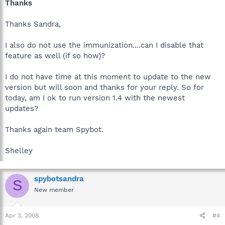
Thanks
Thanks Sandra,
I also do not use the immunization....can I disable that
feature as well (if so how)?
I do not have time at this moment to update to the new
version but will soon and thanks for your reply. So for
today, am I ok to run version 1.4 with the newest
updates?
Thanks again team Spybot.
Shelley
spybotsandra
S
New member
Apr 3, 2008
#4