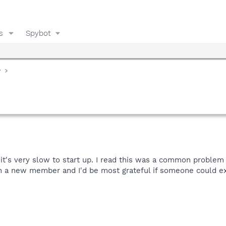
s
Spybot
y
d it's very slow to start up. I read this was a common problem 
). I'm a new member and I'd be most grateful if someone could e