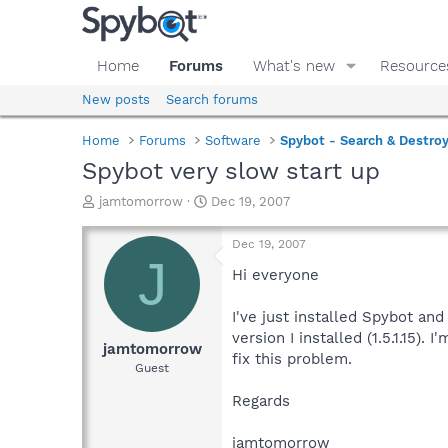
Home
Forums
What's new
Resource
New posts
Search forums
Home
Forums
Software
Spybot - Search & Destro
Spybot very slow start up
T
S
jamtomorrow
Dec 19, 2007
h
t
r
a
Dec 19, 2007
e
r
J
a
t
Hi everyone
d
d
s
a
I've just installed Spybot an
t
t
version I installed (1.5.1.15
a
e
jamtomorrow
fix this problem.
r
Guest
t
e
Regards
r
jamtomorrow