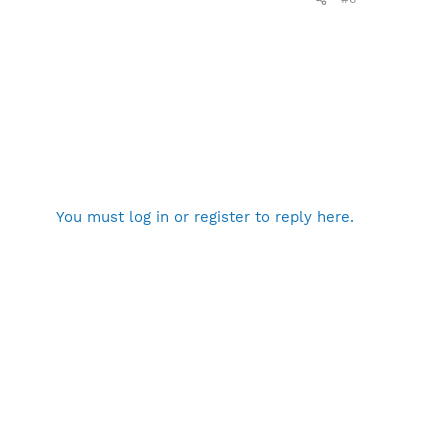
You must log in or register to reply here.