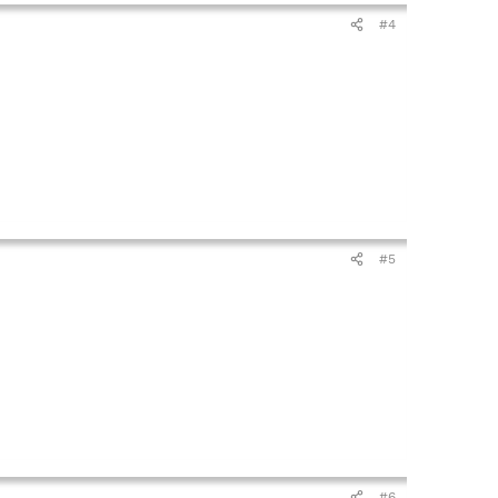
#4
#5
#6