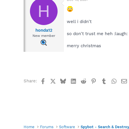
H
well i didn't
honda12
so don't trust me heh :laugh:
New member
merry christmas
Facebook
X
Bluesky
LinkedIn
Reddit
Pinterest
Tumblr
What
Share:
Home
Forums
Software
Spybot - Search & Destro