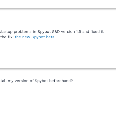
tartup problems in Spybot S&D version 1.5 and fixed it.
the fix:
the new Spybot beta
stall my version of Spybot beforehand?