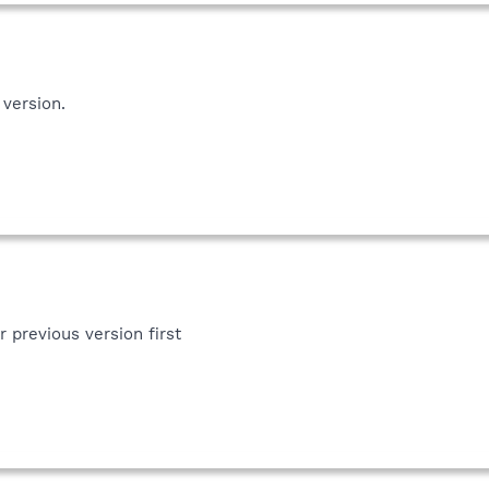
 version.
r previous version first