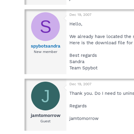
Dec 19, 2007
S
Hello,
We already have located the s
Here is the download file for 
spybotsandra
New member
Best regards
Sandra
Team Spybot
Dec 19, 2007
J
Thank you. Do I need to unin
Regards
jamtomorrow
jamtomorrow
Guest