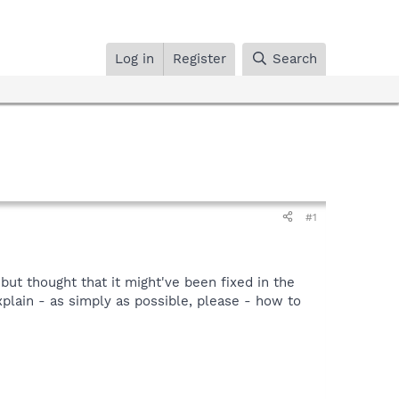
Log in
Register
Search
#1
but thought that it might've been fixed in the
xplain - as simply as possible, please - how to