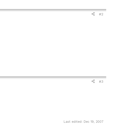
#2
#3
Last edited:
Dec 19, 2007