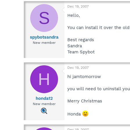
Dec 19, 2007
S
Hello,
You can install it over the old
spybotsandra
Best regards
New member
Sandra
Team Spybot
Dec 19, 2007
H
hi jamtomorrow
you will need to uninstall you
honda12
Merry Christmas
New member
Honda
Dec 19, 2007