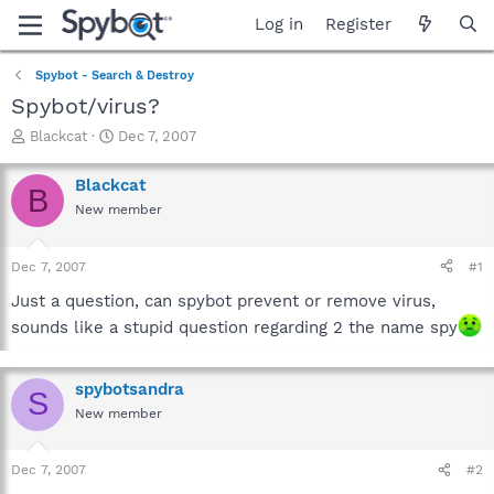
Log in
Register
Spybot - Search & Destroy
Spybot/virus?
T
S
Blackcat
Dec 7, 2007
h
t
r
a
Blackcat
B
e
r
New member
a
t
d
d
s
a
Dec 7, 2007
#1
t
t
a
e
Just a question, can spybot prevent or remove virus,
r
sounds like a stupid question regarding 2 the name spy
t
e
r
spybotsandra
S
New member
Dec 7, 2007
#2