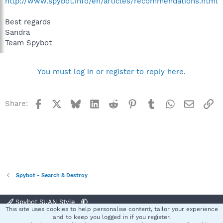
http://www.spybot.info/en/articles/recommendations.html
Best regards
Sandra
Team Spybot
You must log in or register to reply here.
Facebook
X
Bluesky
LinkedIn
Reddit
Pinterest
Tumblr
WhatsApp
Email
Li
Share:
Spybot - Search & Destroy
Spybot SUAN Style
This site uses cookies to help personalise content, tailor your experience
Contact us
Terms and rules
Privacy policy
Help
Home
R
and to keep you logged in if you register.
S