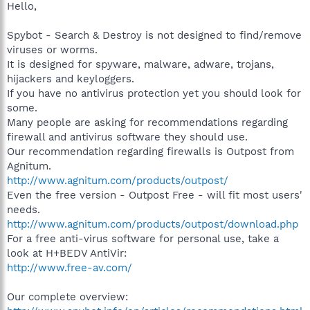
Hello,
Spybot - Search & Destroy is not designed to find/remove
viruses or worms.
It is designed for spyware, malware, adware, trojans,
hijackers and keyloggers.
If you have no antivirus protection yet you should look for
some.
Many people are asking for recommendations regarding
firewall and antivirus software they should use.
Our recommendation regarding firewalls is Outpost from
Agnitum.
http://www.agnitum.com/products/outpost/
Even the free version - Outpost Free - will fit most users'
needs.
http://www.agnitum.com/products/outpost/download.php
For a free anti-virus software for personal use, take a
look at H+BEDV AntiVir:
http://www.free-av.com/
Our complete overview: