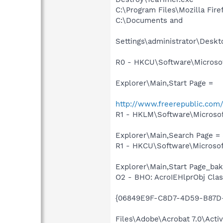
C:\Program Files\Mozilla Fire
C:\Documents and
Settings\administrator\Deskt
R0 - HKCU\Software\Microsof
Explorer\Main,Start Page =
http://www.freerepublic.co
R1 - HKLM\Software\Microsof
Explorer\Main,Search Page = 
R1 - HKCU\Software\Microsof
Explorer\Main,Start Page_bak
O2 - BHO: AcroIEHlprObj Clas
{06849E9F-C8D7-4D59-B87D-
Files\Adobe\Acrobat 7.0\Acti