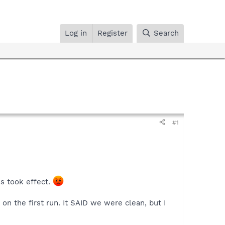
Log in
Register
Search
#1
s took effect.
on the first run. It SAID we were clean, but I