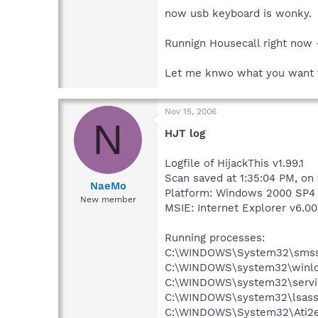
now usb keyboard is wonky.
Runnign Housecall right now - 
Let me knwo what you want 
Nov 15, 2006
N
HJT log
Logfile of HijackThis v1.99.1
Scan saved at 1:35:04 PM, on
NaeMo
Platform: Windows 2000 SP4 
New member
MSIE: Internet Explorer v6.00
Running processes:
C:\WINDOWS\System32\smss
C:\WINDOWS\system32\winlo
C:\WINDOWS\system32\servi
C:\WINDOWS\system32\lsass
C:\WINDOWS\System32\Ati2e