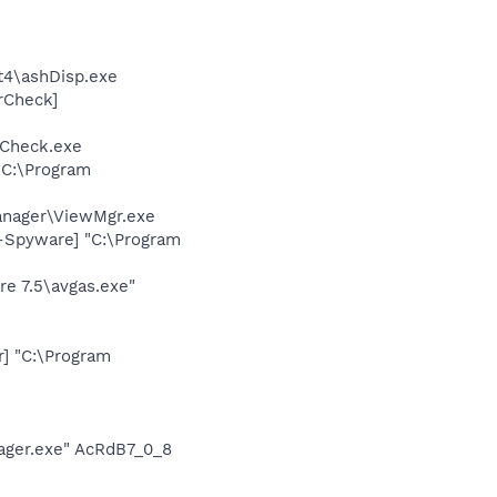
4\ashDisp.exe
rCheck]
Check.exe
 C:\Program
anager\ViewMgr.exe
i-Spyware] "C:\Program
re 7.5\avgas.exe"
] "C:\Program
ger.exe" AcRdB7_0_8