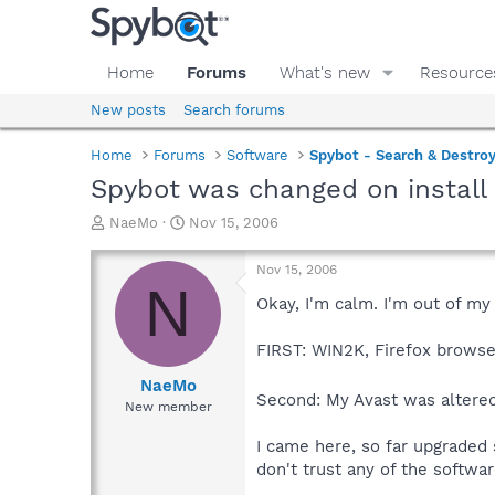
Home
Forums
What's new
Resource
New posts
Search forums
Home
Forums
Software
Spybot - Search & Destro
Spybot was changed on install
T
S
NaeMo
Nov 15, 2006
h
t
r
a
Nov 15, 2006
e
r
N
a
t
Okay, I'm calm. I'm out of my
d
d
s
a
FIRST: WIN2K, Firefox browse
t
t
a
e
NaeMo
Second: My Avast was altered
r
New member
t
e
I came here, so far upgraded 
r
don't trust any of the softwa