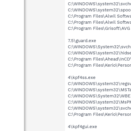
C:\WINDOWS\system32\svcho
C:\WINDOWS\system32\spool
C:\Program Files\Alwil Soft
C:\Program Files\Alwil Softw
C:\Program Files\Grisoft\AV
7.5\guard.exe
C:\WINDOWS\System32\svch
C:\WINDOWS\system32\hidse
C:\Program Files\Ahead\InCD
C:\Program Files\Kerio\Person
4\kpf4ss.exe
C:\WINDOWS\system32\regsv
C:\WINDOWS\system32\MSTa
C:\WINDOWS\System32\WBE
C:\WINDOWS\system32\MsP
C:\WINDOWS\system32\svcho
C:\Program Files\Kerio\Person
4\kpf4gui.exe