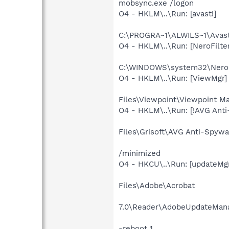
mobsync.exe /logon
O4 - HKLM\..\Run: [avast!]
C:\PROGRA~1\ALWILS~1\Avast
O4 - HKLM\..\Run: [NeroFilte
C:\WINDOWS\system32\Nero
O4 - HKLM\..\Run: [ViewMgr]
Files\Viewpoint\Viewpoint M
O4 - HKLM\..\Run: [!AVG Ant
Files\Grisoft\AVG Anti-Spywa
/minimized
O4 - HKCU\..\Run: [updateMgr
Files\Adobe\Acrobat
7.0\Reader\AdobeUpdateMana
-reboot 1