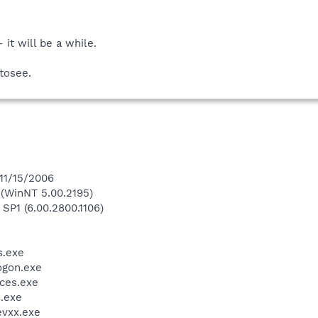
it will be a while.
tosee.
 11/15/2006
(WinNT 5.00.2195)
 SP1 (6.00.2800.1106)
.exe
gon.exe
ces.exe
.exe
vxx.exe