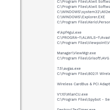
C:\Program Files\Alwil Soft
C:\Program Files\Alwil Softw
C:\WINDOWS\system32\Ati2e
C:\WINDOWS\Explorer.EXE
C:\Program Files\Kerio\Person
4\kpf4gui.exe
C:\PROGRA~1\ALWILS~1\Avast
C:\Program Files\Viewpoint\
Manager\ViewMgr.exe
C:\Program Files\Grisoft\AV
7.5\avgas.exe
C:\Program Files\802.11 Wire
Wireless CardBus & PCI Adapt
V1.10\WlanCU.exe
C:\Program Files\Spybot - Se
Destroy\TeaTimer.exe