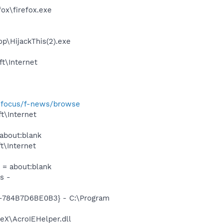
fox\firefox.exe
op\HijackThis(2).exe
t\Internet
m/focus/f-news/browse
t\Internet
about:blank
t\Internet
 = about:blank
s -
784B7D6BE0B3} - C:\Program
veX\AcroIEHelper.dll