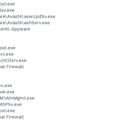
st.exe
sv.exe
ware\Avast4\aswUpdSv.exe
are\Avast4\ashServ.exe
G Anti-Spyware
ost.exe
rv.exe
\InCDsrv.exe
al Firewall
c.exe
sk.exe
M\WinMgmt.exe
MSPSv.exe
st.exe
al Firewall