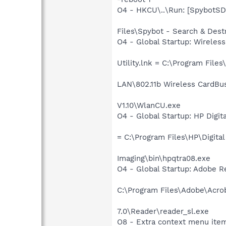
O4 - HKCU\..\Run: [SpybotSD
Files\Spybot - Search & Dest
O4 - Global Startup: Wireless
Utility.lnk = C:\Program Files
LAN\802.11b Wireless CardBus
V1.10\WlanCU.exe
O4 - Global Startup: HP Digit
= C:\Program Files\HP\Digital
Imaging\bin\hpqtra08.exe
O4 - Global Startup: Adobe 
C:\Program Files\Adobe\Acro
7.0\Reader\reader_sl.exe
O8 - Extra context menu item