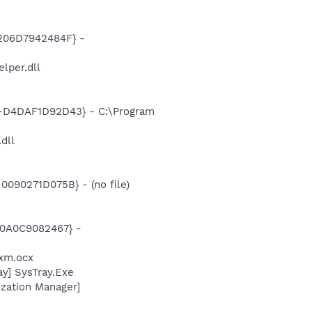
206D7942484F} -
per.dll
D4DAF1D92D43} - C:\Program
.dll
090271D075B} - (no file)
00A0C9082467} -
xm.ocx
y] SysTray.Exe
zation Manager]