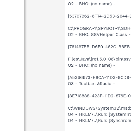
O2 - BHO: (no name) -
{53707962-6F74-2D53-2644-
C:\PROGRA~1\SPYBOT~1\SDHel
O2 - BHO: SSVHelper Class -
{761497BB-D6F0-462C-B6EB-
Files\Java\jre1.5.0_06\bin\ssv
O2 - BHO: (no name) -
{A5366673-E8CA-11D3-9CD9-0
O3 - Toolbar: &Radio -
{8E718888-423F-11D2-876E-
C:\WINDOWS\System32\msd
O4 - HKLM\..\Run: [SystemTra
O4 - HKLM\..\Run: [Synchroni