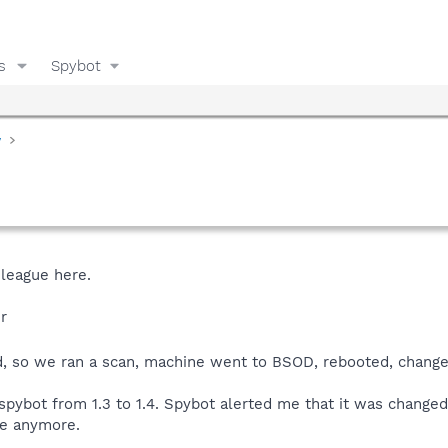
s
Spybot
y
 league here.
r
, so we ran a scan, machine went to BSOD, rebooted, change
spybot from 1.3 to 1.4. Spybot alerted me that it was changed 
re anymore.