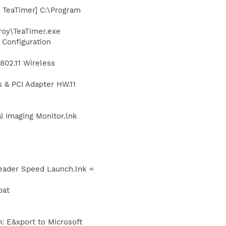
 TeaTimer] C:\Program
roy\TeaTimer.exe
 Configuration
\802.11 Wireless
 & PCI Adapter HW.11
al Imaging Monitor.lnk
Reader Speed Launch.lnk =
bat
: E&xport to Microsoft