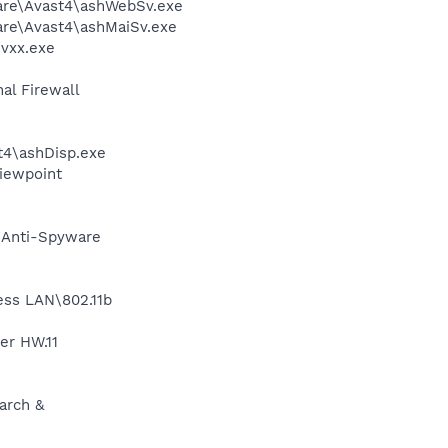
ware\Avast4\ashWebSv.exe
are\Avast4\ashMaiSv.exe
vxx.exe
al Firewall
4\ashDisp.exe
Viewpoint
G Anti-Spyware
less LAN\802.11b
er HW.11
arch &