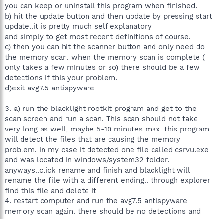
you can keep or uninstall this program when finished.
b) hit the update button and then update by pressing start
update..it is pretty much self explanatory
and simply to get most recent definitions of course.
c) then you can hit the scanner button and only need do
the memory scan. when the memory scan is complete (
only takes a few minutes or so) there should be a few
detections if this your problem.
d)exit avg7.5 antispyware
3. a) run the blacklight rootkit program and get to the
scan screen and run a scan. This scan should not take
very long as well, maybe 5-10 minutes max. this program
will detect the files that are causing the memory
problem. in my case it detected one file called csrvu.exe
and was located in windows/system32 folder.
anyways..click rename and finish and blacklight will
rename the file with a different ending.. through explorer
find this file and delete it
4. restart computer and run the avg7.5 antispyware
memory scan again. there should be no detections and