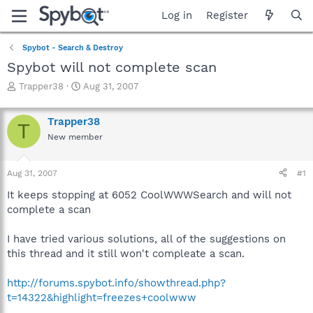
Log in
Register
Spybot - Search & Destroy
Spybot will not complete scan
T
S
Trapper38
Aug 31, 2007
h
t
r
a
Trapper38
e
r
T
a
t
New member
d
d
s
a
Aug 31, 2007
#1
t
t
a
e
It keeps stopping at 6052 CoolWWWSearch and will not
r
complete a scan
t
e
r
I have tried various solutions, all of the suggestions on
this thread and it still won't compleate a scan.
http://forums.spybot.info/showthread.php?
t=14322&highlight=freezes+coolwww