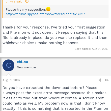
chi-va said:
Please try my suggestion:
http://forums.spybot.info/showthread.php?t=17397
Thanks for your response. I've tried your first suggestion
and File mon will not open , it keeps on saying that this
file is already in place, do you want to replace it and then
whichever choice I make nothing happens.
Last edited:
Aug 31, 2007
chi-va
C
New member
Aug 31, 2007
#4
Do you have extracted the download before? Please
always post the exact error message because this makes
it easier to find out from where it comes. A screen shot
could help as well. My problem now is that I don't know
exactly if this is something that is reported in the Filemon