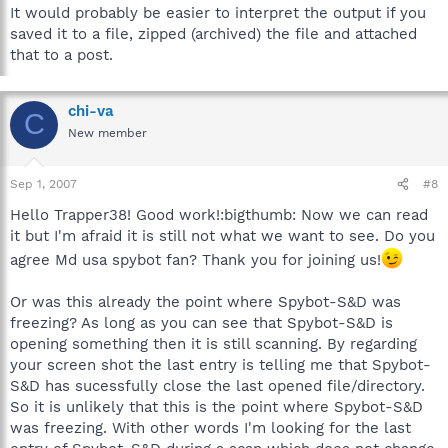
It would probably be easier to interpret the output if you
saved it to a file, zipped (archived) the file and attached
that to a post.
chi-va
C
New member
Sep 1, 2007
#8
Hello Trapper38! Good work!:bigthumb: Now we can read
it but I'm afraid it is still not what we want to see. Do you
agree Md usa spybot fan? Thank you for joining us!
Or was this already the point where Spybot-S&D was
freezing? As long as you can see that Spybot-S&D is
opening something then it is still scanning. By regarding
your screen shot the last entry is telling me that Spybot-
S&D has sucessfully close the last opened file/directory.
So it is unlikely that this is the point where Spybot-S&D
was freezing. With other words I'm looking for the last