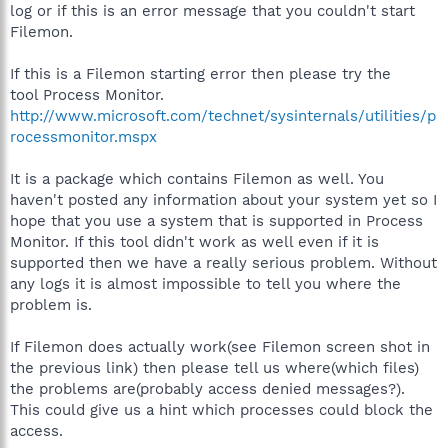
log or if this is an error message that you couldn't start
Filemon.
If this is a Filemon starting error then please try the
tool Process Monitor.
http://www.microsoft.com/technet/sysinternals/utilities/p
rocessmonitor.mspx
It is a package which contains Filemon as well. You
haven't posted any information about your system yet so I
hope that you use a system that is supported in Process
Monitor. If this tool didn't work as well even if it is
supported then we have a really serious problem. Without
any logs it is almost impossible to tell you where the
problem is.
If Filemon does actually work(see Filemon screen shot in
the previous link) then please tell us where(which files)
the problems are(probably access denied messages?).
This could give us a hint which processes could block the
access.