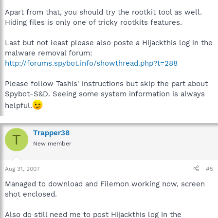
Apart from that, you should try the rootkit tool as well.
Hiding files is only one of tricky rootkits features.
Last but not least please also poste a Hijackthis log in the
malware removal forum:
http://forums.spybot.info/showthread.php?t=288
Please follow Tashis' instructions but skip the part about
Spybot-S&D. Seeing some system information is always
helpful.
Trapper38
T
New member
Aug 31, 2007
#5
Managed to download and Filemon working now, screen
shot enclosed.
Also do still need me to post Hijackthis log in the