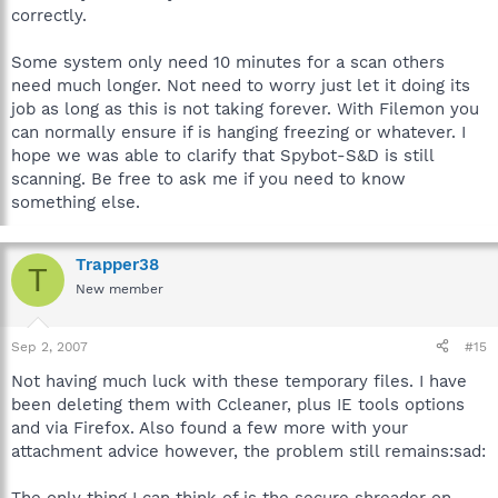
correctly.
Some system only need 10 minutes for a scan others
need much longer. Not need to worry just let it doing its
job as long as this is not taking forever. With Filemon you
can normally ensure if is hanging freezing or whatever. I
hope we was able to clarify that Spybot-S&D is still
scanning. Be free to ask me if you need to know
something else.
Trapper38
T
New member
Sep 2, 2007
#15
Not having much luck with these temporary files. I have
been deleting them with Ccleaner, plus IE tools options
and via Firefox. Also found a few more with your
attachment advice however, the problem still remains:sad:
The only thing I can think of is the secure shreader on