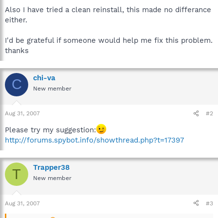
Also I have tried a clean reinstall, this made no differance
either.
I'd be grateful if someone would help me fix this problem.
thanks
chi-va
C
New member
Aug 31, 2007
#2
Please try my suggestion:
http://forums.spybot.info/showthread.php?t=17397
Trapper38
T
New member
Aug 31, 2007
#3