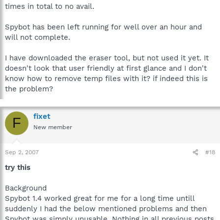
times in total to no avail.
Spybot has been left running for well over an hour and
will not complete.
I have downloaded the eraser tool, but not used it yet. It
doesn't look that user friendly at first glance and I don't
know how to remove temp files with it? if indeed this is
the problem?
fixet
F
New member
Sep 2, 2007
#18
try this
Background
Spybot 1.4 worked great for me for a long time untill
suddenly I had the below mentioned problems and then
Spybot was simply unusable. Nothing in all previous posts