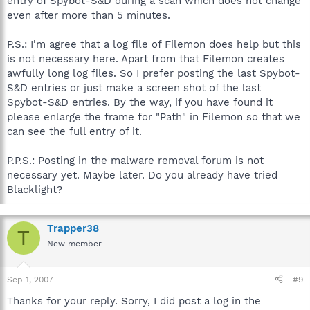
entry of Spybot-S&D during a scan which does not change
even after more than 5 minutes.
P.S.: I'm agree that a log file of Filemon does help but this
is not necessary here. Apart from that Filemon creates
awfully long log files. So I prefer posting the last Spybot-
S&D entries or just make a screen shot of the last
Spybot-S&D entries. By the way, if you have found it
please enlarge the frame for "Path" in Filemon so that we
can see the full entry of it.
P.P.S.: Posting in the malware removal forum is not
necessary yet. Maybe later. Do you already have tried
Blacklight?
Trapper38
T
New member
Sep 1, 2007
#9
Thanks for your reply. Sorry, I did post a log in the