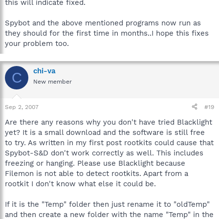
this will indicate fixed.
Spybot and the above mentioned programs now run as
they should for the first time in months..I hope this fixes
your problem too.
chi-va
C
New member
Sep 2, 2007
#19
Are there any reasons why you don't have tried Blacklight
yet? It is a small download and the software is still free
to try. As written in my first post rootkits could cause that
Spybot-S&D don't work correctly as well. This includes
freezing or hanging. Please use Blacklight because
Filemon is not able to detect rootkits. Apart from a
rootkit I don't know what else it could be.
If it is the "Temp" folder then just rename it to "oldTemp"
and then create a new folder with the name "Temp" in the