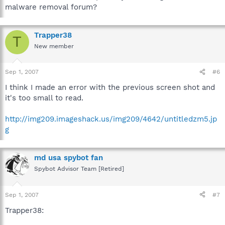
malware removal forum?
Trapper38
T
New member
Sep 1, 2007
#6
I think I made an error with the previous screen shot and
it's too small to read.
http://img209.imageshack.us/img209/4642/untitledzm5.jp
g
md usa spybot fan
Spybot Advisor Team [Retired]
Sep 1, 2007
#7
Trapper38: