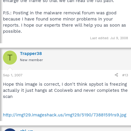
enlarge the frame so that we can read the full path.
P.S.: Posting in the malware removal forum was good
because I have found some minor problems in your
reports. I hope our experts there will help you as soon as
possible.
Last edited:
Jul 9, 2008
Trapper38
T
New member
Sep 1, 2007
#13
Hope this image is correct, I don't think spybot is freezing
actually it just hangs at Coolweb and never completes the
scan
http://img129.imageshack.us/img129/5190/73881591rs9.jpg