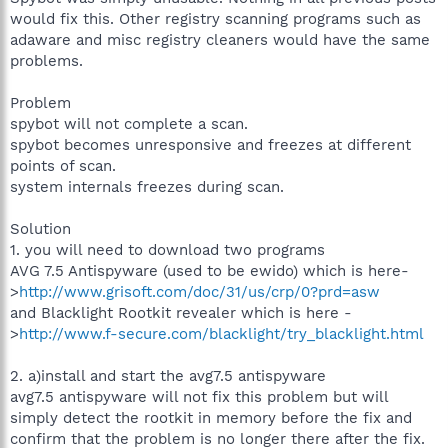
would fix this. Other registry scanning programs such as
adaware and misc registry cleaners would have the same
problems.
Problem
spybot will not complete a scan.
spybot becomes unresponsive and freezes at different
points of scan.
system internals freezes during scan.
Solution
1. you will need to download two programs
AVG 7.5 Antispyware (used to be ewido) which is here-
>
http://www.grisoft.com/doc/31/us/crp/0?prd=asw
and Blacklight Rootkit revealer which is here -
>
http://www.f-secure.com/blacklight/try_blacklight.html
2. a)install and start the avg7.5 antispyware
avg7.5 antispyware will not fix this problem but will
simply detect the rootkit in memory before the fix and
confirm that the problem is no longer there after the fix.