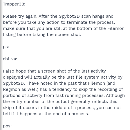
Trapper38:
Please try again. After the SpybotSD scan hangs and
before you take any action to terminate the process,
make sure that you are still at the bottom of the Filemon
listing before taking the screen shot.
ps:
chi-va:
I also hope that a screen shot of the last activity
displayed will actually be the last file system activity by
SpybotSD. I have noted in the past that Filemon (and
Regmon as well) has a tendency to skip the recording of
portions of activity from fast running processes. Although
the entry number of the output generally reflects this
skip of it occurs in the middle of a process, you can not
tell if it happens at the end of a process.
pps: