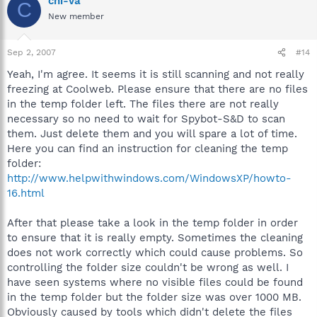
chi-va
C
New member
Sep 2, 2007
#14
Yeah, I'm agree. It seems it is still scanning and not really
freezing at Coolweb. Please ensure that there are no files
in the temp folder left. The files there are not really
necessary so no need to wait for Spybot-S&D to scan
them. Just delete them and you will spare a lot of time.
Here you can find an instruction for cleaning the temp
folder:
http://www.helpwithwindows.com/WindowsXP/howto-
16.html
After that please take a look in the temp folder in order
to ensure that it is really empty. Sometimes the cleaning
does not work correctly which could cause problems. So
controlling the folder size couldn't be wrong as well. I
have seen systems where no visible files could be found
in the temp folder but the folder size was over 1000 MB.
Obviously caused by tools which didn't delete the files