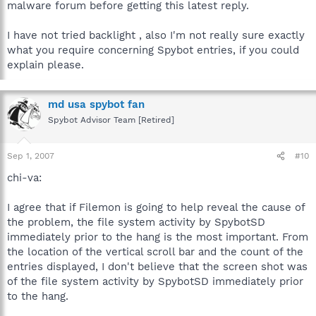
malware forum before getting this latest reply.
I have not tried backlight , also I'm not really sure exactly
what you require concerning Spybot entries, if you could
explain please.
md usa spybot fan
Spybot Advisor Team [Retired]
Sep 1, 2007
#10
chi-va:
I agree that if Filemon is going to help reveal the cause of
the problem, the file system activity by SpybotSD
immediately prior to the hang is the most important. From
the location of the vertical scroll bar and the count of the
entries displayed, I don't believe that the screen shot was
of the file system activity by SpybotSD immediately prior
to the hang.