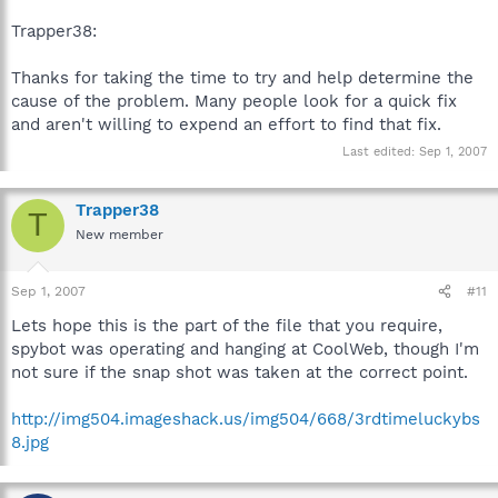
Trapper38:
Thanks for taking the time to try and help determine the
cause of the problem. Many people look for a quick fix
and aren't willing to expend an effort to find that fix.
Last edited:
Sep 1, 2007
Trapper38
T
New member
Sep 1, 2007
#11
Lets hope this is the part of the file that you require,
spybot was operating and hanging at CoolWeb, though I'm
not sure if the snap shot was taken at the correct point.
http://img504.imageshack.us/img504/668/3rdtimeluckybs
8.jpg