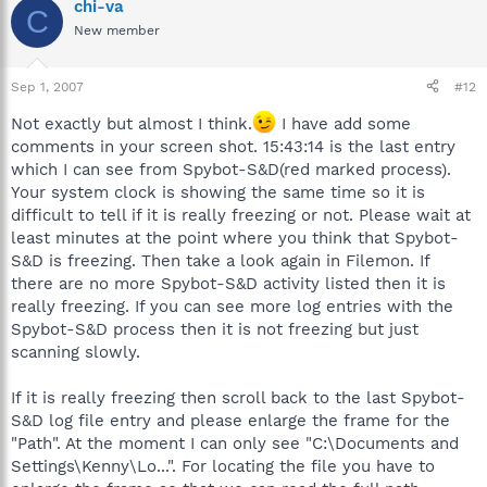
chi-va
C
New member
Sep 1, 2007
#12
Not exactly but almost I think.
I have add some
comments in your screen shot. 15:43:14 is the last entry
which I can see from Spybot-S&D(red marked process).
Your system clock is showing the same time so it is
difficult to tell if it is really freezing or not. Please wait at
least minutes at the point where you think that Spybot-
S&D is freezing. Then take a look again in Filemon. If
there are no more Spybot-S&D activity listed then it is
really freezing. If you can see more log entries with the
Spybot-S&D process then it is not freezing but just
scanning slowly.
If it is really freezing then scroll back to the last Spybot-
S&D log file entry and please enlarge the frame for the
"Path". At the moment I can only see "C:\Documents and
Settings\Kenny\Lo...". For locating the file you have to