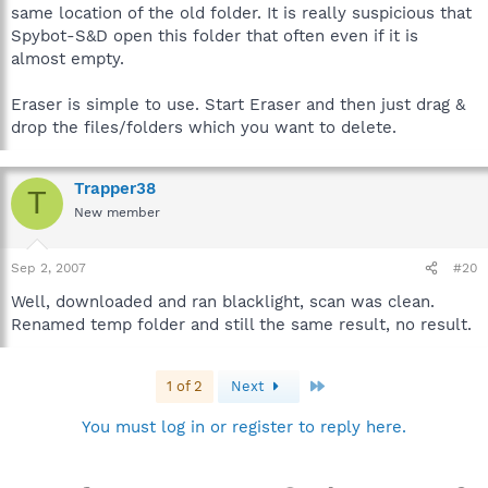
same location of the old folder. It is really suspicious that
Spybot-S&D open this folder that often even if it is
almost empty.
Eraser is simple to use. Start Eraser and then just drag &
drop the files/folders which you want to delete.
Trapper38
T
New member
Sep 2, 2007
#20
Well, downloaded and ran blacklight, scan was clean.
Renamed temp folder and still the same result, no result.
Last
1 of 2
Next
You must log in or register to reply here.