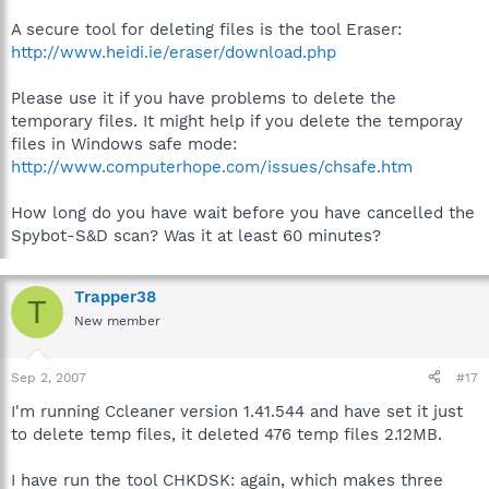
A secure tool for deleting files is the tool Eraser:
http://www.heidi.ie/eraser/download.php
Please use it if you have problems to delete the
temporary files. It might help if you delete the temporay
files in Windows safe mode:
http://www.computerhope.com/issues/chsafe.htm
How long do you have wait before you have cancelled the
Spybot-S&D scan? Was it at least 60 minutes?
Trapper38
T
New member
Sep 2, 2007
#17
I'm running Ccleaner version 1.41.544 and have set it just
to delete temp files, it deleted 476 temp files 2.12MB.
I have run the tool CHKDSK: again, which makes three