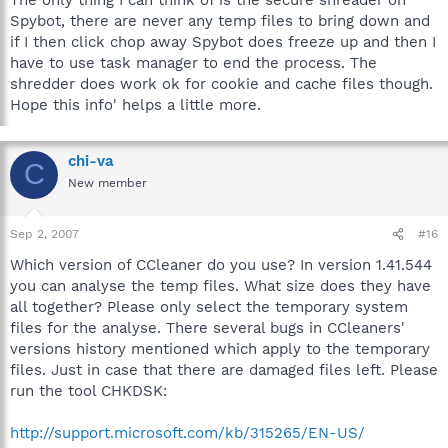
Spybot, there are never any temp files to bring down and
if I then click chop away Spybot does freeze up and then I
have to use task manager to end the process. The
shredder does work ok for cookie and cache files though.
Hope this info' helps a little more.
chi-va
C
New member
Sep 2, 2007
#16
Which version of CCleaner do you use? In version 1.41.544
you can analyse the temp files. What size does they have
all together? Please only select the temporary system
files for the analyse. There several bugs in CCleaners'
versions history mentioned which apply to the temporary
files. Just in case that there are damaged files left. Please
run the tool CHKDSK:
http://support.microsoft.com/kb/315265/EN-US/