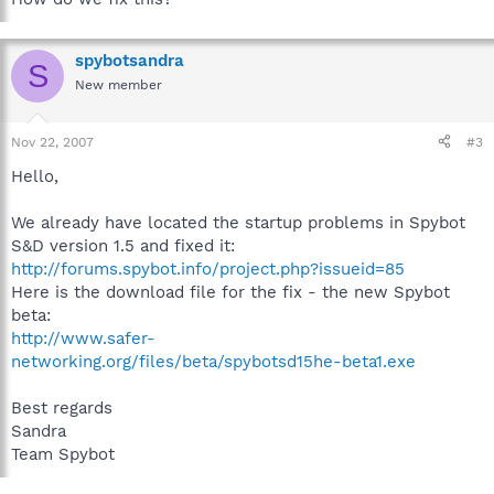
spybotsandra
S
New member
Nov 22, 2007
#3
Hello,
We already have located the startup problems in Spybot
S&D version 1.5 and fixed it:
http://forums.spybot.info/project.php?issueid=85
Here is the download file for the fix - the new Spybot
beta:
http://www.safer-
networking.org/files/beta/spybotsd15he-beta1.exe
Best regards
Sandra
Team Spybot