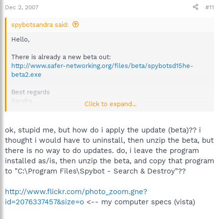
Dec 2, 2007
#11
spybotsandra said:
Hello,
There is already a new beta out:
http://www.safer-networking.org/files/beta/spybotsd15he-
beta2.exe
Best regards
Sandra
Click to expand...
Team Spybot
ok, stupid me, but how do i apply the update (beta)?? i
thought i would have to uninstall, then unzip the beta, but
there is no way to do updates. do, i leave the program
installed as/is, then unzip the beta, and copy that program
to "C:\Program Files\Spybot - Search & Destroy"??
http://www.flickr.com/photo_zoom.gne?
id=2076337457&size=o
<-- my computer specs (vista)