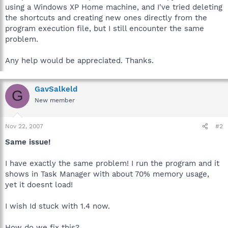
using a Windows XP Home machine, and I've tried deleting
the shortcuts and creating new ones directly from the
program execution file, but I still encounter the same
problem.
Any help would be appreciated. Thanks.
GavSalkeld
G
New member
Nov 22, 2007
#2
Same issue!
I have exactly the same problem! I run the program and it
shows in Task Manager with about 70% memory usage,
yet it doesnt load!
I wish Id stuck with 1.4 now.
How do we fix this?