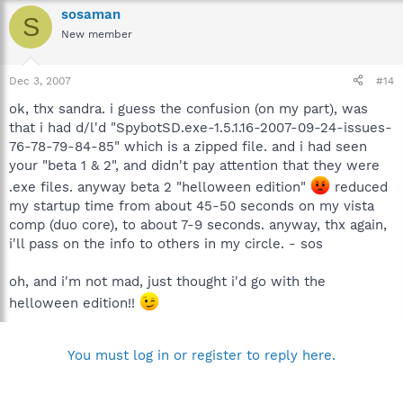
sosaman
S
New member
Dec 3, 2007
#14
ok, thx sandra. i guess the confusion (on my part), was
that i had d/l'd "SpybotSD.exe-1.5.1.16-2007-09-24-issues-
76-78-79-84-85" which is a zipped file. and i had seen
your "beta 1 & 2", and didn't pay attention that they were
.exe files. anyway beta 2 "helloween edition"
reduced
my startup time from about 45-50 seconds on my vista
comp (duo core), to about 7-9 seconds. anyway, thx again,
i'll pass on the info to others in my circle. - sos
oh, and i'm not mad, just thought i'd go with the
helloween edition!!
You must log in or register to reply here.