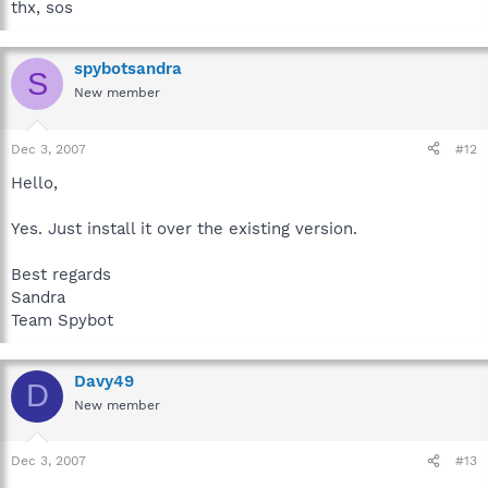
thx, sos
spybotsandra
S
New member
Dec 3, 2007
#12
Hello,
Yes. Just install it over the existing version.
Best regards
Sandra
Team Spybot
Davy49
D
New member
Dec 3, 2007
#13