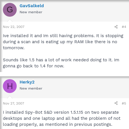
GavSalkeld
G
New member
Nov 22, 2007
#4
Ive installed it and Im still having problems. It is stopping
during a scan and is eating up my RAM like there is no
tomorrow.
Sounds like 1.5 has a lot of work needed doing to it. Im
gonna go back to 1.4 for now.
Herky2
H
New member
Nov 27, 2007
#5
I installed Spy-Bot S&D version 1.5.1.15 on two separate
desktops and one laptop and all had the problem of not
loading properly, as mentioned in previous postings.