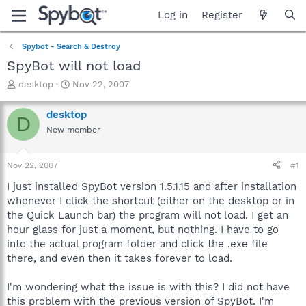
Log in
Register
Spybot - Search & Destroy
SpyBot will not load
T
S
desktop
Nov 22, 2007
h
t
r
a
desktop
D
e
r
New member
a
t
d
d
s
a
Nov 22, 2007
#1
t
t
a
e
I just installed SpyBot version 1.5.1.15 and after installation
r
whenever I click the shortcut (either on the desktop or in
t
the Quick Launch bar) the program will not load. I get an
e
hour glass for just a moment, but nothing. I have to go
r
into the actual program folder and click the .exe file
there, and even then it takes forever to load.
I'm wondering what the issue is with this? I did not have
this problem with the previous version of SpyBot. I'm