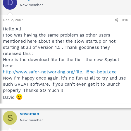
D
New member
Dec 2, 2007
#10
Hello All,
I too was having the same problem as other users
mentioned here about either the slow startup or not
starting at all of version 1.5 . Thank goodness they
released this :
Here is the download file for the fix - the new Spybot
beta:
http://www.safer-networking.org/file...15he-beta1.exe
Now I'm happy once again, it's no fun at all to try and use
such GREAT software, if you can't even get it to launch
properly. Thanks SO much !!
David
sosaman
S
New member