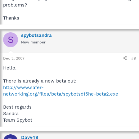
problems?
Thanks
spybotsandra
S
New member
Dec 2, 2007
#9
Hello,
There is already a new beta out:
http://www.safer-
networking.org/files/beta/spybotsd15he-beta2.exe
Best regards
Sandra
Team Spybot
Davy49