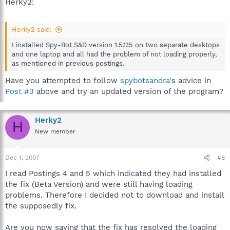
Herky2:
Herky2 said:
I installed Spy-Bot S&D version 1.5.1.15 on two separate desktops
and one laptop and all had the problem of not loading properly,
as mentioned in previous postings.
Have you attempted to follow
spybotsandra
's advice in
Post #3
above and try an updated version of the program?
Herky2
H
New member
Dec 1, 2007
#8
I read Postings 4 and 5 which indicated they had installed
the fix (Beta Version) and were still having loading
problems. Therefore I decided not to download and install
the supposedly fix.
Are you now saying that the fix has resolved the loading