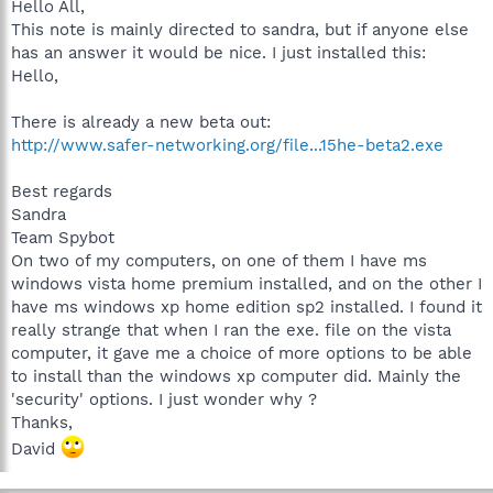
Hello All,
This note is mainly directed to sandra, but if anyone else
has an answer it would be nice. I just installed this:
Hello,
There is already a new beta out:
http://www.safer-networking.org/file...15he-beta2.exe
Best regards
Sandra
Team Spybot
On two of my computers, on one of them I have ms
windows vista home premium installed, and on the other I
have ms windows xp home edition sp2 installed. I found it
really strange that when I ran the exe. file on the vista
computer, it gave me a choice of more options to be able
to install than the windows xp computer did. Mainly the
'security' options. I just wonder why ?
Thanks,
David