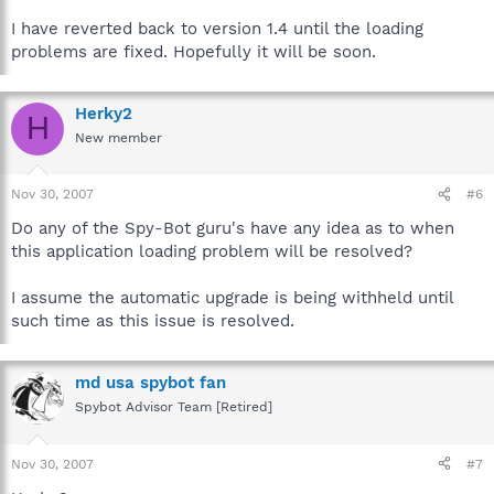
I have reverted back to version 1.4 until the loading
problems are fixed. Hopefully it will be soon.
Herky2
H
New member
Nov 30, 2007
#6
Do any of the Spy-Bot guru's have any idea as to when
this application loading problem will be resolved?
I assume the automatic upgrade is being withheld until
such time as this issue is resolved.
md usa spybot fan
Spybot Advisor Team [Retired]
Nov 30, 2007
#7