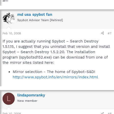
am
md usa spybot fan
Spybot Advisor Team [Retired]
Feb 10, 2008
#7
If you are actually running Spybot – Search Destroy
1.5.1.15, I suggest that you uninstall that version and install
Spybot – Search Destroy 1.5.2.20. The installation
program (spybotsd152.exe) can be download from one of
the mirror sites listed here:
Mirror selection - The home of Spybot-S&D!
http://www.spybot.info/en/mirrors/index.html
lindapomranky
L
New member
Feb 10, 2008
#8