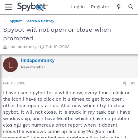
Log in
Register
Spybot - Search & Destroy
Spybot will not open or close when
prompted
T
S
lindapomranky
Feb 10, 2008
h
t
r
a
lindapomranky
L
e
r
New member
a
t
d
d
s
a
Feb 10, 2008
#1
t
t
a
e
I have used spybot for a while now, every time i click on
r
the icon i have to click on it 8 times to get it to open,
t
other than upon start up. Also now when i try to close
e
spybot, it will not close. It is stuck in my task bar. I have
r
windows xp, and i have Mcaffie which i have no problem
closing.I get numerous error report when it doesnt
close.The windows come up and say"Program not
responding" I never had any problems like this with 1.4