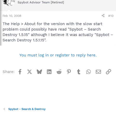
Spybot Advisor Team [Retired]
Feb 10, 2008
#10
The Help > About for the version with the slow start
problem could possibly have read "Spybot – Search
Destroy 1.5.15" although I believe it was actually "Spybot –
Search Destroy 1.5.1.15".
You must log in or register to reply here.
Facebook
X
Bluesky
LinkedIn
Reddit
Pinterest
Tumblr
WhatsApp
Email
Li
Share:
Spybot - Search & Destroy