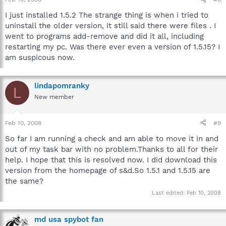
I just installed 1.5.2 The strange thing is when i tried to
uninstall the older version, it still said there were files . I
went to programs add-remove and did it all, including
restarting my pc. Was there ever even a version of 1.5.15? I
am suspicous now.
lindapomranky
L
New member
Feb 10, 2008
#9
So far I am running a check and am able to move it in and
out of my task bar with no problem.Thanks to all for their
help. I hope that this is resolved now. I did download this
version from the homepage of s&d.So 1.5.1 and 1.5.15 are
the same?
Last edited:
Feb 10, 2008
md usa spybot fan