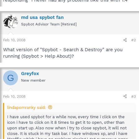
md usa spybot fan
Spybot Advisor Team [Retired]
Feb 10, 2008
#2
What version of "Spybot - Search & Destroy" are you
running (Spybot > Help About)?
Greyfox
G
New member
Feb 10, 2008
#3
lindapomranky said:
I have used spybot for a while now, every time i click on the
icon i have to click on it 8 times to get it to open, other than
upon start up. Also now when i try to close spybot, it will not
close. It is stuck in my task bar. I have windows xp, and i have