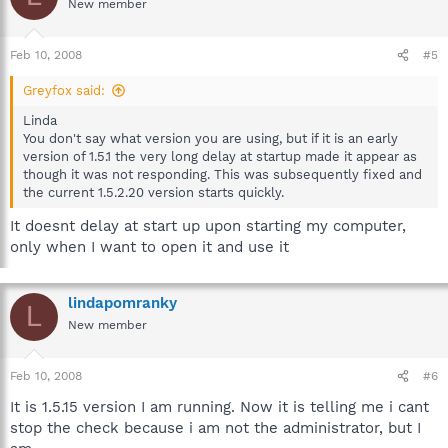
New member
Feb 10, 2008
#5
Greyfox said:
Linda
You don't say what version you are using, but if it is an early
version of 1.5.1 the very long delay at startup made it appear as
though it was not responding. This was subsequently fixed and
the current 1.5.2.20 version starts quickly.
It doesnt delay at start up upon starting my computer,
only when I want to open it and use it
lindapomranky
L
New member
Feb 10, 2008
#6
It is 1.5.15 version I am running. Now it is telling me i cant
stop the check because i am not the administrator, but I