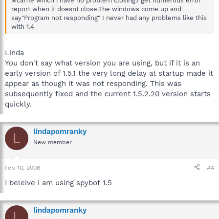
Mcaffie which i have no problem closing.I get numerous error
report when it doesnt close.The windows come up and
say"Program not responding" I never had any problems like this
with 1.4
Linda
You don't say what version you are using, but if it is an
early version of 1.5.1 the very long delay at startup made it
appear as though it was not responding. This was
subsequently fixed and the current 1.5.2.20 version starts
quickly.
lindapomranky
L
New member
Feb 10, 2008
#4
I beleive i am using spybot 1.5
lindapomranky
L