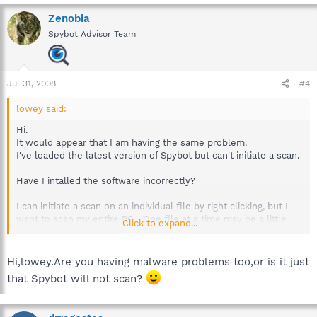
Zenobia
Spybot Advisor Team
Jul 31, 2008
#4
lowey said:
Hi.
It would appear that I am having the same problem.
I've loaded the latest version of Spybot but can't initiate a scan.
Have I intalled the software incorrectly?
I can initiate a scan on an individual file by right clicking, but I
want to scan my entire PC... One file at a time may be a little
Click to expand...
time consuming.
Any help or advice would be greatly appreciated.
Hi,lowey.Are you having malware problems too,or is it just
that Spybot will not scan?
Cheers
Lowey