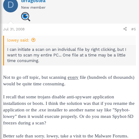
drragostea
D
New member
Jul 31, 2008
#5
lowey said:
I can initiate a scan on an individual file by right clicking, but I
want to scan my entire PC... One file at a time may be a little
time consuming.
Not to go off topic, but scanning
every
file (hundreds of thousands)
would be quite time consuming.
I recall that some trojans disable anti-spyware application
installations or boots. I think the solution was that if you rename the
application or the .exe installer to another name say like "Spybot-
lowey" then it would execute properly. Or do you mean Spybot-SD
freezes during a scan?
Better safe than sorry. lowey, take a visit to the Malware Forums.