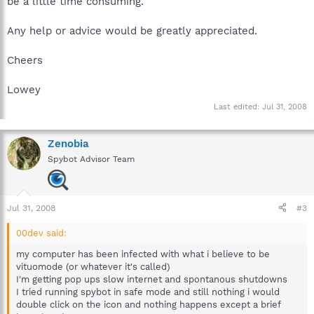
be a little time consuming.
Any help or advice would be greatly appreciated.
Cheers
Lowey
Last edited:
Jul 31, 2008
Zenobia
Spybot Advisor Team
Jul 31, 2008
#3
00dev said:
my computer has been infected with what i believe to be
vituomode (or whatever it's called)
I'm getting pop ups slow internet and spontanous shutdowns
I tried running spybot in safe mode and still nothing i would
double click on the icon and nothing happens except a brief