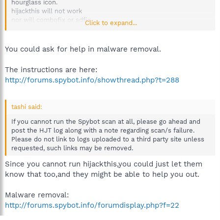
hourglass icon.
hijackthis will not work
nor will combofix or sdfix
Click to expand...
so I can't post a log right now
any ideas?
You could ask for help in malware removal.
The instructions are here:
http://forums.spybot.info/showthread.php?t=288
tashi said:
If you cannot run the Spybot scan at all, please go ahead and
post the HJT log along with a note regarding scan/s failure.
Please do not link to logs uploaded to a third party site unless
requested, such links may be removed.
Since you cannot run hijackthis,you could just let them
know that too,and they might be able to help you out.
Malware removal:
http://forums.spybot.info/forumdisplay.php?f=22