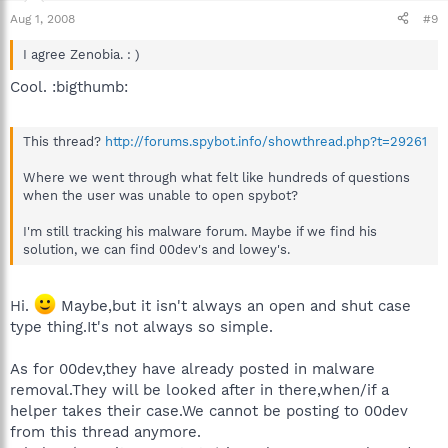
Aug 1, 2008
#9
I agree Zenobia. : )
Cool. :bigthumb:
This thread?
http://forums.spybot.info/showthread.php?t=29261
Where we went through what felt like hundreds of questions
when the user was unable to open spybot?
I'm still tracking his malware forum. Maybe if we find his
solution, we can find 00dev's and lowey's.
Hi.
Maybe,but it isn't always an open and shut case
type thing.It's not always so simple.
As for 00dev,they have already posted in malware
removal.They will be looked after in there,when/if a
helper takes their case.We cannot be posting to 00dev
from this thread anymore.