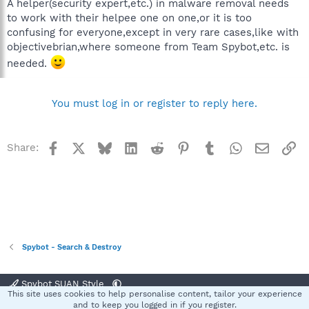
A helper(security expert,etc.) in malware removal needs
to work with their helpee one on one,or it is too
confusing for everyone,except in very rare cases,like with
objectivebrian,where someone from Team Spybot,etc. is
needed.
You must log in or register to reply here.
Facebook
X
Bluesky
LinkedIn
Reddit
Pinterest
Tumblr
WhatsApp
Email
Li
Share:
Spybot - Search & Destroy
Spybot SUAN Style
This site uses cookies to help personalise content, tailor your experience
Contact us
Terms and rules
Privacy policy
Help
Home
R
and to keep you logged in if you register.