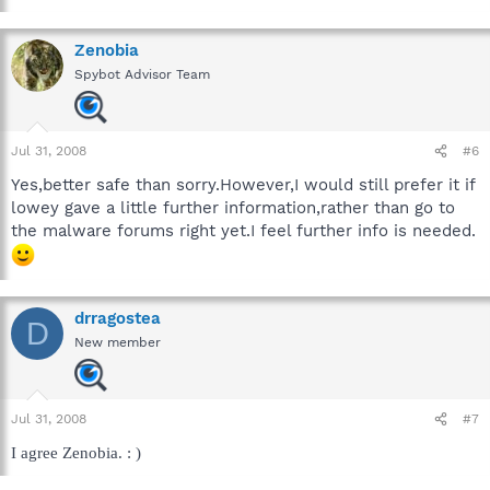
Zenobia
Spybot Advisor Team
Jul 31, 2008
#6
Yes,better safe than sorry.However,I would still prefer it if
lowey gave a little further information,rather than go to
the malware forums right yet.I feel further info is needed.
drragostea
D
New member
Jul 31, 2008
#7
I agree Zenobia. : )