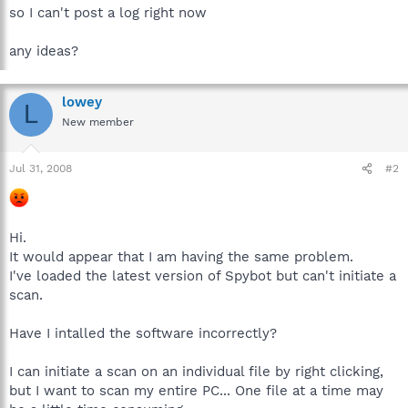
so I can't post a log right now
any ideas?
lowey
L
New member
Jul 31, 2008
#2
Hi.
It would appear that I am having the same problem.
I've loaded the latest version of Spybot but can't initiate a
scan.
Have I intalled the software incorrectly?
I can initiate a scan on an individual file by right clicking,
but I want to scan my entire PC... One file at a time may