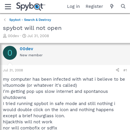
Log in
Register
Spybot - Search & Destroy
spybot will not open
T
S
00dev
Jul 31, 2008
h
t
r
a
00dev
0
e
r
New member
a
t
d
d
s
a
Jul 31, 2008
#1
t
t
a
e
my computer has been infected with what i believe to be
r
vituomode (or whatever it's called)
t
I'm getting pop ups slow internet and spontanous
e
shutdowns
r
I tried running spybot in safe mode and still nothing i
would double click on the icon and nothing happens
except a brief hourglass icon.
hijackthis will not work
nor will combofix or sdfix