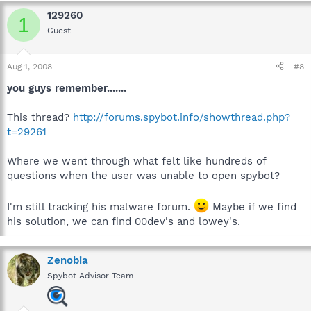
129260
1
Guest
Aug 1, 2008
#8
you guys remember.......
This thread?
http://forums.spybot.info/showthread.php?
t=29261
Where we went through what felt like hundreds of
questions when the user was unable to open spybot?
I'm still tracking his malware forum.
Maybe if we find
his solution, we can find 00dev's and lowey's.
Zenobia
Spybot Advisor Team