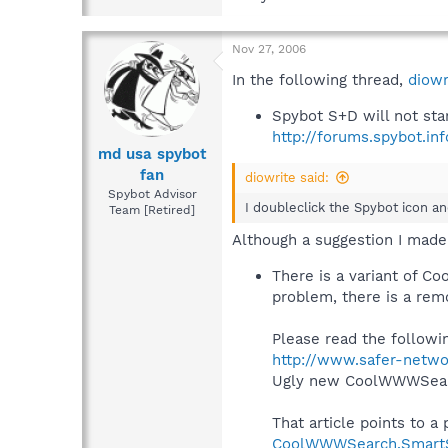
Nov 27, 2006
In the following thread,
diowr
Spybot S+D will not sta
http://forums.spybot.i
md usa spybot
fan
diowrite said:
Spybot Advisor
I doubleclick the Spybot icon a
Team [Retired]
Although a suggestion I made
There is a variant of C
problem, there is a rem
Please read the followi
http://www.safer-netwo
Ugly new CoolWWWSear
That article points to a
CoolWWWSearch.SmartSe