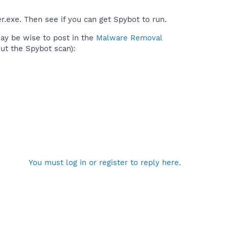
.exe. Then see if you can get Spybot to run.
may be wise to post in the
Malware Removal
ut the Spybot scan):
You must log in or register to reply here.