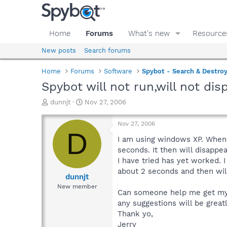
Home
Forums
What's new
Resource
New posts
Search forums
Home
Forums
Software
Spybot - Search & Destro
Spybot will not run,will not dis
T
S
dunnjt
Nov 27, 2006
h
t
r
a
Nov 27, 2006
e
r
D
a
t
I am using windows XP. When I
d
d
seconds. It then will disappea
s
a
I have tried has yet worked. I
t
t
about 2 seconds and then will
a
e
dunnjt
r
New member
Can someone help me get my S
t
e
any suggestions will be great
r
Thank yo,
Jerry