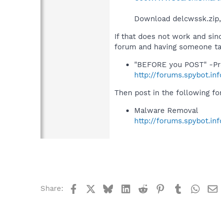
Download delcwssk.zip, 
If that does not work and sin
forum and having someone tak
"BEFORE you POST" -Pr
http://forums.spybot.i
Then post in the following f
Malware Removal
http://forums.spybot.in
Facebook
X
Bluesky
LinkedIn
Reddit
Pinterest
Tumblr
What
Share: