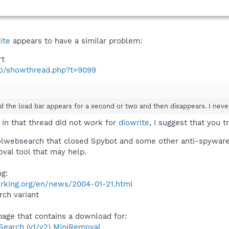
ite
appears to have a similar problem:
rt
nfo/showthread.php?t=9099
nd the load bar appears for a second or two and then disappears. I neve
 in that thread did not work for
diowrite
, I suggest that you t
oolwebsearch that closed Spybot and some other anti-spyware 
oval tool that may help.
ng:
rking.org/en/news/2004-01-21.html
ch variant
 page that contains a download for:
arch (v1/v2) MiniRemoval