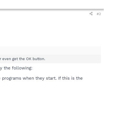
#2
r even get the OK button.
ry the following:
programs when they start. If this is the