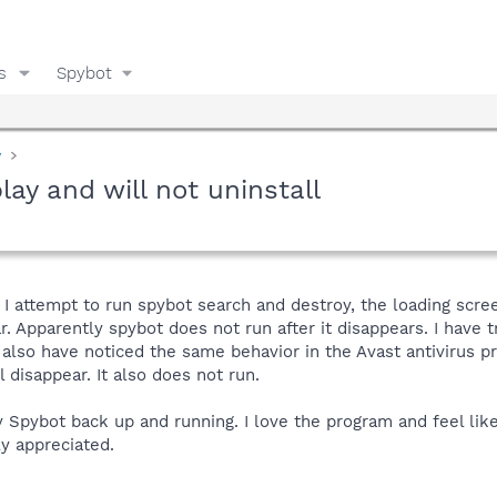
s
Spybot
y
play and will not uninstall
 attempt to run spybot search and destroy, the loading scree
r. Apparently spybot does not run after it disappears. I have t
 also have noticed the same behavior in the Avast antivirus pro
 disappear. It also does not run.
pybot back up and running. I love the program and feel like
ly appreciated.