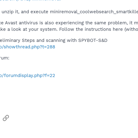
unzip it, and execute miniremoval_coolwebsearch_smartkiller
ce Avast antivirus is also experiencing the same problem, it 
e a look at your system. Follow the instructions here (witho
eliminary Steps and scanning with SPYBOT-S&D
nfo/showthread.php?t=288
orum:
fo/forumdisplay.php?f=22
sApp
Email
Link