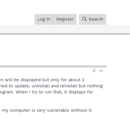
Log in
Register
Search
#1
n will be displayed but only for about 2
ried to update, uninstall and reinstall but nothing
gram. When I try to run that, it displays for
 my computer is very vulnerable without it.