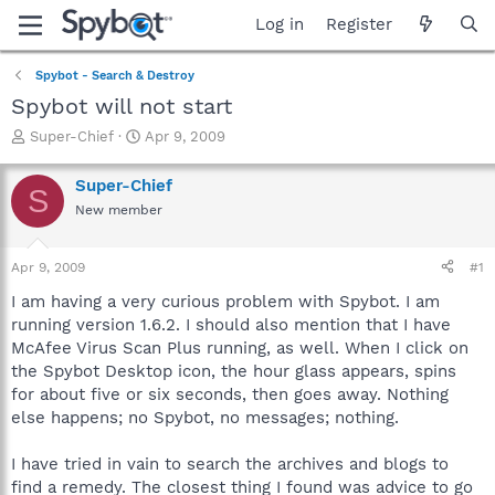
Log in
Register
Spybot - Search & Destroy
Spybot will not start
T
S
Super-Chief
Apr 9, 2009
h
t
r
a
Super-Chief
S
e
r
New member
a
t
d
d
s
a
Apr 9, 2009
#1
t
t
a
e
I am having a very curious problem with Spybot. I am
r
running version 1.6.2. I should also mention that I have
t
McAfee Virus Scan Plus running, as well. When I click on
e
the Spybot Desktop icon, the hour glass appears, spins
r
for about five or six seconds, then goes away. Nothing
else happens; no Spybot, no messages; nothing.
I have tried in vain to search the archives and blogs to
find a remedy. The closest thing I found was advice to go