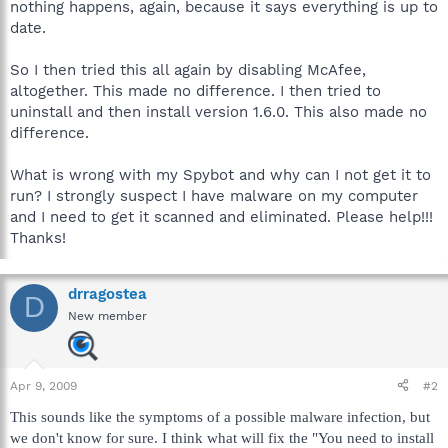
nothing happens, again, because it says everything is up to
date.
So I then tried this all again by disabling McAfee,
altogether. This made no difference. I then tried to
uninstall and then install version 1.6.0. This also made no
difference.
What is wrong with my Spybot and why can I not get it to
run? I strongly suspect I have malware on my computer
and I need to get it scanned and eliminated. Please help!!!
Thanks!
drragostea
D
New member
Apr 9, 2009
#2
This sounds like the symptoms of a possible malware infection, but
we don't know for sure. I think what will fix the "You need to install