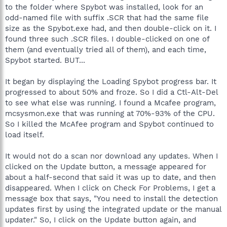
to the folder where Spybot was installed, look for an
odd-named file with suffix .SCR that had the same file
size as the Spybot.exe had, and then double-click on it. I
found three such .SCR files. I double-clicked on one of
them (and eventually tried all of them), and each time,
Spybot started. BUT...
It began by displaying the Loading Spybot progress bar. It
progressed to about 50% and froze. So I did a Ctl-Alt-Del
to see what else was running. I found a Mcafee program,
mcsysmon.exe that was running at 70%-93% of the CPU.
So I killed the McAfee program and Spybot continued to
load itself.
It would not do a scan nor download any updates. When I
clicked on the Update button, a message appeared for
about a half-second that said it was up to date, and then
disappeared. When I click on Check For Problems, I get a
message box that says, "You need to install the detection
updates first by using the integrated update or the manual
updater." So, I click on the Update button again, and