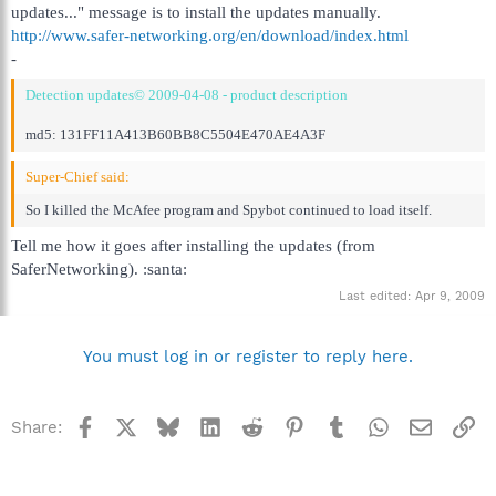
updates..." message is to install the updates manually.
http://www.safer-networking.org/en/download/index.html
-
Detection updates© 2009-04-08 - product description
md5: 131FF11A413B60BB8C5504E470AE4A3F
Super-Chief said:
So I killed the McAfee program and Spybot continued to load itself.
Tell me how it goes after installing the updates (from
SaferNetworking). :santa:
Last edited:
Apr 9, 2009
You must log in or register to reply here.
Facebook
X
Bluesky
LinkedIn
Reddit
Pinterest
Tumblr
WhatsApp
Email
Li
Share: