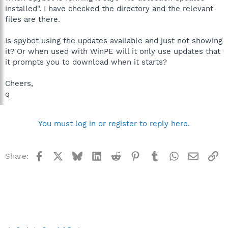
installed". I have checked the directory and the relevant
files are there.
Is spybot using the updates available and just not showing
it? Or when used with WinPE will it only use updates that
it prompts you to download when it starts?
Cheers,
q
You must log in or register to reply here.
Facebook
X
Bluesky
LinkedIn
Reddit
Pinterest
Tumblr
WhatsApp
Email
Li
Share: