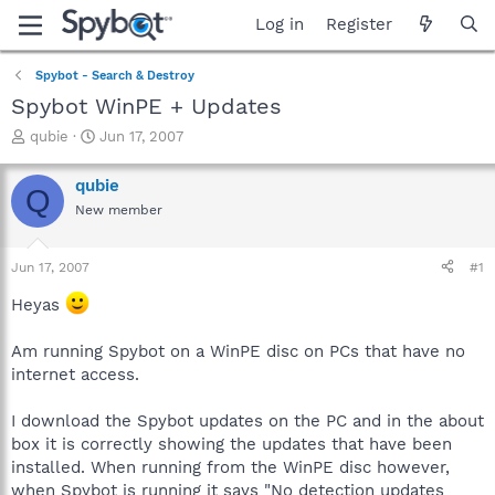
Log in
Register
Spybot - Search & Destroy
Spybot WinPE + Updates
T
S
qubie
Jun 17, 2007
h
t
r
a
qubie
Q
e
r
New member
a
t
d
d
s
a
Jun 17, 2007
#1
t
t
a
e
Heyas
r
t
Am running Spybot on a WinPE disc on PCs that have no
e
internet access.
r
I download the Spybot updates on the PC and in the about
box it is correctly showing the updates that have been
installed. When running from the WinPE disc however,
when Spybot is running it says "No detection updates