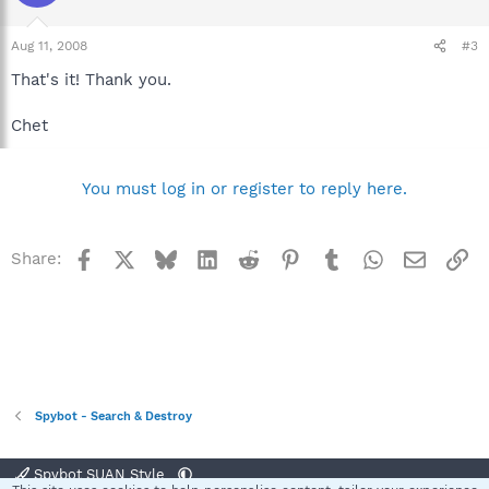
Aug 11, 2008
#3
That's it! Thank you.
Chet
You must log in or register to reply here.
Facebook
X
Bluesky
LinkedIn
Reddit
Pinterest
Tumblr
WhatsApp
Email
Li
Share:
Spybot - Search & Destroy
Spybot SUAN Style