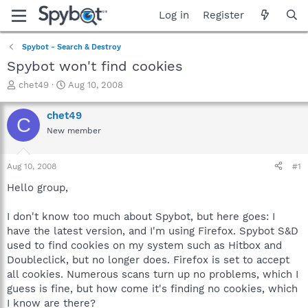
Log in
Register
Spybot - Search & Destroy
Spybot won't find cookies
T
S
chet49
Aug 10, 2008
h
t
r
a
chet49
C
e
r
New member
a
t
d
d
s
a
Aug 10, 2008
#1
t
t
a
e
Hello group,
r
t
I don't know too much about Spybot, but here goes: I
e
have the latest version, and I'm using Firefox. Spybot S&D
r
used to find cookies on my system such as Hitbox and
Doubleclick, but no longer does. Firefox is set to accept
all cookies. Numerous scans turn up no problems, which I
guess is fine, but how come it's finding no cookies, which
I know are there?