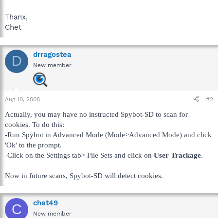
Thanx,
Chet
drragostea
D
New member
Aug 10, 2008
#2
Actually, you may have no instructed Spybot-SD to scan for
cookies. To do this:
-Run Spybot in Advanced Mode (Mode>Advanced Mode) and click
'Ok' to the prompt.
-Click on the Settings tab> File Sets and click on
User Trackage
.
Now in future scans, Spybot-SD will detect cookies.
chet49
C
New member