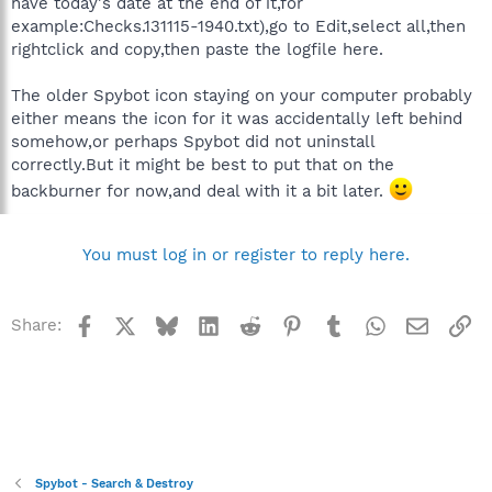
have today's date at the end of it,for
example:Checks.131115-1940.txt),go to Edit,select all,then
rightclick and copy,then paste the logfile here.
The older Spybot icon staying on your computer probably
either means the icon for it was accidentally left behind
somehow,or perhaps Spybot did not uninstall
correctly.But it might be best to put that on the
backburner for now,and deal with it a bit later.
You must log in or register to reply here.
Facebook
X
Bluesky
LinkedIn
Reddit
Pinterest
Tumblr
WhatsApp
Email
Li
Share:
Spybot - Search & Destroy