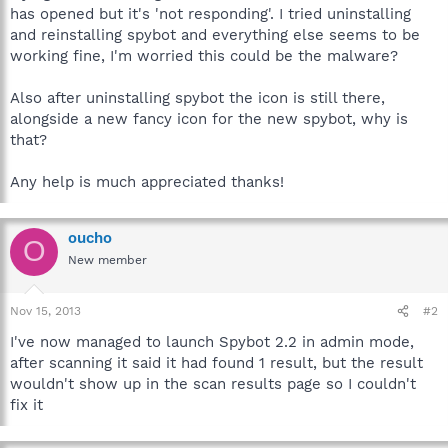
has opened but it's 'not responding'. I tried uninstalling
and reinstalling spybot and everything else seems to be
working fine, I'm worried this could be the malware?
Also after uninstalling spybot the icon is still there,
alongside a new fancy icon for the new spybot, why is
that?
Any help is much appreciated thanks!
oucho
O
New member
Nov 15, 2013
#2
I've now managed to launch Spybot 2.2 in admin mode,
after scanning it said it had found 1 result, but the result
wouldn't show up in the scan results page so I couldn't
fix it