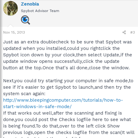
Zenobia
Spybot Advisor Team
Nov 15, 2013
#3
Just as an extra doublecheck to be sure that Spybot was
updated when you installed,could you rightclick the
Spybot icon down by your clock,then select Update,if the
update window opens successfully,click the update
button at the top.Once that's all done,close the window.
Next,you could try starting your computer in safe mode,to
see if it's easier to get Spybot to launch,and then try the
system scan again:
http://www.bleepingcomputer.com/tutorials/how-to-
start-windows-in-safe-mode/
If that works out well,after the scanning and fixing is
done,you could post the Checks logfile here to see what
is being found.To do that,over to the left click Show
previous logs,open the checks logfile from the scan(It will