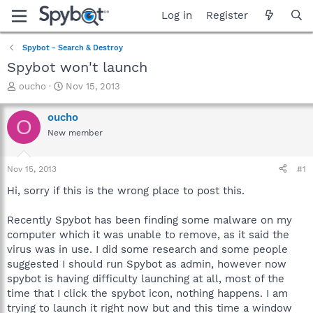
Log in
Register
Spybot - Search & Destroy
Spybot won't launch
T
S
oucho
Nov 15, 2013
h
t
r
a
oucho
O
e
r
New member
a
t
d
d
s
a
Nov 15, 2013
#1
t
t
a
e
Hi, sorry if this is the wrong place to post this.
r
t
Recently Spybot has been finding some malware on my
e
computer which it was unable to remove, as it said the
r
virus was in use. I did some research and some people
suggested I should run Spybot as admin, however now
spybot is having difficulty launching at all, most of the
time that I click the spybot icon, nothing happens. I am
trying to launch it right now but and this time a window