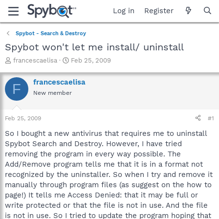
Log in
Register
Spybot - Search & Destroy
Spybot won't let me install/ uninstall
T
S
francescaelisa
Feb 25, 2009
h
t
r
a
francescaelisa
F
e
r
New member
a
t
d
d
s
a
Feb 25, 2009
#1
t
t
a
e
So I bought a new antivirus that requires me to uninstall
r
Spybot Search and Destroy. However, I have tried
t
removing the program in every way possible. The
e
Add/Remove program tells me that it is in a format not
r
recognized by the uninstaller. So when I try and remove it
manually through program files (as suggest on the how to
page!) It tells me Access Denied: that it may be full or
write protected or that the file is not in use. And the file
is not in use. So I tried to update the program hoping that