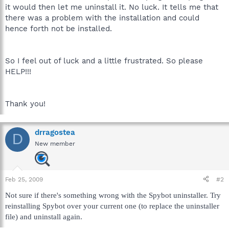
it would then let me uninstall it. No luck. It tells me that
there was a problem with the installation and could
hence forth not be installed.
So I feel out of luck and a little frustrated. So please
HELP!!!
Thank you!
drragostea
D
New member
Feb 25, 2009
#2
Not sure if there's something wrong with the Spybot uninstaller. Try
reinstalling Spybot over your current one (to replace the uninstaller
file) and uninstall again.