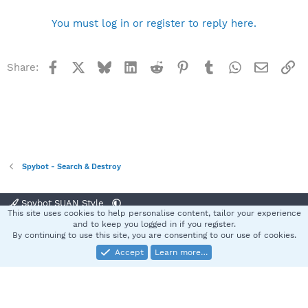
You must log in or register to reply here.
Facebook
X
Bluesky
LinkedIn
Reddit
Pinterest
Tumblr
WhatsApp
Email
Li
Share:
Spybot - Search & Destroy
Spybot SUAN Style
This site uses cookies to help personalise content, tailor your experience
Contact us
Terms and rules
Privacy policy
Help
Home
R
and to keep you logged in if you register.
S
By continuing to use this site, you are consenting to our use of cookies.
S
Accept
Learn more…
®
Community platform by XenForo
© 2010-2025 XenForo Ltd.