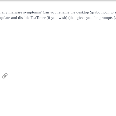
g any malware symptoms? Can you rename the desktop Spybot icon to s
date and disable TeaTimer [if you wish] (that gives you the prompts 
sApp
Email
Link