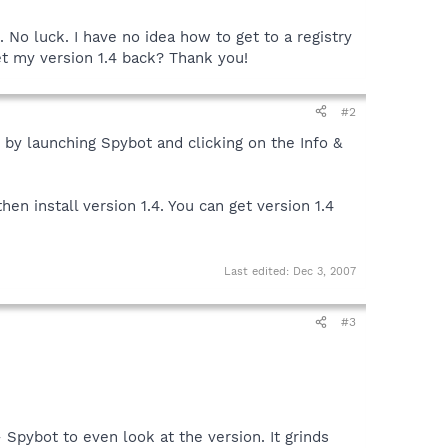
o luck. I have no idea how to get to a registry
et my version 1.4 back? Thank you!
#2
 by launching Spybot and clicking on the Info &
hen install version 1.4. You can get version 1.4
Last edited:
Dec 3, 2007
#3
- Spybot to even look at the version. It grinds