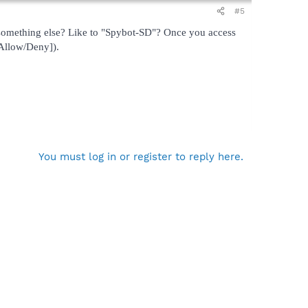
#5
omething else? Like to "Spybot-SD"? Once you access
[Allow/Deny]).
You must log in or register to reply here.