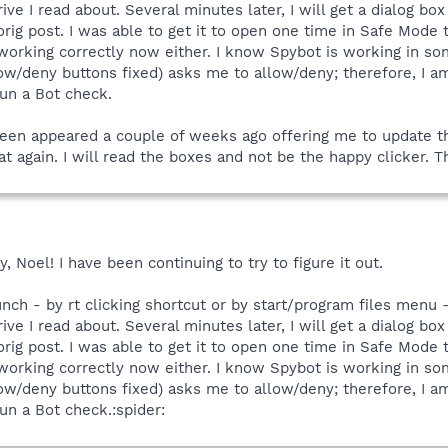
ive I read about. Several minutes later, I will get a dialog bo
ig post. I was able to get it to open one time in Safe Mode 
 working correctly now either. I know Spybot is working in so
w/deny buttons fixed) asks me to allow/deny; therefore, I am g
run a Bot check.
creen appeared a couple of weeks ago offering me to update t
hat again. I will read the boxes and not be the happy clicker.
 Noel! I have been continuing to try to figure it out.
aunch - by rt clicking shortcut or by start/program files menu 
ive I read about. Several minutes later, I will get a dialog bo
ig post. I was able to get it to open one time in Safe Mode 
 working correctly now either. I know Spybot is working in so
w/deny buttons fixed) asks me to allow/deny; therefore, I am g
un a Bot check.:spider: