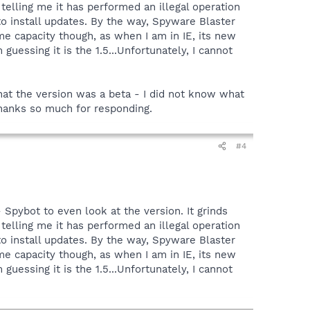
x telling me it has performed an illegal operation
to install updates. By the way, Spyware Blaster
me capacity though, as when I am in IE, its new
uessing it is the 1.5...Unfortunately, I cannot
hat the version was a beta - I did not know what
 Thanks so much for responding.
#4
- Spybot to even look at the version. It grinds
x telling me it has performed an illegal operation
to install updates. By the way, Spyware Blaster
me capacity though, as when I am in IE, its new
uessing it is the 1.5...Unfortunately, I cannot