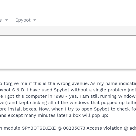
s
Spybot
o forgive me if this is the wrong avenue. As my name indicates
ybot S & D. I have used Spybot without a single problem (not
e I got this computer in 1998 - yes, I am still running Window
er) and kept clicking all of the windows that popped up tell
e install boxes. Now, when I try to open Spybot to check for
ens except many minutes later a box will pop up:
 in module SPYBOTSD.EXE @ 002B5C73 Access violation @ ad