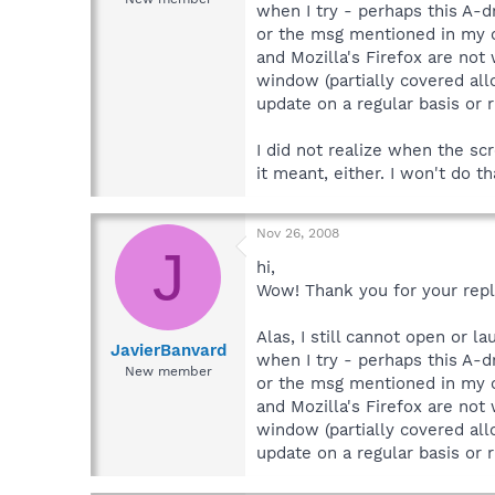
when I try - perhaps this A-dr
or the msg mentioned in my or
and Mozilla's Firefox are not
window (partially covered allo
update on a regular basis or 
I did not realize when the s
it meant, either. I won't do t
Nov 26, 2008
J
hi,
Wow! Thank you for your reply,
Alas, I still cannot open or l
JavierBanvard
when I try - perhaps this A-dr
New member
or the msg mentioned in my or
and Mozilla's Firefox are not
window (partially covered allo
update on a regular basis or r