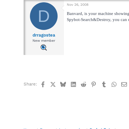
Nov 26, 2008
D
Banvard, is your machine showin
Spybot-Search&Destroy, you can up
drragostea
New member
Facebook
X
Bluesky
LinkedIn
Reddit
Pinterest
Tumblr
What
Share: