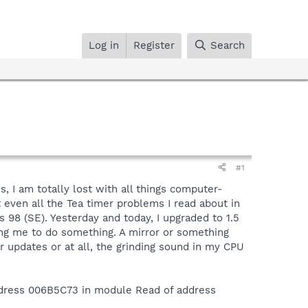
Log in
Register
Search
#1
, I am totally lost with all things computer-
 even all the Tea timer problems I read about in
s 98 (SE). Yesterday and today, I upgraded to 1.5
ing me to do something. A mirror or something
 updates or at all, the grinding sound in my CPU
dress 006B5C73 in module Read of address