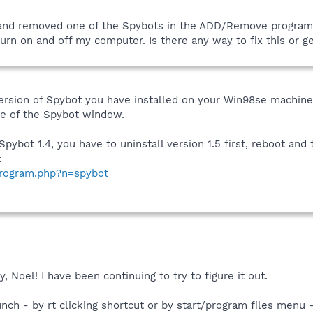
and removed one of the Spybots in the ADD/Remove program. N
turn on and off my computer. Is there any way to fix this or g
version of Spybot you have installed on your Win98se machine
de of the Spybot window.
Spybot 1.4, you have to uninstall version 1.5 first, reboot and t
:
program.php?n=spybot
 Noel! I have been continuing to try to figure it out.
aunch - by rt clicking shortcut or by start/program files menu 