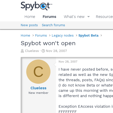
Home
Forums
What's new
Resource
New posts
Search forums
Home
Forums
Legacy nodes
Spybot Beta
Spybot won't open
T
S
Clueless
Nov 28, 2007
h
t
r
a
Nov 28, 2007
e
r
C
a
t
I have never posted before, s
d
d
related as well as the new Sp
s
a
the threads, posts, FAQs) sinc
t
t
(I do not know Beta or whatev
a
e
Clueless
came up this morning with mor
r
New member
is different and nothing happ
t
e
r
Exception EAccess violation
FFFFFFFF