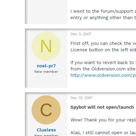
I went to the forum/support 
entry or anything other than 
Dec 3, 2007
N
First off, you can check the 
License button on the left si
If you want to revert back to 
noel-pr7
from the Oldversion.com site
New member
http://www.oldversion.com/
Dec 10, 2007
C
Spybot will not open/launch
Wow! Thank you for your reply,
Clueless
Alas, I still cannot open or l
New member