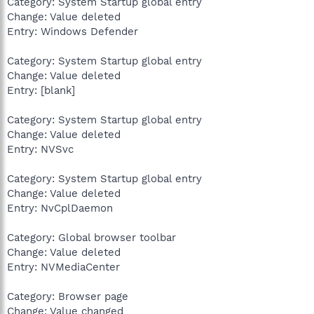
Category: System Startup global entry
Change: Value deleted
Entry: Windows Defender
Category: System Startup global entry
Change: Value deleted
Entry: [blank]
Category: System Startup global entry
Change: Value deleted
Entry: NVSvc
Category: System Startup global entry
Change: Value deleted
Entry: NvCplDaemon
Category: Global browser toolbar
Change: Value deleted
Entry: NVMediaCenter
Category: Browser page
Change: Value changed