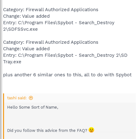
Category: Firewall Authorized Applications
Change: Value added
Entry: C:\Program Files\Spybot - Search_Destroy
2\SDFSSvc.exe
Category: Firewall Authorized Applications
Change: Value added
Entry: C:\Program Files\Spybot - Search_Destroy 2\SD
Tray.exe
plus another 6 similar ones to this, all to do with Spybot
tashi said:
Hello Some Sort of Name,
Did you follow this advice from the FAQ?