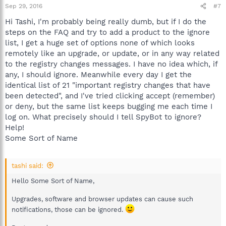
The reason why the changes are flagged by Spybot 2 is
Sep 29, 2016
#7
that there are also malware programs that disable the
Hi Tashi, I'm probably being really dumb, but if I do the
notifications so the user does not take note of his
security tools not being effective.
steps on the FAQ and try to add a product to the ignore
list, I get a huge set of options none of which looks
remotely like an upgrade, or update, or in any way related
https://www.safer-networking.org/fa...lag-changes-in-the-
to the registry changes messages. I have no idea which, if
windows-security-center-2/
any, I should ignore. Meanwhile every day I get the
Best regards.
identical list of 21 "important registry changes that have
been detected", and I've tried clicking accept (remember)
or deny, but the same list keeps bugging me each time I
log on. What precisely should I tell SpyBot to ignore?
Help!
Some Sort of Name
tashi said:
Hello Some Sort of Name,
Upgrades, software and browser updates can cause such
notifications, those can be ignored.