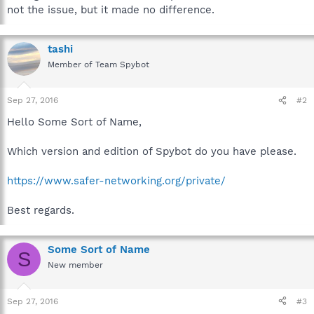
not the issue, but it made no difference.
tashi
Member of Team Spybot
Sep 27, 2016
#2
Hello Some Sort of Name,
Which version and edition of Spybot do you have please.
https://www.safer-networking.org/private/
Best regards.
Some Sort of Name
S
New member
Sep 27, 2016
#3