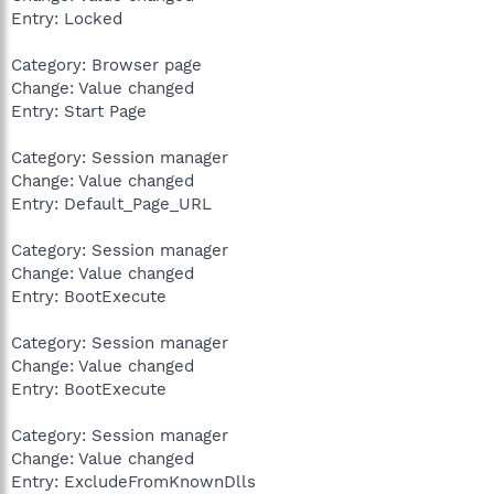
Entry: Locked
Category: Browser page
Change: Value changed
Entry: Start Page
Category: Session manager
Change: Value changed
Entry: Default_Page_URL
Category: Session manager
Change: Value changed
Entry: BootExecute
Category: Session manager
Change: Value changed
Entry: BootExecute
Category: Session manager
Change: Value changed
Entry: ExcludeFromKnownDlls