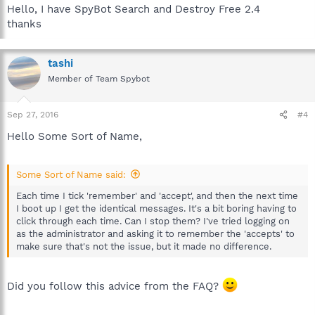
Hello, I have SpyBot Search and Destroy Free 2.4
thanks
tashi
Member of Team Spybot
Sep 27, 2016
#4
Hello Some Sort of Name,
Some Sort of Name said:
Each time I tick 'remember' and 'accept', and then the next time
I boot up I get the identical messages. It's a bit boring having to
click through each time. Can I stop them? I've tried logging on
as the administrator and asking it to remember the 'accepts' to
make sure that's not the issue, but it made no difference.
Did you follow this advice from the FAQ?