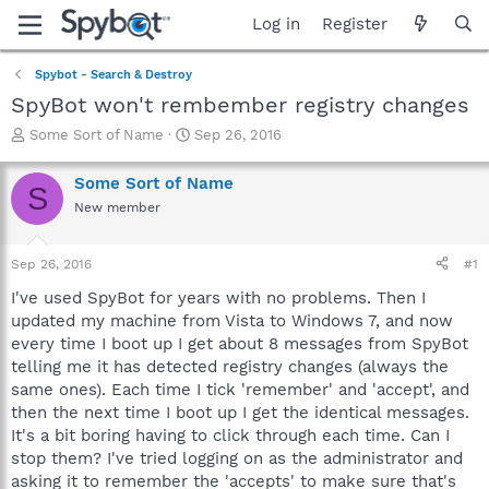
Log in
Register
Spybot - Search & Destroy
SpyBot won't rembember registry changes
T
S
Some Sort of Name
Sep 26, 2016
h
t
r
a
Some Sort of Name
S
e
r
New member
a
t
d
d
s
a
Sep 26, 2016
#1
t
t
a
e
I've used SpyBot for years with no problems. Then I
r
updated my machine from Vista to Windows 7, and now
t
every time I boot up I get about 8 messages from SpyBot
e
telling me it has detected registry changes (always the
r
same ones). Each time I tick 'remember' and 'accept', and
then the next time I boot up I get the identical messages.
It's a bit boring having to click through each time. Can I
stop them? I've tried logging on as the administrator and
asking it to remember the 'accepts' to make sure that's