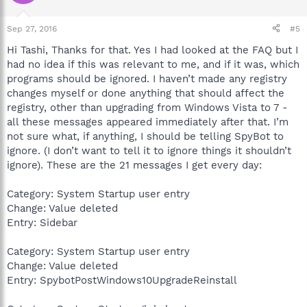
Sep 27, 2016
#5
Hi Tashi, Thanks for that. Yes I had looked at the FAQ but I
had no idea if this was relevant to me, and if it was, which
programs should be ignored. I haven’t made any registry
changes myself or done anything that should affect the
registry, other than upgrading from Windows Vista to 7 -
all these messages appeared immediately after that. I’m
not sure what, if anything, I should be telling SpyBot to
ignore. (I don’t want to tell it to ignore things it shouldn’t
ignore). These are the 21 messages I get every day:
Category: System Startup user entry
Change: Value deleted
Entry: Sidebar
Category: System Startup user entry
Change: Value deleted
Entry: SpybotPostWindows10UpgradeReinstall