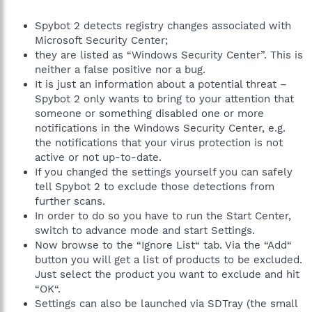
Spybot 2 detects registry changes associated with
Microsoft Security Center;
they are listed as “Windows Security Center”. This is
neither a false positive nor a bug.
It is just an information about a potential threat –
Spybot 2 only wants to bring to your attention that
someone or something disabled one or more
notifications in the Windows Security Center, e.g.
the notifications that your virus protection is not
active or not up-to-date.
If you changed the settings yourself you can safely
tell Spybot 2 to exclude those detections from
further scans.
In order to do so you have to run the Start Center,
switch to advance mode and start Settings.
Now browse to the “Ignore List“ tab. Via the “Add“
button you will get a list of products to be excluded.
Just select the product you want to exclude and hit
“OK“.
Settings can also be launched via SDTray (the small