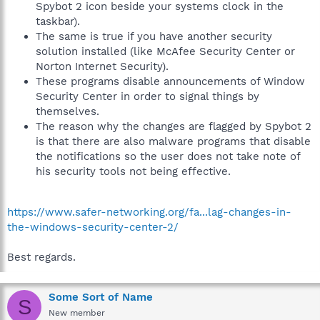
Spybot 2 icon beside your systems clock in the
taskbar).
The same is true if you have another security
solution installed (like McAfee Security Center or
Norton Internet Security).
These programs disable announcements of Window
Security Center in order to signal things by
themselves.
The reason why the changes are flagged by Spybot 2
is that there are also malware programs that disable
the notifications so the user does not take note of
his security tools not being effective.
https://www.safer-networking.org/fa...lag-changes-in-
the-windows-security-center-2/
Best regards.
Some Sort of Name
S
New member