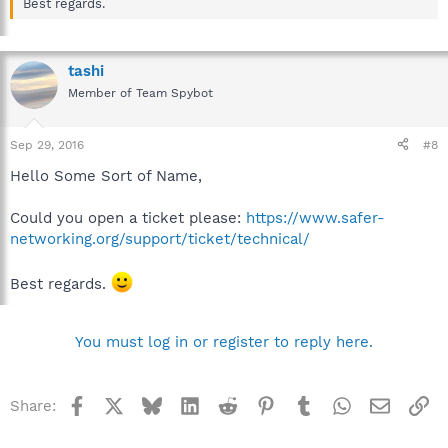
Best regards.
tashi
Member of Team Spybot
Sep 29, 2016
#8
Hello Some Sort of Name,
Could you open a ticket please:
https://www.safer-
networking.org/support/ticket/technical/
Best regards.
You must log in or register to reply here.
Facebook
X
Bluesky
LinkedIn
Reddit
Pinterest
Tumblr
WhatsApp
Email
Li
Share: