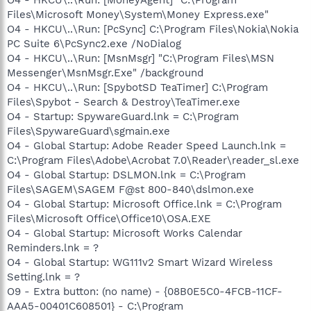
Files\Microsoft Money\System\Money Express.exe"
O4 - HKCU\..\Run: [PcSync] C:\Program Files\Nokia\Nokia
PC Suite 6\PcSync2.exe /NoDialog
O4 - HKCU\..\Run: [MsnMsgr] "C:\Program Files\MSN
Messenger\MsnMsgr.Exe" /background
O4 - HKCU\..\Run: [SpybotSD TeaTimer] C:\Program
Files\Spybot - Search & Destroy\TeaTimer.exe
O4 - Startup: SpywareGuard.lnk = C:\Program
Files\SpywareGuard\sgmain.exe
O4 - Global Startup: Adobe Reader Speed Launch.lnk =
C:\Program Files\Adobe\Acrobat 7.0\Reader\reader_sl.exe
O4 - Global Startup: DSLMON.lnk = C:\Program
Files\SAGEM\SAGEM F@st 800-840\dslmon.exe
O4 - Global Startup: Microsoft Office.lnk = C:\Program
Files\Microsoft Office\Office10\OSA.EXE
O4 - Global Startup: Microsoft Works Calendar
Reminders.lnk = ?
O4 - Global Startup: WG111v2 Smart Wizard Wireless
Setting.lnk = ?
O9 - Extra button: (no name) - {08B0E5C0-4FCB-11CF-
AAA5-00401C608501} - C:\Program