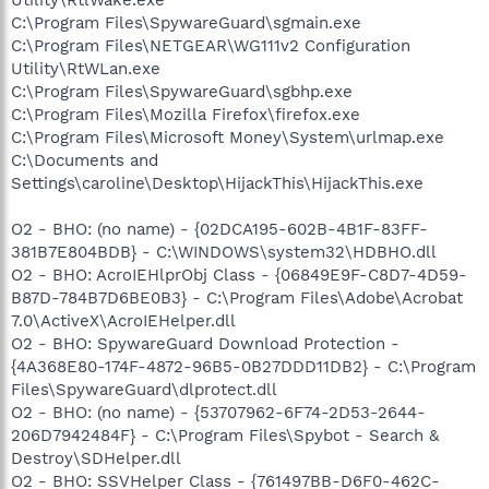
C:\Program Files\SpywareGuard\sgmain.exe
C:\Program Files\NETGEAR\WG111v2 Configuration
Utility\RtWLan.exe
C:\Program Files\SpywareGuard\sgbhp.exe
C:\Program Files\Mozilla Firefox\firefox.exe
C:\Program Files\Microsoft Money\System\urlmap.exe
C:\Documents and
Settings\caroline\Desktop\HijackThis\HijackThis.exe
O2 - BHO: (no name) - {02DCA195-602B-4B1F-83FF-
381B7E804BDB} - C:\WINDOWS\system32\HDBHO.dll
O2 - BHO: AcroIEHlprObj Class - {06849E9F-C8D7-4D59-
B87D-784B7D6BE0B3} - C:\Program Files\Adobe\Acrobat
7.0\ActiveX\AcroIEHelper.dll
O2 - BHO: SpywareGuard Download Protection -
{4A368E80-174F-4872-96B5-0B27DDD11DB2} - C:\Program
Files\SpywareGuard\dlprotect.dll
O2 - BHO: (no name) - {53707962-6F74-2D53-2644-
206D7942484F} - C:\Program Files\Spybot - Search &
Destroy\SDHelper.dll
O2 - BHO: SSVHelper Class - {761497BB-D6F0-462C-