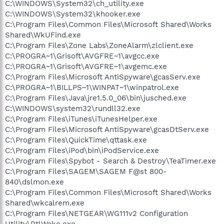
C:\WINDOWS\System32\ch_utility.exe
C:\WINDOWS\System32\khooker.exe
C:\Program Files\Common Files\Microsoft Shared\Works
Shared\WkUFind.exe
C:\Program Files\Zone Labs\ZoneAlarm\zlclient.exe
C:\PROGRA~1\Grisoft\AVGFRE~1\avgcc.exe
C:\PROGRA~1\Grisoft\AVGFRE~1\avgemc.exe
C:\Program Files\Microsoft AntiSpyware\gcasServ.exe
C:\PROGRA~1\BILLPS~1\WINPAT~1\winpatrol.exe
C:\Program Files\Java\jre1.5.0_06\bin\jusched.exe
C:\WINDOWS\system32\rundll32.exe
C:\Program Files\iTunes\iTunesHelper.exe
C:\Program Files\Microsoft AntiSpyware\gcasDtServ.exe
C:\Program Files\QuickTime\qttask.exe
C:\Program Files\iPod\bin\iPodService.exe
C:\Program Files\Spybot - Search & Destroy\TeaTimer.exe
C:\Program Files\SAGEM\SAGEM F@st 800-
840\dslmon.exe
C:\Program Files\Common Files\Microsoft Shared\Works
Shared\wkcalrem.exe
C:\Program Files\NETGEAR\WG111v2 Configuration
Utility\RtlWake.exe