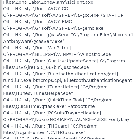
Files\Zone Labs\ZoneAlarm\zlclient.exe
O4 - HKLM\..\Run: [AVG7_CC]
C:\PROGRA~1\Grisoft\AVGFRE~1\avgcc.exe /STARTUP
O4 - HKLM\..\Run: [AVG7_EMC]
C:\PROGRA~1\Grisoft\AVGFRE~1\avgemc.exe
O4 - HKLM\..\Run: [gcasServ] "C:\Program Files\Microsoft
AntiSpyware\gcasServ.exe"
O4 - HKLM\..\Run: [WinPatrol]
C:\PROGRA~1\BILLPS~1\WINPAT~1\winpatrol.exe
O4 - HKLM\..\Run: [SunJavaUpdateSched] C:\Program
Files\Java\jre1.5.0_06\bin\jusched.exe
O4 - HKLM\..\Run: [BluetoothAuthenticationAgent]
rundll32.exe bthprops.cpl,,BluetoothAuthenticationAgent
O4 - HKLM\..\Run: [iTunesHelper] "C:\Program
Files\iTunes\iTunesHelper.exe"
O4 - HKLM\..\Run: [QuickTime Task] "C:\Program
Files\QuickTime\qttask.exe" -atboottime
O4 - HKLM\..\Run: [PCSuiteTrayApplication]
C:\PROGRA~1\Nokia\NOKIAP~1\LAUNCH~1.EXE -onlytray
O4 - HKLM\..\Run: [THGuard] "C:\Program
Files\TrojanHunter 4.2\THGuard.exe"
O4 - HKCU\..\Run: [MoneyAgent] "C:\Program