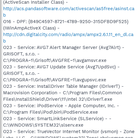
(ActiveScan Installer Class) -
http://acs.pandasoftware.com/activescan/as5free/asinst.ca
b
O16 - DPF: {B49C4597-8721-4789-9250-315DFBD9F525}
(IWinAmpActiveX Class) -
http://cdn.digitalcity.com/radio/ampx/ampx2.6.1.11_en_dl.ca
b
O23 - Service: AVG7 Alert Manager Server (Avg7Alrt) -
GRISOFT, s.r.o. -
C:\PROGRA~1\Grisoft\AVGFRE~1\avgamsvr.exe
O23 - Service: AVG7 Update Service (Avg7UpdSvc) -
GRISOFT, s.r.o. -
C:\PROGRA~1\Grisoft\AVGFRE~1\avgupsvc.exe
O23 - Service: InstallDriver Table Manager (IDriverT) -
Macrovision Corporation - C:\Program Files\Common
Files\InstallShield\Driver\11\Intel 32\IDriverT.exe
O23 - Service: iPodService - Apple Computer, Inc. -
C:\Program Files\iPod\bin\iPodService.exe
O23 - Service: SmartLinkService (SLService) - -
C:\WINDOWS\SYSTEM32\slserv.exe
O23 - Service: TrueVector Internet Monitor (vsmon) - Zone
Labs, LLC - C:\WINDOWS\system32\ZoneLabs\vsmon.exe