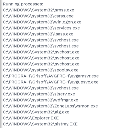
Running processes:
C:\WINDOWS\System32\smss.exe
C:\WINDOWS\system32\csrss.exe
C:\WINDOWS\system32\winlogon.exe
C:\WINDOWS\system32\services.exe
C:\WINDOWS\system32\lsass.exe
C:\WINDOWS\system32\svchost.exe
C:\WINDOWS\system32\svchost.exe
C:\WINDOWS\System32\svchost.exe
C:\WINDOWS\System32\svchost.exe
C:\WINDOWS\System32\svchost.exe
C:\WINDOWS\system32\spoolsv.exe
C:\PROGRA~1\Grisoft\AVGFRE~1\avgamsvr.exe
C:\PROGRA~1\Grisoft\AVGFRE~1\avgupsvc.exe
C:\WINDOWS\system32\svchost.exe
C:\WINDOWS\system32\slserv.exe
C:\WINDOWS\system32\wdfmgr.exe
C:\WINDOWS\system32\ZoneLabs\vsmon.exe
C:\WINDOWS\System32\alg.exe
C:\WINDOWS\Explorer.EXE
C:\WINDOWS\System32\sistray.EXE