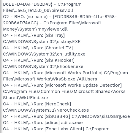
B6EB-D4DAF1D92D43} - C:\Program
Files\Java\jre1.5.0_06\bin\ssv.dll
O2 - BHO: (no name) - {FDD3B846-8D59-4ffb-8758-
209B6AD74ACC} - C:\Program Files\Microsoft
Money\System\mnyviewer.dll
O4 - HKLM\..\Run: [SiS Tray]
C:\WINDOWS\System32\sistray.EXE
O4 - HKLM\..\Run: [Chrontel TV]
C:\WINDOWS\System32\ch_utility.exe
O4 - HKLM\..\Run: [SiS KHooker]
C:\WINDOWS\System32\khooker.exe
O4 - HKLM\..\Run: [Microsoft Works Portfolio] C:\Program
Files\Microsoft Works\WksSb.exe /AllUsers
O4 - HKLM\..\Run: [Microsoft Works Update Detection]
C:\Program Files\Common Files\Microsoft Shared\Works
Shared\WkUFind.exe
O4 - HKLM\..\Run: [NeroCheck]
C:\WINDOWS\system32\NeroCheck.exe
O4 - HKLM\..\Run: [SiSUSBRG] C:\WINDOWS\sisUSBrg.exe
O4 - HKLM\..\Run: [adiras] adiras.exe
O4 - HKLM\..\Run: [Zone Labs Client] C:\Program