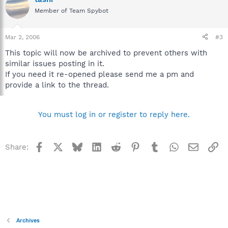
Member of Team Spybot
Mar 2, 2006
#3
This topic will now be archived to prevent others with
similar issues posting in it.
If you need it re-opened please send me a pm and
provide a link to the thread.
You must log in or register to reply here.
Facebook
X
Bluesky
LinkedIn
Reddit
Pinterest
Tumblr
WhatsApp
Email
Li
Share:
Archives