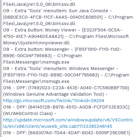
Files\Java\jre1.5.0_06\bin\ssv.dll
O9 - Extra 'Tools' menuitem: Sun Java Console -
{08B0E5C0-4FCB-11CF-AAA5-00401C608501} - C:\Program
Files\Java\jre1.5.0_06\bin\ssv.dll
O9 - Extra button: Money Viewer - {E023F504-0C5A-
4750-A1E7-A9046DEA8A21} - C:\Program Files\Microsoft
Money\System\mnyviewer.dll
O9 - Extra button: Messenger - {FB5F1910-F110-11d2-
BB9E-00C04F795683} - C:\Program
Files\Messenger\msmsgs.exe
O9 - Extra 'Tools' menuitem: Windows Messenger -
{FB5F1910-F110-11d2-BB9E-00C04F795683} - C:\Program
Files\Messenger\msmsgs.exe
O16 - DPF: {17492023-C23A-453E-A040-C7C580BBF700}
(Windows Genuine Advantage Validation Tool) -
http://go.microsoft.com/fwlink/?linkid=39204
O16 - DPF: {6414512B-B978-451D-A0D8-FCFDF33E833C}
(WUWebControl Class) -
http://update.microsoft.com/windowsupdate/v6/V5Contro
ls/en/x86/client/wuweb_site.cab?1133385246145
O16 - DPF: {9A9307A0-7DA4-4DAF-B042-5009F29E09E1}