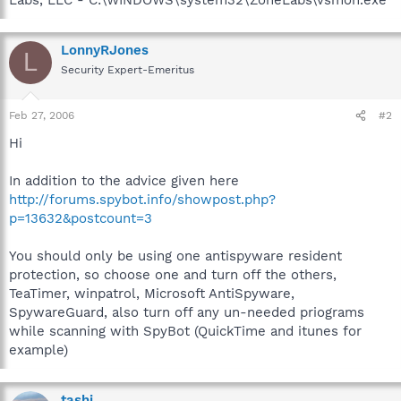
LonnyRJones
L
Security Expert-Emeritus
Feb 27, 2006
#2
Hi
In addition to the advice given here
http://forums.spybot.info/showpost.php?
p=13632&postcount=3
You should only be using one antispyware resident
protection, so choose one and turn off the others,
TeaTimer, winpatrol, Microsoft AntiSpyware,
SpywareGuard, also turn off any un-needed priograms
while scanning with SpyBot (QuickTime and itunes for
example)
tashi