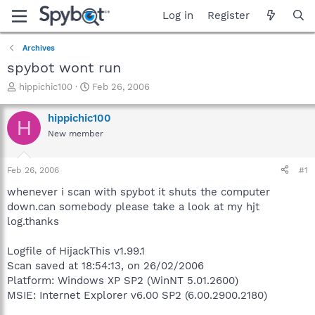
Log in
Register
Archives
spybot wont run
T
S
hippichic100
Feb 26, 2006
h
t
r
a
hippichic100
H
e
r
New member
a
t
d
d
s
a
Feb 26, 2006
#1
t
t
a
e
whenever i scan with spybot it shuts the computer
r
down.can somebody please take a look at my hjt
t
log.thanks
e
r
Logfile of HijackThis v1.99.1
Scan saved at 18:54:13, on 26/02/2006
Platform: Windows XP SP2 (WinNT 5.01.2600)
MSIE: Internet Explorer v6.00 SP2 (6.00.2900.2180)