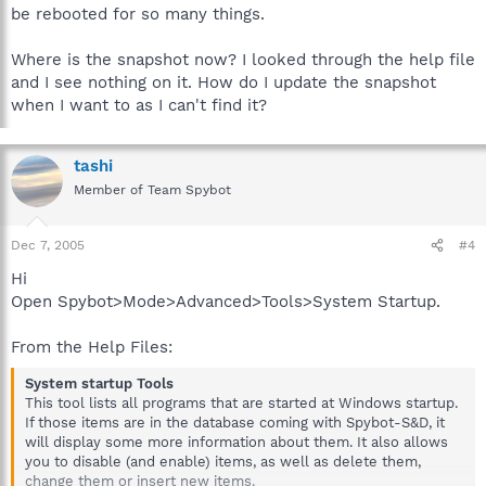
be rebooted for so many things.
Where is the snapshot now? I looked through the help file
and I see nothing on it. How do I update the snapshot
when I want to as I can't find it?
tashi
Member of Team Spybot
Dec 7, 2005
#4
Hi
Open Spybot>Mode>Advanced>Tools>System Startup.
From the Help Files:
System startup Tools
This tool lists all programs that are started at Windows startup.
If those items are in the database coming with Spybot-S&D, it
will display some more information about them. It also allows
you to disable (and enable) items, as well as delete them,
change them or insert new items.