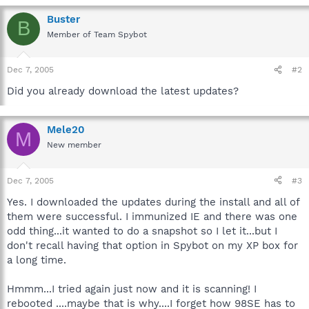
Buster
B
Member of Team Spybot
Dec 7, 2005
#2
Did you already download the latest updates?
Mele20
M
New member
Dec 7, 2005
#3
Yes. I downloaded the updates during the install and all of
them were successful. I immunized IE and there was one
odd thing...it wanted to do a snapshot so I let it...but I
don't recall having that option in Spybot on my XP box for
a long time.
Hmmm...I tried again just now and it is scanning! I
rebooted ....maybe that is why....I forget how 98SE has to