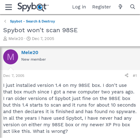
Log in
Register
Spybot - Search & Destroy
Spybot won't scan 98SE
T
S
Mele20
Dec 7, 2005
h
t
r
a
Mele20
M
e
r
New member
a
t
d
d
s
a
Dec 7, 2005
#1
t
t
a
e
I just installed version 1.4 on my 98SE box. I don't use
r
that box much since I got a new computer two years ago.
t
I ran older versions of Spybot just fine on the 98SE box
e
but this 1.4 starts to scan and it runs for about 10 seconds
r
and then declares it is finished and has found no spyware.
In all the years I have used Spybot, I have never had any
version on either my 98SE box or my newer XP Pro box
act like this. What is wrong?