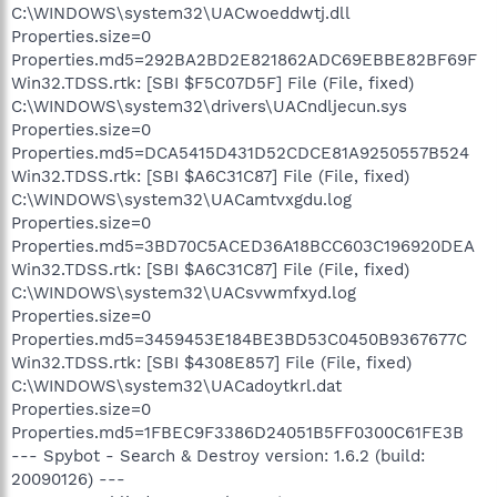
C:\WINDOWS\system32\UACwoeddwtj.dll
Properties.size=0
Properties.md5=292BA2BD2E821862ADC69EBBE82BF69F
Win32.TDSS.rtk: [SBI $F5C07D5F] File (File, fixed)
C:\WINDOWS\system32\drivers\UACndljecun.sys
Properties.size=0
Properties.md5=DCA5415D431D52CDCE81A9250557B524
Win32.TDSS.rtk: [SBI $A6C31C87] File (File, fixed)
C:\WINDOWS\system32\UACamtvxgdu.log
Properties.size=0
Properties.md5=3BD70C5ACED36A18BCC603C196920DEA
Win32.TDSS.rtk: [SBI $A6C31C87] File (File, fixed)
C:\WINDOWS\system32\UACsvwmfxyd.log
Properties.size=0
Properties.md5=3459453E184BE3BD53C0450B9367677C
Win32.TDSS.rtk: [SBI $4308E857] File (File, fixed)
C:\WINDOWS\system32\UACadoytkrl.dat
Properties.size=0
Properties.md5=1FBEC9F3386D24051B5FF0300C61FE3B
--- Spybot - Search & Destroy version: 1.6.2 (build:
20090126) ---