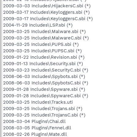
2009-03-03 Includes\HijackersC.sbi (*)
2009-03-17 Includes\Keyloggers.sbi (*)
2009-03-17 Includes\KeyloggersC.sbi (*)
2004-11-29 Includes\LSP.sbi (*)
2009-03-25 Includes\Malware.sbi (*)
2009-03-25 Includes\MalwareC.sbi (*)
2009-03-25 Includes\PUPS.sbi (*)
2009-03-25 Includes\PUPSC.sbi (*)
2009-01-22 Includes\Revision.sbi (*)
2009-01-13 Includes\Security.sbi (*)
2009-03-23 Includes\SecurityC.sbi (*)
2008-06-03 Includes\Spybots.sbi (*)
2008-06-03 Includes\SpybotsC.sbi (*)
2009-01-28 Includes\Spyware.sbi (*)
2009-01-28 Includes\SpywareC.sbi (*)
2009-03-25 Includes\Tracks.uti
2009-03-25 Includes\Trojans.sbi (*)
2009-03-25 Includes\TrojansC.sbi (*)
2008-03-04 Plugins\Chai.dll
2008-03-05 Plugins\Fennel.dll
2008-02-26 Plugins\Mate.dll