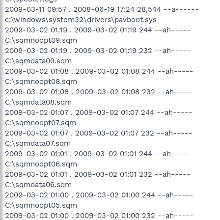
2009-03-11 09:57 . 2008-06-19 17:24 28,544 --a------
c:\windows\system32\drivers\pavboot.sys
2009-03-02 01:19 . 2009-03-02 01:19 244 --ah-----
C:\sqmnoopt09.sqm
2009-03-02 01:19 . 2009-03-02 01:19 232 --ah-----
C:\sqmdata09.sqm
2009-03-02 01:08 . 2009-03-02 01:08 244 --ah-----
C:\sqmnoopt08.sqm
2009-03-02 01:08 . 2009-03-02 01:08 232 --ah-----
C:\sqmdata08.sqm
2009-03-02 01:07 . 2009-03-02 01:07 244 --ah-----
C:\sqmnoopt07.sqm
2009-03-02 01:07 . 2009-03-02 01:07 232 --ah-----
C:\sqmdata07.sqm
2009-03-02 01:01 . 2009-03-02 01:01 244 --ah-----
C:\sqmnoopt06.sqm
2009-03-02 01:01 . 2009-03-02 01:01 232 --ah-----
C:\sqmdata06.sqm
2009-03-02 01:00 . 2009-03-02 01:00 244 --ah-----
C:\sqmnoopt05.sqm
2009-03-02 01:00 . 2009-03-02 01:00 232 --ah-----