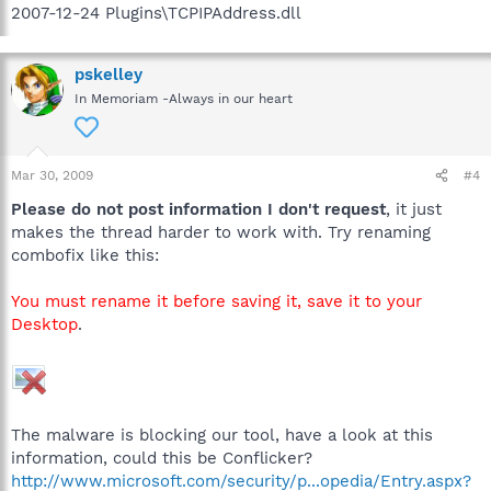
2007-12-24 Plugins\TCPIPAddress.dll
pskelley
In Memoriam -Always in our heart
Mar 30, 2009
#4
Please do not post information I don't request
, it just
makes the thread harder to work with. Try renaming
combofix like this:
You must rename it before saving it, save it to your
Desktop
.
The malware is blocking our tool, have a look at this
information, could this be Conflicker?
http://www.microsoft.com/security/p...opedia/Entry.aspx?