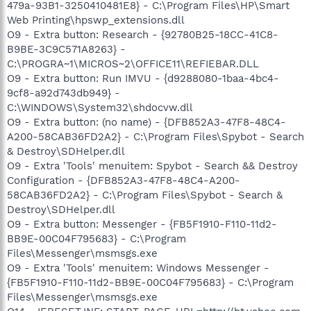
479a-93B1-3250410481E8} - C:\Program Files\HP\Smart
Web Printing\hpswp_extensions.dll
O9 - Extra button: Research - {92780B25-18CC-41C8-
B9BE-3C9C571A8263} -
C:\PROGRA~1\MICROS~2\OFFICE11\REFIEBAR.DLL
O9 - Extra button: Run IMVU - {d9288080-1baa-4bc4-
9cf8-a92d743db949} -
C:\WINDOWS\System32\shdocvw.dll
O9 - Extra button: (no name) - {DFB852A3-47F8-48C4-
A200-58CAB36FD2A2} - C:\Program Files\Spybot - Search
& Destroy\SDHelper.dll
O9 - Extra 'Tools' menuitem: Spybot - Search && Destroy
Configuration - {DFB852A3-47F8-48C4-A200-
58CAB36FD2A2} - C:\Program Files\Spybot - Search &
Destroy\SDHelper.dll
O9 - Extra button: Messenger - {FB5F1910-F110-11d2-
BB9E-00C04F795683} - C:\Program
Files\Messenger\msmsgs.exe
O9 - Extra 'Tools' menuitem: Windows Messenger -
{FB5F1910-F110-11d2-BB9E-00C04F795683} - C:\Program
Files\Messenger\msmsgs.exe