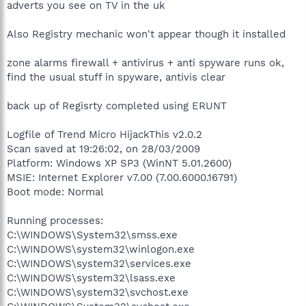
adverts you see on TV in the uk
Also Registry mechanic won't appear though it installed
zone alarms firewall + antivirus + anti spyware runs ok,
find the usual stuff in spyware, antivis clear
back up of Regisrty completed using ERUNT
Logfile of Trend Micro HijackThis v2.0.2
Scan saved at 19:26:02, on 28/03/2009
Platform: Windows XP SP3 (WinNT 5.01.2600)
MSIE: Internet Explorer v7.00 (7.00.6000.16791)
Boot mode: Normal
Running processes:
C:\WINDOWS\System32\smss.exe
C:\WINDOWS\system32\winlogon.exe
C:\WINDOWS\system32\services.exe
C:\WINDOWS\system32\lsass.exe
C:\WINDOWS\system32\svchost.exe