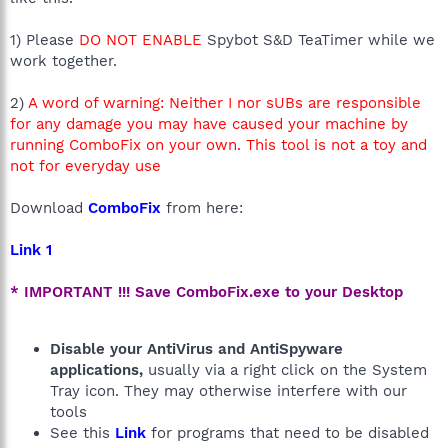
1) Please
DO NOT ENABLE
Spybot S&D TeaTimer while we
work together.
2)
A word of warning: Neither I nor sUBs are responsible
for any damage you may have caused your machine by
running ComboFix on your own. This tool is not a toy and
not for everyday use
Download
ComboFix
from here:
Link 1
* IMPORTANT !!! Save ComboFix.exe to your Desktop
Disable your AntiVirus and AntiSpyware
applications,
usually via a right click on the System
Tray icon. They may otherwise interfere with our
tools
See this
Link
for programs that need to be disabled