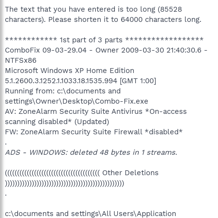
The text that you have entered is too long (85528
characters). Please shorten it to 64000 characters long.
************ 1st part of 3 parts ******************
ComboFix 09-03-29.04 - Owner 2009-03-30 21:40:30.6 -
NTFSx86
Microsoft Windows XP Home Edition
5.1.2600.3.1252.1.1033.18.1535.994 [GMT 1:00]
Running from: c:\documents and
settings\Owner\Desktop\Combo-Fix.exe
AV: ZoneAlarm Security Suite Antivirus *On-access
scanning disabled* (Updated)
FW: ZoneAlarm Security Suite Firewall *disabled*
.
ADS - WINDOWS: deleted 48 bytes in 1 streams.
((((((((((((((((((((((((((((((((((((((( Other Deletions
)))))))))))))))))))))))))))))))))))))))))))))))))
.
c:\documents and settings\All Users\Application