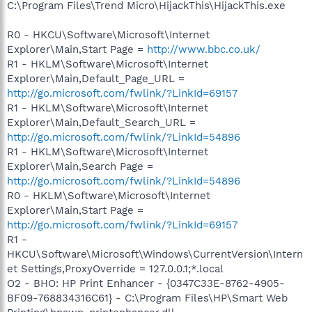
C:\Program Files\Trend Micro\HijackThis\HijackThis.exe
R0 - HKCU\Software\Microsoft\Internet
Explorer\Main,Start Page =
http://www.bbc.co.uk/
R1 - HKLM\Software\Microsoft\Internet
Explorer\Main,Default_Page_URL =
http://go.microsoft.com/fwlink/?LinkId=69157
R1 - HKLM\Software\Microsoft\Internet
Explorer\Main,Default_Search_URL =
http://go.microsoft.com/fwlink/?LinkId=54896
R1 - HKLM\Software\Microsoft\Internet
Explorer\Main,Search Page =
http://go.microsoft.com/fwlink/?LinkId=54896
R0 - HKLM\Software\Microsoft\Internet
Explorer\Main,Start Page =
http://go.microsoft.com/fwlink/?LinkId=69157
R1 -
HKCU\Software\Microsoft\Windows\CurrentVersion\Intern
et Settings,ProxyOverride = 127.0.0.1;*.local
O2 - BHO: HP Print Enhancer - {0347C33E-8762-4905-
BF09-768834316C61} - C:\Program Files\HP\Smart Web