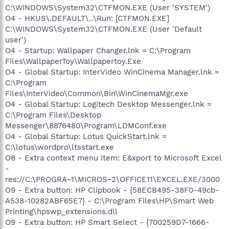
C:\WINDOWS\System32\CTFMON.EXE (User 'SYSTEM')
O4 - HKUS\.DEFAULT\..\Run: [CTFMON.EXE]
C:\WINDOWS\System32\CTFMON.EXE (User 'Default
user')
O4 - Startup: Wallpaper Changer.lnk = C:\Program
Files\WallpaperToy\Wallpapertoy.Exe
O4 - Global Startup: InterVideo WinCinema Manager.lnk =
C:\Program
Files\InterVideo\Common\Bin\WinCinemaMgr.exe
O4 - Global Startup: Logitech Desktop Messenger.lnk =
C:\Program Files\Desktop
Messenger\8876480\Program\LDMConf.exe
O4 - Global Startup: Lotus QuickStart.lnk =
C:\lotus\wordpro\ltsstart.exe
O8 - Extra context menu item: E&xport to Microsoft Excel
-
res://C:\PROGRA~1\MICROS~2\OFFICE11\EXCEL.EXE/3000
O9 - Extra button: HP Clipbook - {58ECB495-38F0-49cb-
A538-10282ABF65E7} - C:\Program Files\HP\Smart Web
Printing\hpswp_extensions.dll
O9 - Extra button: HP Smart Select - {700259D7-1666-