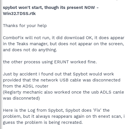
spybot won't start, though its present NOW -
Win32.TDSS.rtk
Thanks for your help
ComboFix will not run, it did download OK, it does appear
in the Teaks manager, but does not appear on the screen,
and does not do anything.
the other process using ERUNT worked fine.
Just by accident I found out that Spybot would work
provided that the network USB cable was disconnected
from the ADSL router
(Regisrty mechanic also worked once the usb ADLS canle
was disconneted)
Here is the Log from Spybot, Spybot does 'Fix' the
problem, but it always reappears again on th enext scan, i
guess the problem is being recreated.