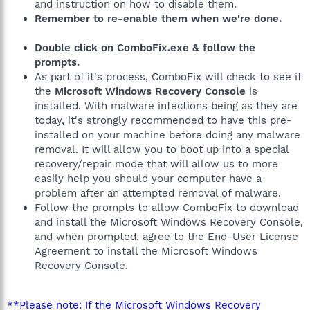
and instruction on how to disable them.
Remember to re-enable them when we're done.
Double click on ComboFix.exe & follow the
prompts.
As part of it's process, ComboFix will check to see if
the
Microsoft Windows Recovery Console
is
installed. With malware infections being as they are
today, it's strongly recommended to have this pre-
installed on your machine before doing any malware
removal. It will allow you to boot up into a special
recovery/repair mode that will allow us to more
easily help you should your computer have a
problem after an attempted removal of malware.
Follow the prompts to allow ComboFix to download
and install the Microsoft Windows Recovery Console,
and when prompted, agree to the End-User License
Agreement to install the Microsoft Windows
Recovery Console.
**Please note: If the Microsoft Windows Recovery