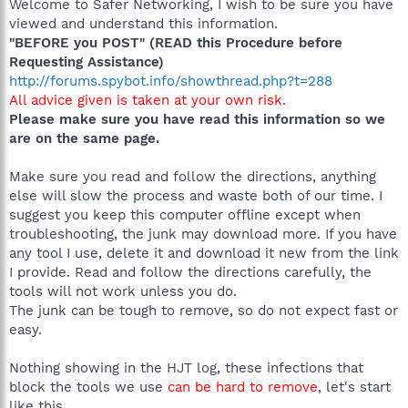
Welcome to Safer Networking, I wish to be sure you have
viewed and understand this information.
"BEFORE you POST" (READ this Procedure before
Requesting Assistance)
http://forums.spybot.info/showthread.php?t=288
All advice given is taken at your own risk.
Please make sure you have read this information so we
are on the same page.
Make sure you read and follow the directions, anything
else will slow the process and waste both of our time. I
suggest you keep this computer offline except when
troubleshooting, the junk may download more. If you have
any tool I use, delete it and download it new from the link
I provide. Read and follow the directions carefully, the
tools will not work unless you do.
The junk can be tough to remove, so do not expect fast or
easy.
Nothing showing in the HJT log, these infections that
block the tools we use
can be hard to remove
, let's start
like this.