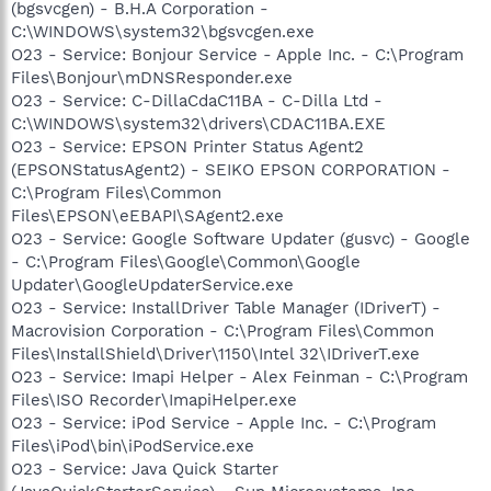
(bgsvcgen) - B.H.A Corporation -
C:\WINDOWS\system32\bgsvcgen.exe
O23 - Service: Bonjour Service - Apple Inc. - C:\Program
Files\Bonjour\mDNSResponder.exe
O23 - Service: C-DillaCdaC11BA - C-Dilla Ltd -
C:\WINDOWS\system32\drivers\CDAC11BA.EXE
O23 - Service: EPSON Printer Status Agent2
(EPSONStatusAgent2) - SEIKO EPSON CORPORATION -
C:\Program Files\Common
Files\EPSON\eEBAPI\SAgent2.exe
O23 - Service: Google Software Updater (gusvc) - Google
- C:\Program Files\Google\Common\Google
Updater\GoogleUpdaterService.exe
O23 - Service: InstallDriver Table Manager (IDriverT) -
Macrovision Corporation - C:\Program Files\Common
Files\InstallShield\Driver\1150\Intel 32\IDriverT.exe
O23 - Service: Imapi Helper - Alex Feinman - C:\Program
Files\ISO Recorder\ImapiHelper.exe
O23 - Service: iPod Service - Apple Inc. - C:\Program
Files\iPod\bin\iPodService.exe
O23 - Service: Java Quick Starter