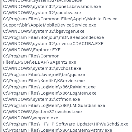
C:\WINDOWS\System32\svchost.exe
C:\WINDOWS\system32\ZoneLabs\vsmon.exe
C:\WINDOWS\system32\spoolsv.exe
C:\Program Files\Common Files\Apple\Mobile Device
Support\bin\AppleMobileDeviceService.exe
C:\WINDOWS\system32\bgsvcgen.exe
C:\Program Files\Bonjour\mDNSResponder.exe
C:\WINDOWS\system32\drivers\CDAC11BA.EXE
C:\WINDOWS\Explorer.EXE
C:\Program Files\Common
Files\EPSON\eEBAPI\SAgent2.exe
C:\WINDOWS\system32\svchost.exe
C:\Program Files\Java\jre6\bin\jqs.exe
C:\Program Files\Kontiki\KService.exe
C:\Program Files\LogMeIn\x86\RaMaint.exe
C:\Program Files\LogMeIn\x86\LogMeIn.exe
C:\WINDOWS\system32\ctfmon.exe
C:\Program Files\LogMeIn\x86\LMIGuardian.exe
C:\WINDOWS\System32\svchost.exe
C:\WINDOWS\vsnpstd.exe
C:\Program Files\HP\HP Software Update\HPWuSchd2.exe
C:\Program Files\LogMeIn\x86\LogMeInSystray.exe