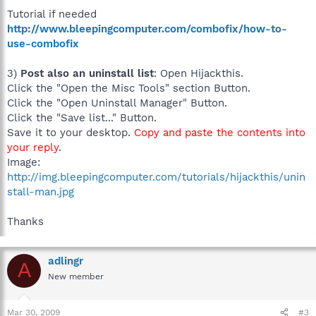
Tutorial if needed
http://www.bleepingcomputer.com/combofix/how-to-
use-combofix
3)
Post also an uninstall list
: Open Hijackthis.
Click the "Open the Misc Tools" section Button.
Click the "Open Uninstall Manager" Button.
Click the "Save list..." Button.
Save it to your desktop.
Copy and paste the contents into
your reply
.
Image:
http://img.bleepingcomputer.com/tutorials/hijackthis/unin
stall-man.jpg
Thanks
adlingr
A
New member
Mar 30, 2009
#3