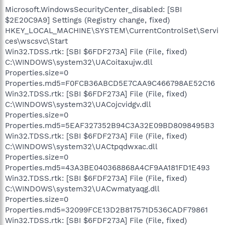
Microsoft.WindowsSecurityCenter_disabled: [SBI
$2E20C9A9] Settings (Registry change, fixed)
HKEY_LOCAL_MACHINE\SYSTEM\CurrentControlSet\Servi
ces\wscsvc\Start
Win32.TDSS.rtk: [SBI $6FDF273A] File (File, fixed)
C:\WINDOWS\system32\UACoitaxujw.dll
Properties.size=0
Properties.md5=F0FCB36ABCD5E7CAA9C466798AE52C16
Win32.TDSS.rtk: [SBI $6FDF273A] File (File, fixed)
C:\WINDOWS\system32\UACojcvidgv.dll
Properties.size=0
Properties.md5=5EAF327352B94C3A32E09BD8098495B3
Win32.TDSS.rtk: [SBI $6FDF273A] File (File, fixed)
C:\WINDOWS\system32\UACtpqdwxac.dll
Properties.size=0
Properties.md5=43A3BE040368868A4CF9AA181FD1E493
Win32.TDSS.rtk: [SBI $6FDF273A] File (File, fixed)
C:\WINDOWS\system32\UACwmatyaqg.dll
Properties.size=0
Properties.md5=32099FCE13D2B817571D536CADF79861
Win32.TDSS.rtk: [SBI $6FDF273A] File (File, fixed)