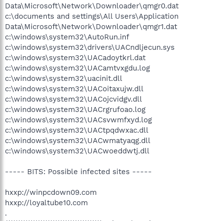
Data\Microsoft\Network\Downloader\qmgr0.dat
c:\documents and settings\All Users\Application
Data\Microsoft\Network\Downloader\qmgr1.dat
c:\windows\system32\AutoRun.inf
c:\windows\system32\drivers\UACndljecun.sys
c:\windows\system32\UACadoytkrl.dat
c:\windows\system32\UACamtvxgdu.log
c:\windows\system32\uacinit.dll
c:\windows\system32\UACoitaxujw.dll
c:\windows\system32\UACojcvidgv.dll
c:\windows\system32\UACrgrufoao.log
c:\windows\system32\UACsvwmfxyd.log
c:\windows\system32\UACtpqdwxac.dll
c:\windows\system32\UACwmatyaqg.dll
c:\windows\system32\UACwoeddwtj.dll
----- BITS: Possible infected sites -----
hxxp://winpcdown09.com
hxxp://loyaltube10.com
.