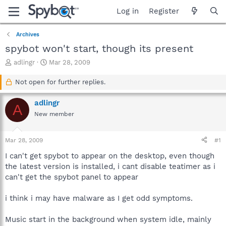
Log in
Register
Archives
spybot won't start, though its present
T
S
adlingr
Mar 28, 2009
h
t
r
a
Not open for further replies.
e
r
a
t
adlingr
A
d
d
New member
s
a
t
t
a
e
Mar 28, 2009
#1
r
t
I can't get spybot to appear on the desktop, even though
e
the latest version is installed, i cant disable teatimer as i
r
can't get the spybot panel to appear
i think i may have malware as I get odd symptoms.
Music start in the background when system idle, mainly