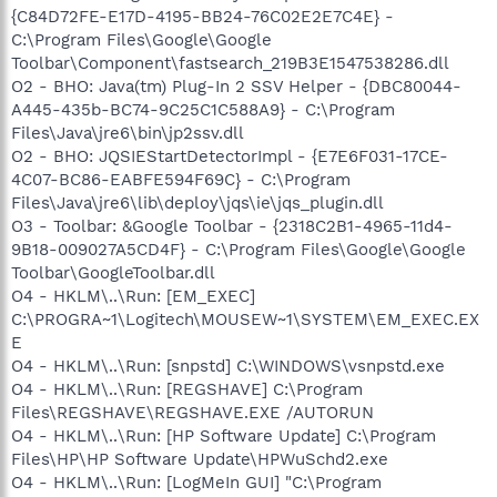
{C84D72FE-E17D-4195-BB24-76C02E2E7C4E} -
C:\Program Files\Google\Google
Toolbar\Component\fastsearch_219B3E1547538286.dll
O2 - BHO: Java(tm) Plug-In 2 SSV Helper - {DBC80044-
A445-435b-BC74-9C25C1C588A9} - C:\Program
Files\Java\jre6\bin\jp2ssv.dll
O2 - BHO: JQSIEStartDetectorImpl - {E7E6F031-17CE-
4C07-BC86-EABFE594F69C} - C:\Program
Files\Java\jre6\lib\deploy\jqs\ie\jqs_plugin.dll
O3 - Toolbar: &Google Toolbar - {2318C2B1-4965-11d4-
9B18-009027A5CD4F} - C:\Program Files\Google\Google
Toolbar\GoogleToolbar.dll
O4 - HKLM\..\Run: [EM_EXEC]
C:\PROGRA~1\Logitech\MOUSEW~1\SYSTEM\EM_EXEC.EX
E
O4 - HKLM\..\Run: [snpstd] C:\WINDOWS\vsnpstd.exe
O4 - HKLM\..\Run: [REGSHAVE] C:\Program
Files\REGSHAVE\REGSHAVE.EXE /AUTORUN
O4 - HKLM\..\Run: [HP Software Update] C:\Program
Files\HP\HP Software Update\HPWuSchd2.exe
O4 - HKLM\..\Run: [LogMeIn GUI] "C:\Program