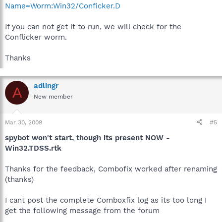
Name=Worm:Win32/Conficker.D
If you can not get it to run, we will check for the
Conflicker worm.
Thanks
adlingr
A
New member
Mar 30, 2009
#5
spybot won't start, though its present NOW -
Win32.TDSS.rtk
Thanks for the feedback, Combofix worked after renaming
(thanks)
I cant post the complete Comboxfix log as its too long I
get the following message from the forum