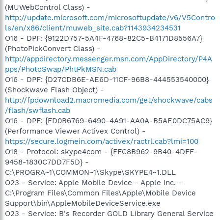
(MUWebControl Class) -
http://update.microsoft.com/microsoftupdate/v6/V5Contro
ls/en/x86/client/muweb_site.cab?1143934234531
O16 - DPF: {9122D757-5A4F-4768-82C5-B4171D8556A7}
(PhotoPickConvert Class) -
http://appdirectory.messenger.msn.com/AppDirectory/P4A
pps/PhotoSwap/PhtPkMSN.cab
O16 - DPF: {D27CDB6E-AE6D-11CF-96B8-444553540000}
(Shockwave Flash Object) -
http://fpdownload2.macromedia.com/get/shockwave/cabs
/flash/swflash.cab
O16 - DPF: {FD0B6769-6490-4A91-AA0A-B5AE0DC75AC9}
(Performance Viewer Activex Control) -
https://secure.logmein.com/activex/ractrl.cab?lmi=100
O18 - Protocol: skype4com - {FFC8B962-9B40-4DFF-
9458-1830C7DD7F5D} -
C:\PROGRA~1\COMMON~1\Skype\SKYPE4~1.DLL
O23 - Service: Apple Mobile Device - Apple Inc. -
C:\Program Files\Common Files\Apple\Mobile Device
Support\bin\AppleMobileDeviceService.exe
O23 - Service: B's Recorder GOLD Library General Service