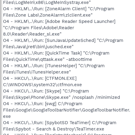
Files\LogMeIn\x86\LogMeInSystray.exe"
O4 - HKLM\..\Run: [ZoneAlarm Client] "C:\Program
Files\Zone Labs\ZoneAlarm\zlclient.exe"
O4 - HKLM\..\Run: [Adobe Reader Speed Launcher]
"C:\Program Files\Adobe\Reader
8.0\Reader\Reader_sl.exe"
O4 - HKLM\..\Run: [SunJavaUpdateSched] "C:\Program
Files\Java\jre6\bin\jusched.exe"
O4 - HKLM\..\Run: [QuickTime Task] "C:\Program
Files\QuickTime\qttask.exe" -atboottime
O4 - HKLM\..\Run: [iTunesHelper] "C:\Program
Files\iTunes\iTunesHelper.exe"
O4 - HKCU\..\Run: [CTFMON.EXE]
C:\WINDOWS\system32\ctfmon.exe
O4 - HKCU\..\Run: [Skype] "C:\Program
Files\Skype\Phone\Skype.exe" /nosplash /minimized
O4 - HKCU\..\Run: [swg] C:\Program
Files\Google\GoogleToolbarNotifier\GoogleToolbarNotifier.
exe
O4 - HKCU\..\Run: [SpybotSD TeaTimer] C:\Program
Files\Spybot - Search & Destroy\TeaTimer.exe