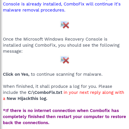
Console is already installed, ComboFix will continue it's
malware removal procedures.
Once the Microsoft Windows Recovery Console is
installed using ComboFix, you should see the following
message:
Click on Yes,
to continue scanning for malware.
When finished, it shall produce a log for you. Please
include the
C:\ComboFix.txt
in your next reply along with
a
New Hijackthis log.
*If there is no internet connection when Combofix has
completely finished then restart your computer to restore
back the connections.