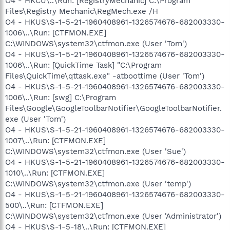
O4 - HKCU\..\Run: [RegistryMechanic] C:\Program
Files\Registry Mechanic\RegMech.exe /H
O4 - HKUS\S-1-5-21-1960408961-1326574676-682003330-
1006\..\Run: [CTFMON.EXE]
C:\WINDOWS\system32\ctfmon.exe (User 'Tom')
O4 - HKUS\S-1-5-21-1960408961-1326574676-682003330-
1006\..\Run: [QuickTime Task] "C:\Program
Files\QuickTime\qttask.exe" -atboottime (User 'Tom')
O4 - HKUS\S-1-5-21-1960408961-1326574676-682003330-
1006\..\Run: [swg] C:\Program
Files\Google\GoogleToolbarNotifier\GoogleToolbarNotifier.
exe (User 'Tom')
O4 - HKUS\S-1-5-21-1960408961-1326574676-682003330-
1007\..\Run: [CTFMON.EXE]
C:\WINDOWS\system32\ctfmon.exe (User 'Sue')
O4 - HKUS\S-1-5-21-1960408961-1326574676-682003330-
1010\..\Run: [CTFMON.EXE]
C:\WINDOWS\system32\ctfmon.exe (User 'temp')
O4 - HKUS\S-1-5-21-1960408961-1326574676-682003330-
500\..\Run: [CTFMON.EXE]
C:\WINDOWS\system32\ctfmon.exe (User 'Administrator')
O4 - HKUS\S-1-5-18\..\Run: [CTFMON.EXE]