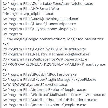
C:\Program Files\Zone Labs\ZoneAlarm\zlclient.exe
C:\Program Files\HP\Smart Web
Printing\hpswp_clipbook.exe
C:\Program Files\Java\jre6\bin\jusched.exe
C:\Program Files\iTunes\iTunesHelper.exe
C:\Program Files\Skype\Phone\Skype.exe
C:\Program
Files\Google\GoogleToolbarNotifier\GoogleToolbarNotifier.
exe
C:\Program Files\LogMeIn\x86\LMIGuardian.exe
C:\Program Files\Registry Mechanic\RegMech.exe
C:\Program Files\WallpaperToy\Wallpapertoy.Exe
C:\PROGRA~1\ZONELA~1\ZONEAL~1\MAILFR~1\mantispm.e
xe
C:\Program Files\iPod\bin\iPodService.exe
C:\Program Files\Skype\Plugin Manager\skypePM.exe
C:\WINDOWS\System32\svchost.exe
C:\Program Files\Internet Explorer\iexplore.exe
C:\Program Files\FireTrust\MailWasher Pro\MailWasher.exe
C:\Program Files\Mozilla Thunderbird\thunderbird.exe
C:\Program Files\Internet Explorer\Iexplore.exe