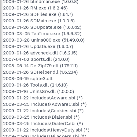
2009-01-26 blindman.exe (1.0.0.8)
2009-01-26 RM.exe (1.6.2.46)
2009-01-26 SDFiles.exe (1.6.1.7)
2009-01-26 SDMain.exe (1.0.0.6)
2009-01-26 SDUpdate.exe (1.6.0.12)
2009-03-05 TeaTimer.exe (1.6.6.32)
2009-03-28 unins000.exe (51.49.0.0)
2009-01-26 Update.exe (1.6.0.7)
2009-01-26 advcheck.dll (1.6.2.15)
2007-04-02 aports.dll (2.1.0.0)
2008-06-14 DelZip179.dll (1.79.11.1)
2009-01-26 SDHelper.dll (1.6.2.14)
2008-06-19 sqlite3.dll
2009-01-26 Tools.dll (2.1.6.10)
2009-01-16 UninsSrv.dll (1.0.0.0)
2009-01-22 Includes\Adware.sbi (*)
2009-03-25 Includes\AdwareC.sbi (*)
2009-01-22 Includes\Cookies.sbi (*)
2009-03-25 Includes\Dialer.sbi (*)
2009-03-25 Includes\DialerC.sbi (*)
2009-01-22 Includes\HeavyDuty.sbi (*)
2009-02-10 Includes\Hijackers.sbi (*)