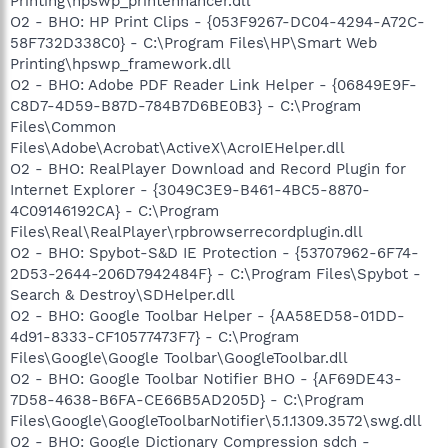
Printing\hpswp_printenhancer.dll
O2 - BHO: HP Print Clips - {053F9267-DC04-4294-A72C-
58F732D338C0} - C:\Program Files\HP\Smart Web
Printing\hpswp_framework.dll
O2 - BHO: Adobe PDF Reader Link Helper - {06849E9F-
C8D7-4D59-B87D-784B7D6BE0B3} - C:\Program
Files\Common
Files\Adobe\Acrobat\ActiveX\AcroIEHelper.dll
O2 - BHO: RealPlayer Download and Record Plugin for
Internet Explorer - {3049C3E9-B461-4BC5-8870-
4C09146192CA} - C:\Program
Files\Real\RealPlayer\rpbrowserrecordplugin.dll
O2 - BHO: Spybot-S&D IE Protection - {53707962-6F74-
2D53-2644-206D7942484F} - C:\Program Files\Spybot -
Search & Destroy\SDHelper.dll
O2 - BHO: Google Toolbar Helper - {AA58ED58-01DD-
4d91-8333-CF10577473F7} - C:\Program
Files\Google\Google Toolbar\GoogleToolbar.dll
O2 - BHO: Google Toolbar Notifier BHO - {AF69DE43-
7D58-4638-B6FA-CE66B5AD205D} - C:\Program
Files\Google\GoogleToolbarNotifier\5.1.1309.3572\swg.dll
O2 - BHO: Google Dictionary Compression sdch -