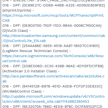
O14 - IERESET.INF: START_PAGE_URL=http://bt.yahoo.com
O16 - DPF: {0C89E27C-DD69-44BB-A32E-4D093E859FB2}
(strprint.trprints) -
https://mcp.microsoft.com/mcp/tools/MCPTranscriptPrint.
CAB
O16 - DPF: {0E8D0700-75DF-11D3-8B4A-0008C7450C4A}
(DjVuCtl Class) -
http://downloadcenter.samsung.com/content/common/cab
/DjVuControlLite_EN.cab
O16 - DPF: {254AA86E-5655-4518-AA87-185D7CC41801}
(LogMeIn Rescue Technician Console) -
https://secure.logmeinrescue.com/TechConsole/x86/Resc
ueControl.cab
O16 - DPF: {2D8ED06D-3C30-438B-96AE-4D110FDC1FB8}
(ActiveScan 2.0 Installer Class) -
http://acs.pandasoftware.com/activescan/cabs/as2stubie.c
ab
O16 - DPF: {6414512B-B978-451D-A0D8-FCFDF33E833C}
(WUWebControl Class) -
http://update.microsoft.com/windowsupdate/v6/V5Contro
ls/en/x86/client/wuweb_site.cab?1143882360453
O16 - DPF: {6E32070A-766D-4EE6-879C-DC1FA91D2FC3}