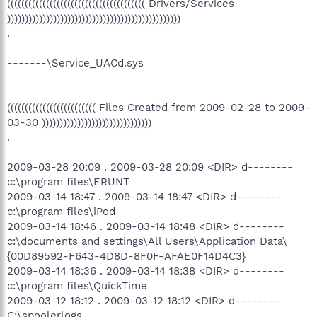
((((((((((((((((((((((((((((((((((((((( Drivers/Services
)))))))))))))))))))))))))))))))))))))))))))))))))
.
-------\Service_UACd.sys
((((((((((((((((((((((((( Files Created from 2009-02-28 to 2009-
03-30 )))))))))))))))))))))))))))))))
.
2009-03-28 20:09 . 2009-03-28 20:09 <DIR> d--------
c:\program files\ERUNT
2009-03-14 18:47 . 2009-03-14 18:47 <DIR> d--------
c:\program files\iPod
2009-03-14 18:46 . 2009-03-14 18:48 <DIR> d--------
c:\documents and settings\All Users\Application Data\
{00D89592-F643-4D8D-8F0F-AFAE0F14D4C3}
2009-03-14 18:36 . 2009-03-14 18:38 <DIR> d--------
c:\program files\QuickTime
2009-03-12 18:12 . 2009-03-12 18:12 <DIR> d--------
C:\spoolerlogs