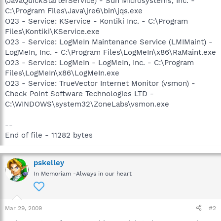
(JavaQuickStarterService) - Sun Microsystems, Inc. -
C:\Program Files\Java\jre6\bin\jqs.exe
O23 - Service: KService - Kontiki Inc. - C:\Program
Files\Kontiki\KService.exe
O23 - Service: LogMeIn Maintenance Service (LMIMaint) -
LogMeIn, Inc. - C:\Program Files\LogMeIn\x86\RaMaint.exe
O23 - Service: LogMeIn - LogMeIn, Inc. - C:\Program
Files\LogMeIn\x86\LogMeIn.exe
O23 - Service: TrueVector Internet Monitor (vsmon) -
Check Point Software Technologies LTD -
C:\WINDOWS\system32\ZoneLabs\vsmon.exe
--
End of file - 11282 bytes
pskelley
In Memoriam -Always in our heart
Mar 29, 2009
#2