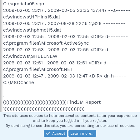
C:\sqmdata05.sqm
2009-02-05 23:17 . 2009-02-05 23:35 137,447 --a------
c:\windows\HPHins15.dat
2009-02-05 23:17 . 2007-08-28 22:16 2,828 ---------
c:\windows\hphmdl15.dat
2009-02-03 12:55 . 2009-02-03 12:55 <DIR> d--------
c:\program files\Microsoft ActiveSync
2009-02-03 12:53 . 2009-02-03 12:55 <DIR> d--------
c:\windows\SHELLNEW
2009-02-03 12:51 . 2009-02-03 12:51 <DIR> d--------
c:\program files\Microsoft.NET
2009-02-03 12:47 . 2009-02-03 12:47 <DIR> dr-h-----
C:\MSOCache
.
(((((((((((((((((((((((((((((((((((((((( Find3M Report
))))))))))))))))))))))))))))))))))))))))))))))))))))
.
This site uses cookies to help personalise content, tailor your experience
and to keep you logged in if you register.
2009-03-30 20:50 520,599,328 --sha-w
By continuing to use this site, you are consenting to our use of cookies.
c:\windows\system32\drivers\fidbox.dat
Accept
Learn more…
2009-03-30 20:49 --------- d-----w c:\documents and