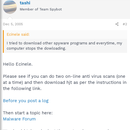
tashi
Member of Team Spybot
Dec 5, 2005
#2
Ecinele said:
I tried to download other spyware programs and everytime, my
computer stops the dowloading.
Hello Ecinele.
Please see if you can do two on-line anti virus scans (one
at a time) and then download hjt as per the instructions in
the following link.
Before you post a log
Then start a topic here:
Malware Forum