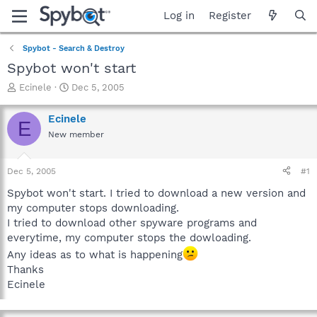
Log in
Register
Spybot - Search & Destroy
Spybot won't start
T
S
Ecinele
Dec 5, 2005
h
t
r
a
Ecinele
E
e
r
New member
a
t
d
d
s
a
Dec 5, 2005
#1
t
t
a
e
Spybot won't start. I tried to download a new version and
r
my computer stops downloading.
t
I tried to download other spyware programs and
e
everytime, my computer stops the dowloading.
r
Any ideas as to what is happening
Thanks
Ecinele