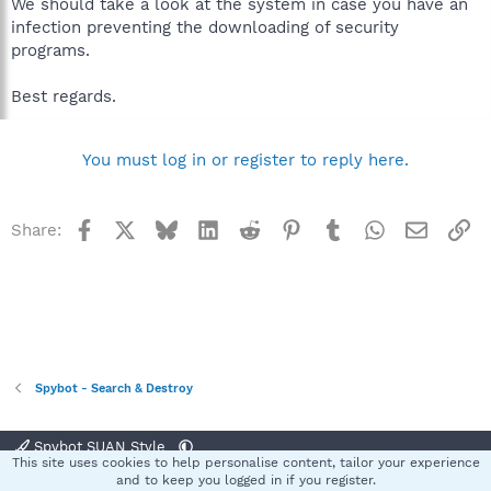
We should take a look at the system in case you have an
infection preventing the downloading of security
programs.
Best regards.
You must log in or register to reply here.
Facebook
X
Bluesky
LinkedIn
Reddit
Pinterest
Tumblr
WhatsApp
Email
Li
Share:
Spybot - Search & Destroy
Spybot SUAN Style
This site uses cookies to help personalise content, tailor your experience
Contact us
Terms and rules
Privacy policy
Help
Home
R
and to keep you logged in if you register.