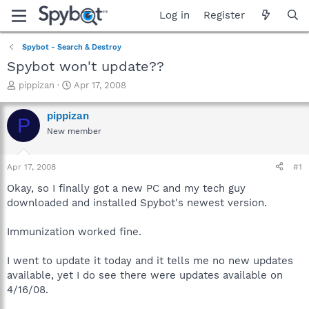
Log in
Register
Spybot - Search & Destroy
Spybot won't update??
T
S
pippizan
Apr 17, 2008
h
t
r
a
pippizan
P
e
r
New member
a
t
d
d
s
a
Apr 17, 2008
#1
t
t
a
e
Okay, so I finally got a new PC and my tech guy
r
downloaded and installed Spybot's newest version.
t
e
Immunization worked fine.
r
I went to update it today and it tells me no new updates
available, yet I do see there were updates available on
4/16/08.