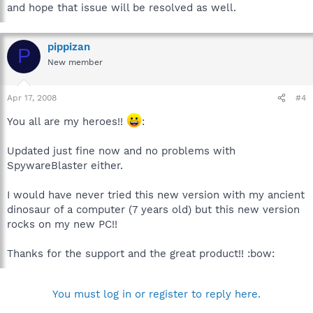
and hope that issue will be resolved as well.
pippizan
P
New member
Apr 17, 2008
#4
You all are my heroes!!
:
Updated just fine now and no problems with
SpywareBlaster either.
I would have never tried this new version with my ancient
dinosaur of a computer (7 years old) but this new version
rocks on my new PC!!
Thanks for the support and the great product!! :bow:
You must log in or register to reply here.