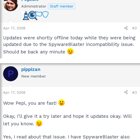
Administrator
Staff member
Apr 17, 2008
#2
Updates were shortly offline today while they were being
updated due to the SpywareBlaster incompatibility issue.
Should be back any minute
pippizan
P
New member
Apr 17, 2008
#3
Wow Pepi, you are fast!
Okay, I'll give it a try later and hope it updates okay. Will
let you know.
Yes, I read about that issue. I have SpywareBlaster also