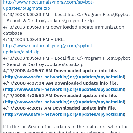
http://www.nocturnalsynergy.com/spybot-
updates/plugmate.zip
4/13/2008 1:09:39 PM - Local file: C:\Program Files\Spybot
- Search & Destroy\Updates\plugmate.zip
4/13/2008 1:09:43 PM downloaded update Immunization
database
4/13/2008 1:09:43 PM - URL:
http://www.nocturnalsynergy.com/spybot-
updates/clsid.zip
4/13/2008 1:09:43 PM - Local file: C:\Program Files\Spybot
- Search & Destroy\Updates\clsid.zip
4/17/2008 4:06:57 AM Downloaded update info file.
(
http://www.safer-networking.org/updates/spybotsd.ini
)
4/17/2008 4:07:04 AM Downloaded update info file.
(
http://www.safer-networking.org/updates/spybotsd.ini
)
4/17/2008 4:09:52 AM Downloaded update info file.
(
http://www.safer-networking.org/updates/spybotsd.ini
)
4/17/2008 4:28:17 AM Downloaded update info file.
(
http://www.safer-networking.org/updates/spybotsd.ini
)
If I click on Search for Updates in the main area when the
program is opened, I get the following window. I don't