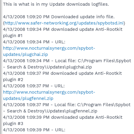
This is what is in my Update downloads logfiles.
4/13/2008 1:09:20 PM Downloaded update info file.
(
http://www.safer-networking.org/updates/spybotsd.ini
)
4/13/2008 1:09:34 PM downloaded update Anti-Rootkit
plugin #1
4/13/2008 1:09:34 PM - URL:
http://www.nocturnalsynergy.com/spybot-
updates/plugchai.zip
4/13/2008 1:09:34 PM - Local file: C:\Program Files\Spybot
- Search & Destroy\Updates\plugchai.zip
4/13/2008 1:09:37 PM downloaded update Anti-Rootkit
plugin #2
4/13/2008 1:09:37 PM - URL:
http://www.nocturnalsynergy.com/spybot-
updates/plugfennel.zip
4/13/2008 1:09:37 PM - Local file: C:\Program Files\Spybot
- Search & Destroy\Updates\plugfennel.zip
4/13/2008 1:09:39 PM downloaded update Anti-Rootkit
plugin #3
4/13/2008 1:09:39 PM - URL: