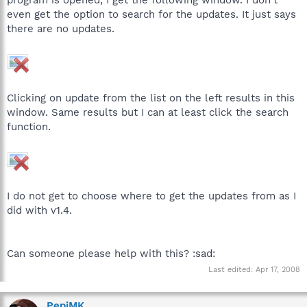
even get the option to search for the updates. It just says
there are no updates.
Clicking on update from the list on the left results in this
window. Same results but I can at least click the search
function.
I do not get to choose where to get the updates from as I
did with v1.4.
Can someone please help with this? :sad:
Last edited:
Apr 17, 2008
PepiMK