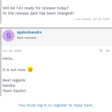
Will be 1.6.1 ready for release today?
Or the release date has been changed?
Last edited:
Jan 25, 2009
spybotsandra
S
New member
Jan 26, 2009
#6
Hello,
It is out now.
Best regards
Sandra
Team Spybot
You must log in or register to reply here.