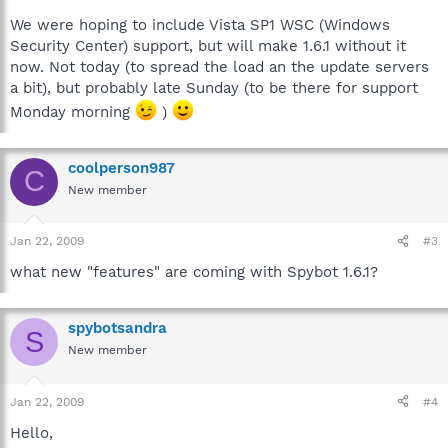
We were hoping to include Vista SP1 WSC (Windows
Security Center) support, but will make 1.6.1 without it
now. Not today (to spread the load an the update servers
a bit), but probably late Sunday (to be there for support
Monday morning
)
coolperson987
C
New member
Jan 22, 2009
#3
what new "features" are coming with Spybot 1.6.1?
spybotsandra
S
New member
Jan 22, 2009
#4
Hello,