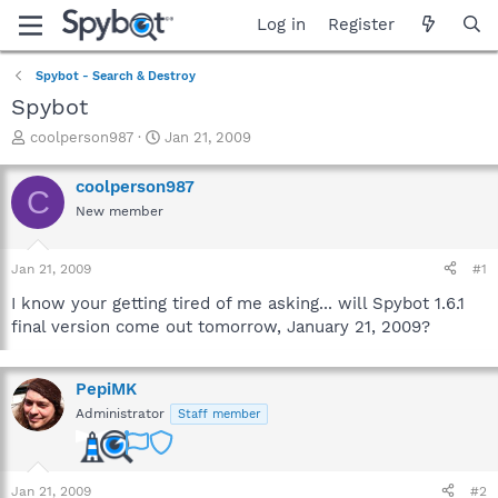
Log in
Register
Spybot - Search & Destroy
Spybot
T
S
coolperson987
Jan 21, 2009
h
t
r
a
coolperson987
C
e
r
New member
a
t
d
d
s
a
Jan 21, 2009
#1
t
t
a
e
I know your getting tired of me asking... will Spybot 1.6.1
r
final version come out tomorrow, January 21, 2009?
t
e
r
PepiMK
Administrator
Staff member
Jan 21, 2009
#2