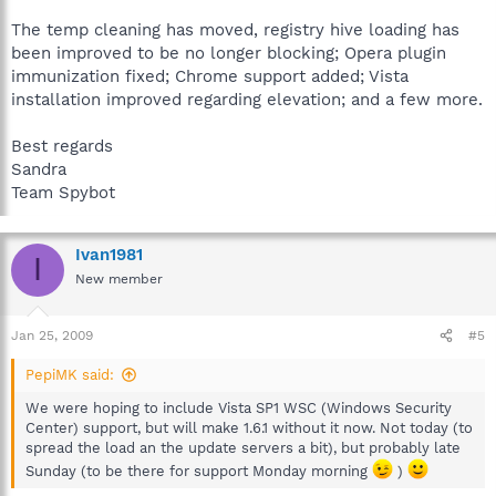
The temp cleaning has moved, registry hive loading has
been improved to be no longer blocking; Opera plugin
immunization fixed; Chrome support added; Vista
installation improved regarding elevation; and a few more.
Best regards
Sandra
Team Spybot
Ivan1981
I
New member
Jan 25, 2009
#5
PepiMK said:
We were hoping to include Vista SP1 WSC (Windows Security
Center) support, but will make 1.6.1 without it now. Not today (to
spread the load an the update servers a bit), but probably late
Sunday (to be there for support Monday morning
)