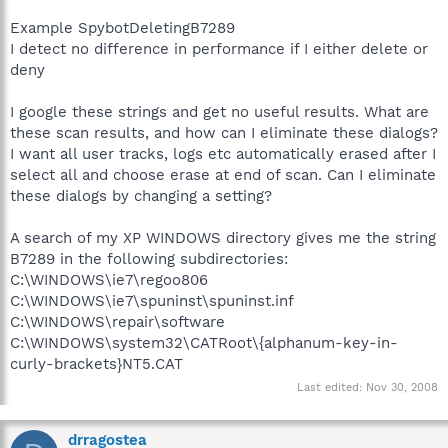
Example SpybotDeletingB7289
I detect no difference in performance if I either delete or
deny
I google these strings and get no useful results. What are
these scan results, and how can I eliminate these dialogs?
I want all user tracks, logs etc automatically erased after I
select all and choose erase at end of scan. Can I eliminate
these dialogs by changing a setting?
A search of my XP WINDOWS directory gives me the string
B7289 in the following subdirectories:
C:\WINDOWS\ie7\regoo806
C:\WINDOWS\ie7\spuninst\spuninst.inf
C:\WINDOWS\repair\software
C:\WINDOWS\system32\CATRoot\{alphanum-key-in-
curly-brackets}NT5.CAT
Last edited:
Nov 30, 2008
drragostea