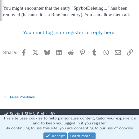
You might encounter that the entry "SpybotDeleting..." has been
removed (because it is a RunOnce entry). You can allow them all.
You must log in or register to reply here.
Facebook
X
Bluesky
LinkedIn
Reddit
Pinterest
Tumblr
WhatsApp
Email
Li
Share:
False Positives
Spybot SUAN Style
This site uses cookies to help personalise content, tailor your experience
Contact us
Terms and rules
Privacy policy
Help
Home
R
and to keep you logged in if you register.
S
By continuing to use this site, you are consenting to our use of cookies.
S
Accept
Learn more…
®
Community platform by XenForo
© 2010-2025 XenForo Ltd.