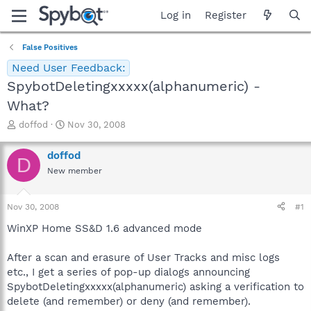
Log in
Register
False Positives
Need User Feedback:
SpybotDeletingxxxxx(alphanumeric) -
What?
T
S
doffod
Nov 30, 2008
h
t
r
a
doffod
D
e
r
New member
a
t
d
d
s
a
Nov 30, 2008
#1
t
t
a
e
WinXP Home SS&D 1.6 advanced mode
r
t
After a scan and erasure of User Tracks and misc logs
e
etc., I get a series of pop-up dialogs announcing
r
SpybotDeletingxxxxx(alphanumeric) asking a verification to
delete (and remember) or deny (and remember).