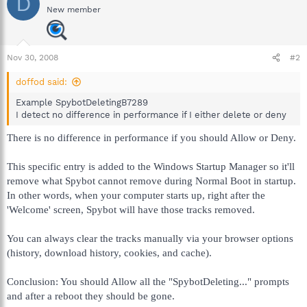
D
New member
Nov 30, 2008
#2
doffod said:
Example SpybotDeletingB7289
I detect no difference in performance if I either delete or deny
There is no difference in performance if you should Allow or Deny.
This specific entry is added to the Windows Startup Manager so it'll
remove what Spybot cannot remove during Normal Boot in startup.
In other words, when your computer starts up, right after the
'Welcome' screen, Spybot will have those tracks removed.
You can always clear the tracks manually via your browser options
(history, download history, cookies, and cache).
Conclusion: You should Allow all the "SpybotDeleting..." prompts
and after a reboot they should be gone.