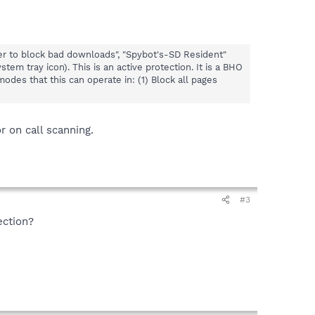
er to block bad downloads", "Spybot's-SD Resident"
em tray icon). This is an active protection. It is a BHO
odes that this can operate in: (1) Block all pages
 on call scanning.
#3
ection?