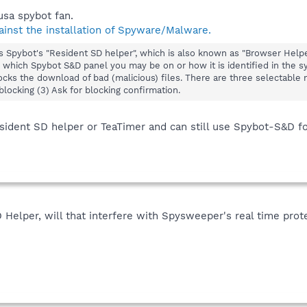
usa spybot fan.
nst the installation of Spyware/Malware.
is Spybot's "Resident SD helper", which is also known as "Browser Help
which Spybot S&D panel you may be on or how it is identified in the syst
cks the download of bad (malicious) files. There are three selectable m
blocking (3) Ask for blocking confirmation.
sident SD helper or TeaTimer and can still use Spybot-S&D for
D Helper, will that interfere with Spysweeper's real time prot