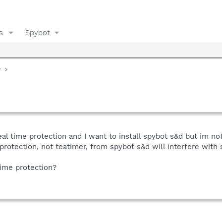
s
Spybot
y
al time protection and I want to install spybot s&d but im not
rotection, not teatimer, from spybot s&d will interfere with
time protection?