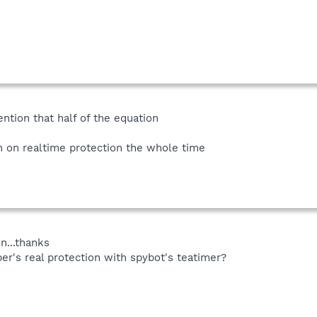
ention that half of the equation
on realtime protection the whole time
n...thanks
r's real protection with spybot's teatimer?