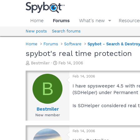
Home
Forums
What's new
Resource
New posts
Search forums
Home
Forums
Software
Spybot - Search & Destro
spybot's real time protection
T
S
Bestmiler
Feb 14, 2006
h
t
r
a
Feb 14, 2006
e
r
B
a
t
I have spysweeper 4.5 with re
d
d
(SDHelper) under Permanent p
s
a
t
t
Is SDHelper considered real 
a
e
Bestmiler
r
New member
t
e
r
Feb 14, 2006