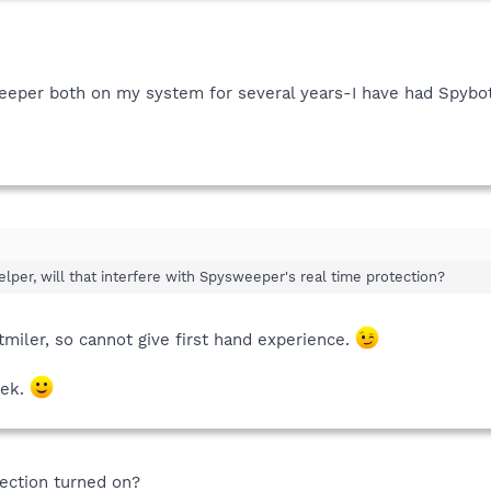
eper both on my system for several years-I have had Spybot
elper, will that interfere with Spysweeper's real time protection?
miler, so cannot give first hand experience.
vek.
tection turned on?