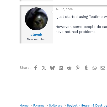
Feb 16, 2006
I just started using Teatime 
However, some people do caut
have not had problems.
stevek
New member
Facebook
X
Bluesky
LinkedIn
Reddit
Pinterest
Tumblr
What
Share:
Home
Forums
Software
Spybot - Search & Destro