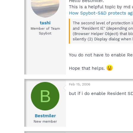
Hello Bestmiler.
This is a helpful topic by md 
How Spybot-S&D protects agai
tashi
The second level of protection 
and "Resident IE" (depending on 
Member of Team
Spybot
(Browser Helper Object) that blo
silently (2) Display dialog when 
You do not have to enable Re
Hope that helps.
Feb 15, 2006
B
but if i do enable Resident S
Bestmiler
New member