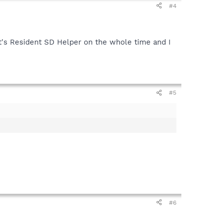
#4
's Resident SD Helper on the whole time and I
#5
#6