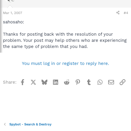
Mar 1, 2007
#4
sahosaho:
Thanks for posting back with the resolution of your
problem. Your post may help others who are experiencing
the same type of problem that you had.
You must log in or register to reply here.
Facebook
X
Bluesky
LinkedIn
Reddit
Pinterest
Tumblr
WhatsApp
Email
Li
Share:
Spybot - Search & Destroy