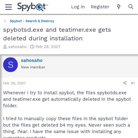
Log in
Register
Spybot - Search & Destroy
spybotsd.exe and teatimer.exe gets
deleted during installation
T
S
sahosaho
Feb 28, 2007
h
t
r
a
sahosaho
S
e
r
New member
a
t
d
d
s
a
Feb 28, 2007
#1
t
t
a
e
Whenever i try to install spybot, the files spybotds.exe
r
and teatimer.exe get automatically deleted in the spybot
t
folder.
e
r
I tried to manually copy these files in the spybot folder
but the files get deleted b4 my eyes. Never seen such a
thing. :fear: I have the same issue with installing any
symantec products.