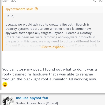
Mar 1, 2007
#3
spybotsandra said:
Hello,
Usually, we would ask you to create a Spybot - Search &
Destroy system report to see whether there is some new
spyware that especially targets Spybot - Search & Destroy
(there has been malware removing anti-spyware products in
the past). In this case, we may need to utilize a different tool to
find out if there is some pest that did this, and if so where it is
Click to expand...
exactly. Please download HijackThis:
http://www.tomcoyote.org/hjt/
Follow the instructions on that tutorial page to create a log.
Please mail that log to our detectives at
detections(at)spybot.info. Make sure the subject is clear; we're
You can close my post. I found out what to do. It was a
currently collecting reports on this threat, so we suggest you
rootkit named m_hook.sys that i was able to rename
start the subject with [Spybot Attacked]. Thanks a lot for your
through the blacklight root eliminator. All working now.
help, and we promise to find this one asap!
Best regards
Sandra
Team Spybot
md usa spybot fan
Spybot Advisor Team [Retired]