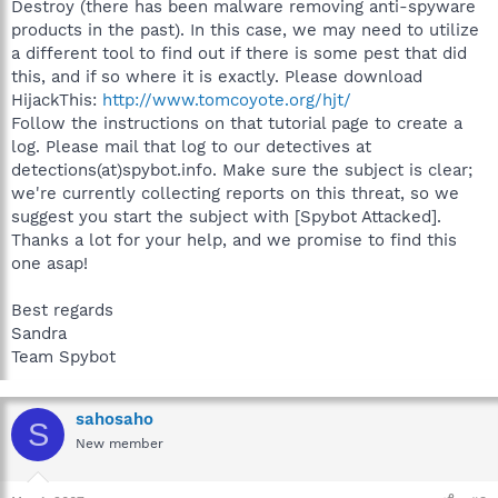
Destroy (there has been malware removing anti-spyware
products in the past). In this case, we may need to utilize
a different tool to find out if there is some pest that did
this, and if so where it is exactly. Please download
HijackThis:
http://www.tomcoyote.org/hjt/
Follow the instructions on that tutorial page to create a
log. Please mail that log to our detectives at
detections(at)spybot.info. Make sure the subject is clear;
we're currently collecting reports on this threat, so we
suggest you start the subject with [Spybot Attacked].
Thanks a lot for your help, and we promise to find this
one asap!
Best regards
Sandra
Team Spybot
sahosaho
S
New member