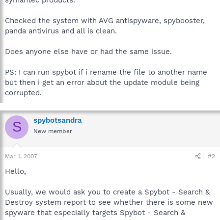
Checked the system with AVG antispyware, spybooster,
panda antivirus and all is clean.
Does anyone else have or had the same issue.
PS: I can run spybot if i rename the file to another name
but then i get an error about the update module being
corrupted.
spybotsandra
S
New member
Mar 1, 2007
#2
Hello,
Usually, we would ask you to create a Spybot - Search &
Destroy system report to see whether there is some new
spyware that especially targets Spybot - Search &